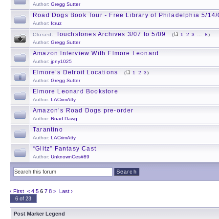
Author:
Gregg Sutter
Road Dogs Book Tour - Free Library of Philadelphia 5/14
Author:
fcruz
Touchstones Archives 3/07 to 5/09
Closed:
(
1
2
3
…
8
)
Author:
Gregg Sutter
Amazon Interview With Elmore Leonard
Author:
jpny1025
Elmore’s Detroit Locations
(
1
2
3
)
Author:
Gregg Sutter
Elmore Leonard Bookstore
Author:
LACrimAtty
Amazon’s Road Dogs pre-order
Author:
Road Dawg
Tarantino
Author:
LACrimAtty
“Glitz” Fantasy Cast
Author:
UnknownCes#89
‹ First
<
4
5
6
7
8
>
Last ›
6 of 23
Post Marker Legend