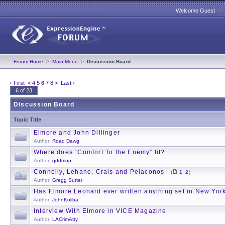
Welcome Guest 
Forum Home
>
Main Menu
>
Discussion Board
‹ First
<
4
5
6
7
8
>
Last ›
6 of 23
Discussion Board
Topic Title
Elmore and John Dillinger
Author:
Road Dawg
Where does “Comfort To the Enemy” fit?
Author:
gddmop
Connelly, Lehane, Crais and Pelaconos
(
1
2
)
Author:
Gregg Sutter
Has Elmore Leonard ever written anything set in New York
Author:
JohnKoliba
Interview With Elmore in VICE Magazine
Author:
LACrimAtty