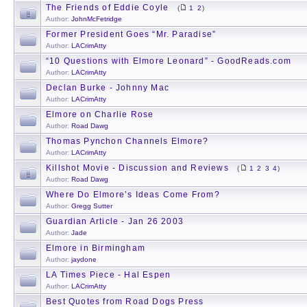
The Friends of Eddie Coyle
(
1
2
)
Author:
JohnMcFetridge
Former President Goes “Mr. Paradise”
Author:
LACrimAtty
“10 Questions with Elmore Leonard” - GoodReads.com
Author:
LACrimAtty
Declan Burke - Johnny Mac
Author:
LACrimAtty
Elmore on Charlie Rose
Author:
Road Dawg
Thomas Pynchon Channels Elmore?
Author:
LACrimAtty
Killshot Movie - Discussion and Reviews
(
1
2
3
4
)
Author:
Road Dawg
Where Do Elmore’s Ideas Come From?
Author:
Gregg Sutter
Guardian Article - Jan 26 2003
Author:
Jade
Elmore in Birmingham
Author:
jaydone
LA Times Piece - Hal Espen
Author:
LACrimAtty
Best Quotes from Road Dogs Press