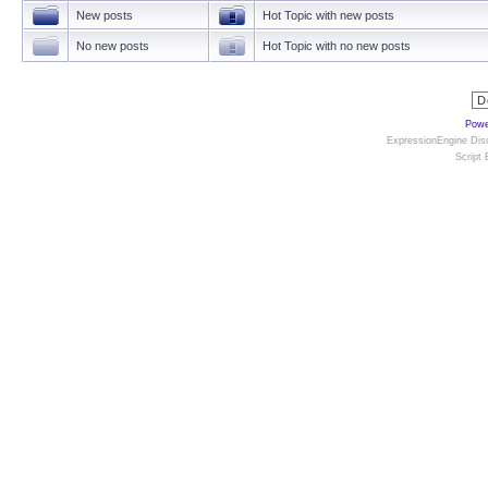
New posts
Hot Topic with new posts
No new posts
Hot Topic with no new posts
Powe
ExpressionEngine Disc
Script