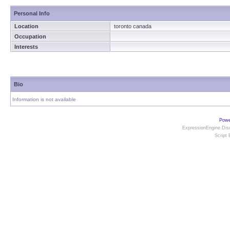
Personal Info
Location
toronto canada
Occupation
Interests
Bio
Information is not available
Powe
ExpressionEngine Disc
Script