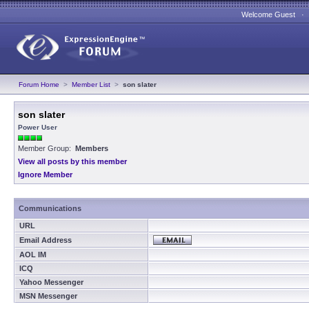
Welcome Guest 
Forum Home
>
Member List
>
son slater
son slater
Power User
Member Group:
Members
View all posts by this member
Ignore Member
Communications
URL
Email Address
AOL IM
ICQ
Yahoo Messenger
MSN Messenger