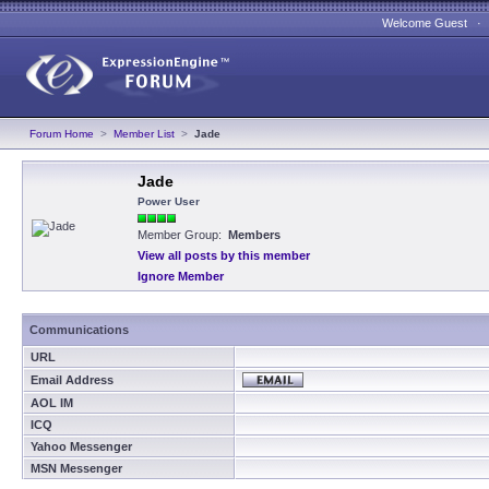
Welcome Guest 
Forum Home
>
Member List
>
Jade
Jade
Power User
Member Group:
Members
View all posts by this member
Ignore Member
Communications
URL
Email Address
AOL IM
ICQ
Yahoo Messenger
MSN Messenger