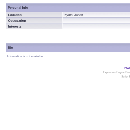
Personal Info
Location
Kyoto, Japan.
Occupation
Interests
Bio
Information is not available
Powe
ExpressionEngine Disc
Script