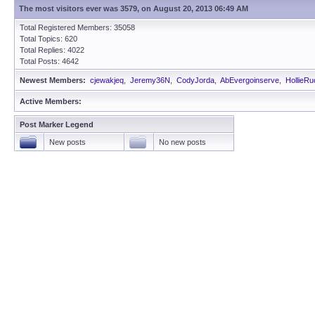
The most visitors ever was 3579, on August 20, 2013 06:49 AM
Total Registered Members: 35058
Total Topics: 620
Total Replies: 4022
Total Posts: 4642
Newest Members:
cjewakjeq
,
Jeremy36N
,
CodyJorda
,
AbEvergoinserve
,
HollieRu
Active Members:
Post Marker Legend
New posts
No new posts