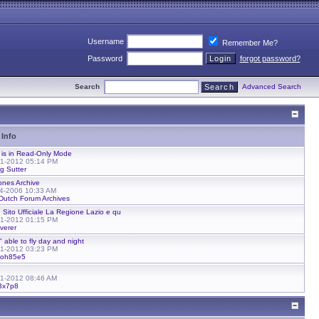
Username
Remember Me?
Password
forgot password?
Search
Advanced Search
 Info
 is in Read-Only Mode
01-2012 05:14 PM
g Sutter
ones Archive
24-2006 10:33 AM
Dutch Forum Archives
 Sito Ufficiale La Regione Lazio e qu
01-2012 01:15 PM
verer
" able to fly day and night
01-2012 03:23 PM
eoh85e5
01-2012 08:46 AM
3x7p8