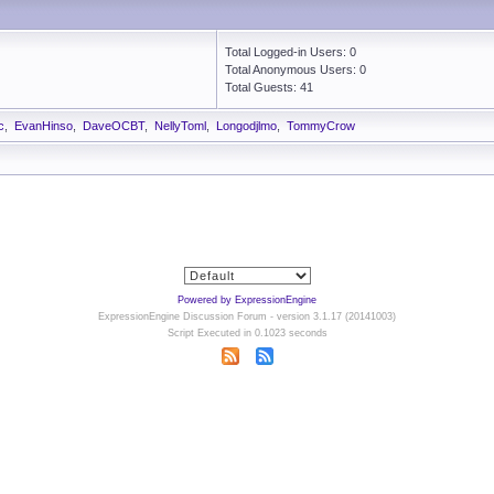
Total Logged-in Users: 0
Total Anonymous Users: 0
Total Guests: 41
c
,
EvanHinso
,
DaveOCBT
,
NellyToml
,
Longodjlmo
,
TommyCrow
Powered by ExpressionEngine
ExpressionEngine Discussion Forum - version 3.1.17 (20141003)
Script Executed in 0.1023 seconds