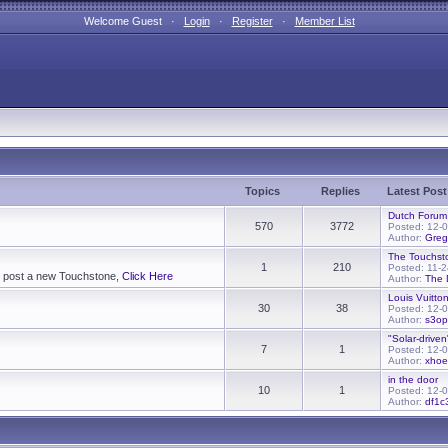
Welcome Guest ·
Login
·
Register
·
Member List
Topics
Replies
Latest Post
Dutch Forum
570
3772
Posted: 12-
Author:
Greg
The Touchst
1
210
Posted: 11-
To post a new Touchstone,
Click Here
Author:
The 
Louis Vuitton
30
38
Posted: 12-
Author:
s3op
"Solar-driven
7
1
Posted: 12-
Author:
xho
in the door
10
1
Posted: 12-
Author:
df1c