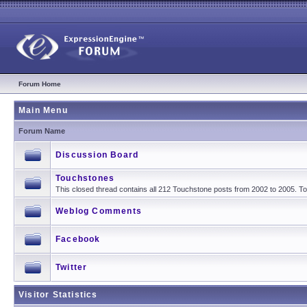
Forum Home
Main Menu
Forum Name
Discussion Board
Touchstones
This closed thread contains all 212 Touchstone posts from 2002 to 2005. 
Weblog Comments
Facebook
Twitter
Visitor Statistics