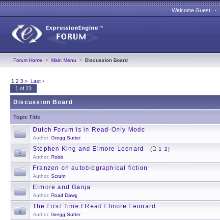
Welcome Guest 
Forum Home
>
Main Menu
>
Discussion Board
1
2
3
>
Last ›
1 of 23
Discussion Board
Topic Title
Dutch Forum is in Read-Only Mode
Author:
Gregg Sutter
Stephen King and Elmore Leonard
(
1
2
)
Author:
Robb
Franzen on autobiographical fiction
Author:
Scrum
Elmore and Ganja
Author:
Road Dawg
The First Time I Read Elmore Leonard
Author:
Gregg Sutter