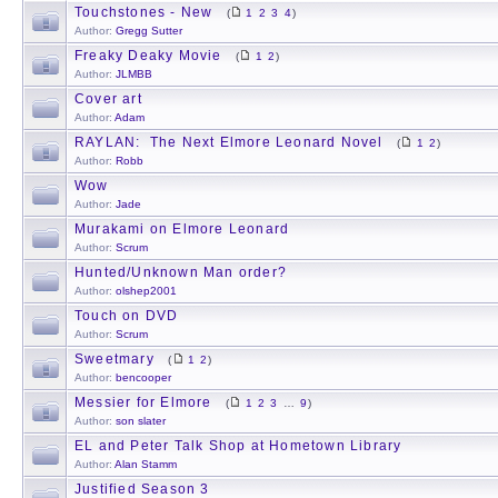
Touchstones - New
(
1
2
3
4
)
Author:
Gregg Sutter
Freaky Deaky Movie
(
1
2
)
Author:
JLMBB
Cover art
Author:
Adam
RAYLAN: The Next Elmore Leonard Novel
(
1
2
)
Author:
Robb
Wow
Author:
Jade
Murakami on Elmore Leonard
Author:
Scrum
Hunted/Unknown Man order?
Author:
olshep2001
Touch on DVD
Author:
Scrum
Sweetmary
(
1
2
)
Author:
bencooper
Messier for Elmore
(
1
2
3
…
9
)
Author:
son slater
EL and Peter Talk Shop at Hometown Library
Author:
Alan Stamm
Justified Season 3