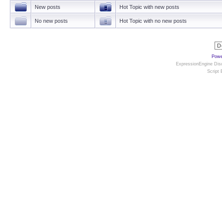
New posts
Hot Topic with new posts
No new posts
Hot Topic with no new posts
Powe
ExpressionEngine Disc
Script