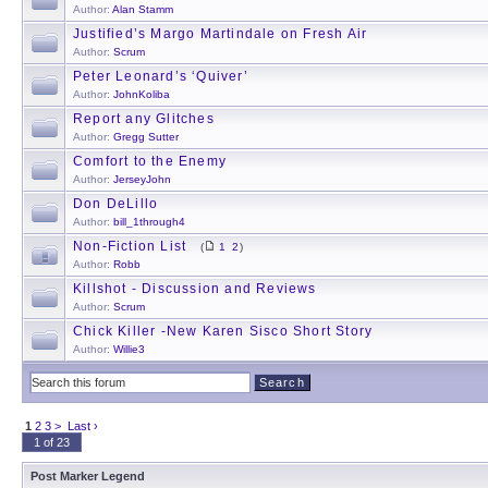
Author:
Alan Stamm
Justified’s Margo Martindale on Fresh Air
Author:
Scrum
Peter Leonard’s ‘Quiver’
Author:
JohnKoliba
Report any Glitches
Author:
Gregg Sutter
Comfort to the Enemy
Author:
JerseyJohn
Don DeLillo
Author:
bill_1through4
Non-Fiction List
(
1
2
)
Author:
Robb
Killshot - Discussion and Reviews
Author:
Scrum
Chick Killer -New Karen Sisco Short Story
Author:
Willie3
1
2
3
>
Last ›
1 of 23
Post Marker Legend