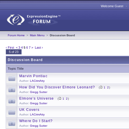
Welcome Guest 
Forum Home
>
Main Menu
>
Discussion Board
‹ First
<
3
4
5
6
7
>
Last ›
5 of 23
Discussion Board
Topic Title
Marvin Pontiac
Author:
LACrimAtty
How Did You Discover Elmore Leonard?
(
1
2
)
Author:
Gregg Sutter
Elmore’s Universe
(
1
2
)
Author:
Gregg Sutter
UK Covers
Author:
LACrimAtty
Where Do I Start?
Author:
Gregg Sutter