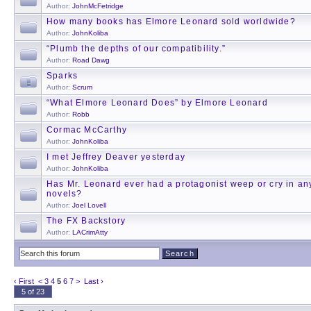
Author:
JohnMcFetridge
How many books has Elmore Leonard sold worldwide?
Author:
JohnKoliba
“Plumb the depths of our compatibility.”
Author:
Road Dawg
Sparks
Author:
Scrum
“What Elmore Leonard Does” by Elmore Leonard
Author:
Robb
Cormac McCarthy
Author:
JohnKoliba
I met Jeffrey Deaver yesterday
Author:
JohnKoliba
Has Mr. Leonard ever had a protagonist weep or cry in any
novels?
Author:
Joel Lovell
The FX Backstory
Author:
LACrimAtty
‹ First
<
3
4
5
6
7
>
Last ›
5 of 23