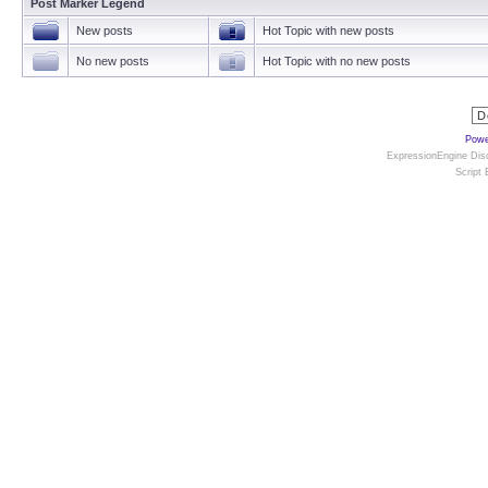
Post Marker Legend
New posts
Hot Topic with new posts
No new posts
Hot Topic with no new posts
Powe
ExpressionEngine Disc
Script