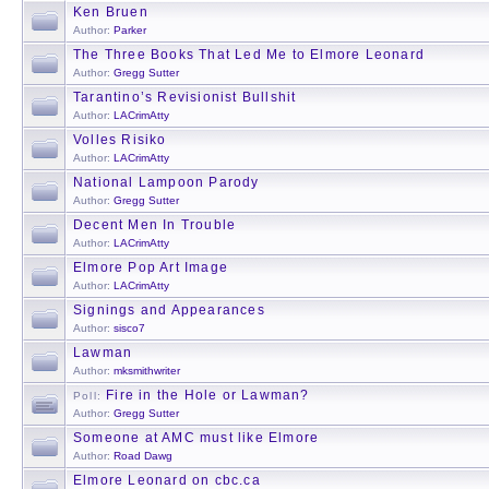
Ken Bruen
Author:
Parker
The Three Books That Led Me to Elmore Leonard
Author:
Gregg Sutter
Tarantino’s Revisionist Bullshit
Author:
LACrimAtty
Volles Risiko
Author:
LACrimAtty
National Lampoon Parody
Author:
Gregg Sutter
Decent Men In Trouble
Author:
LACrimAtty
Elmore Pop Art Image
Author:
LACrimAtty
Signings and Appearances
Author:
sisco7
Lawman
Author:
mksmithwriter
Fire in the Hole or Lawman?
Poll:
Author:
Gregg Sutter
Someone at AMC must like Elmore
Author:
Road Dawg
Elmore Leonard on cbc.ca