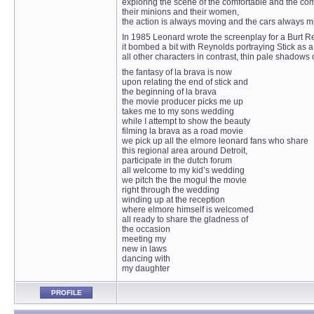
exploring the scene of the comfortable and the co
their minions and their women,
the action is always moving and the cars always mi
In 1985 Leonard wrote the screenplay for a Burt Re
it bombed a bit with Reynolds portraying Stick as a
all other characters in contrast, thin pale shadows o
the fantasy of la brava is now
upon relating the end of stick and
the beginning of la brava
the movie producer picks me up
takes me to my sons wedding
while I attempt to show the beauty
filming la brava as a road movie
we pick up all the elmore leonard fans who share
this regional area around Detroit,
participate in the dutch forum
all welcome to my kid’s wedding
we pitch the the mogul the movie
right through the wedding
winding up at the reception
where elmore himself is welcomed
all ready to share the gladness of
the occasion
meeting my
new in laws
dancing with
my daughter
PROFILE