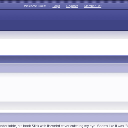
Welcome Guest ·
Login
·
Register
·
Member List
ainder table, his book Stick with its weird cover catching my eye. Seems like it was 