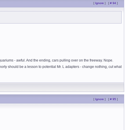
[
Ignore
]
[
# 94
]
uariums - awful. And the ending, cars pulling over on the freeway. Nope.
rty should be a lesson to potential Mr. L adapters - change nothing, cut what
[
Ignore
]
[
# 95
]