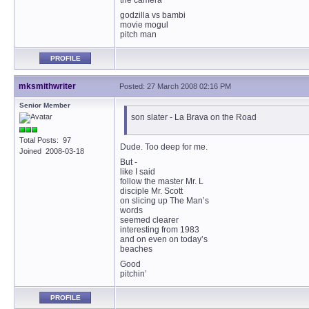
the camera
godzilla vs bambi
movie mogul
pitch man
PROFILE
mksmithwriter
Posted: 27 March 2008 02:16 PM
Senior Member
son slater - La Brava on the Road
Total Posts: 97
Dude. Too deep for me.
Joined 2008-03-18
But -
like I said
follow the master Mr. L
disciple Mr. Scott
on slicing up The Man’s
words
seemed clearer
interesting from 1983
and on even on today’s
beaches
Good
pitchin’
PROFILE