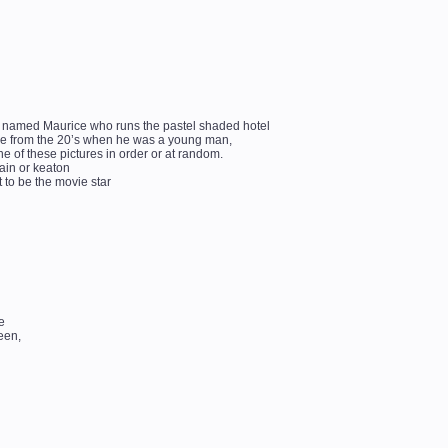
an named Maurice who runs the pastel shaded hotel
vice from the 20’s when he was a young man,
ne of these pictures in order or at random.
lain or keaton
 to be the movie star
e
een,