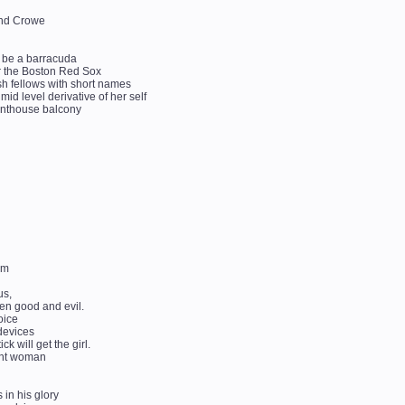
land Crowe
o be a barracuda
or the Boston Red Sox
ish fellows with short names
 mid level derivative of her self
s penthouse balcony
rm
us,
en good and evil.
oice
 devices
 will get the girl.
dent woman
 in his glory