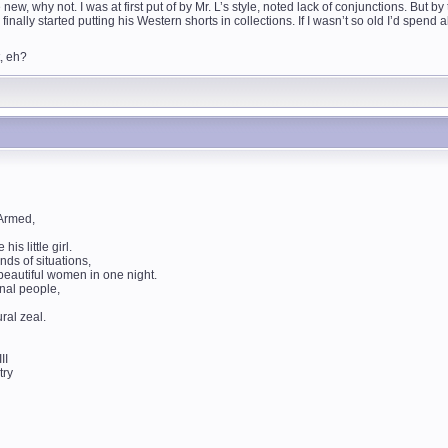
w, why not. I was at first put of by Mr. L’s style, noted lack of conjunctions. But b
finally started putting his Western shorts in collections. If I wasn’t so old I’d spend
t, eh?
 Armed,
is little girl.
nds of situations,
 beautiful women in one night.
onal people,
ral zeal.
II
try