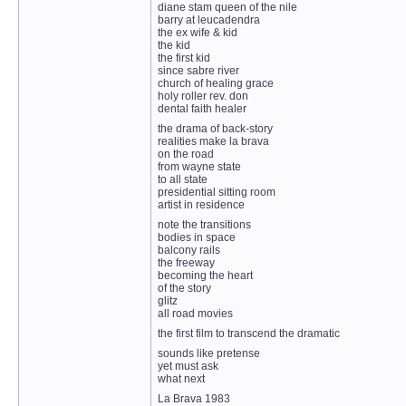
diane stam queen of the nile
barry at leucadendra
the ex wife & kid
the kid
the first kid
since sabre river
church of healing grace
holy roller rev. don
dental faith healer
the drama of back-story
realities make la brava
on the road
from wayne state
to all state
presidential sitting room
artist in residence
note the transitions
bodies in space
balcony rails
the freeway
becoming the heart
of the story
glitz
all road movies
the first film to transcend the dramatic
sounds like pretense
yet must ask
what next
La Brava 1983