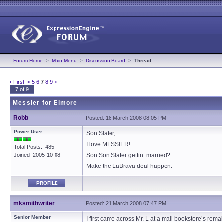
Forum Home
>
Main Menu
>
Discussion Board
>
Thread
‹ First
<
5
6
7
8
9
>
7 of 9
Messier for Elmore
Robb
Posted: 18 March 2008 08:05 PM
Power User
Son Slater,
I love MESSIER!
Total Posts: 485
Joined 2005-10-08
Son Son Slater gettin’ married?
Make the LaBrava deal happen.
PROFILE
mksmithwriter
Posted: 21 March 2008 07:47 PM
Senior Member
I first came across Mr. L at a mall bookstore’s rem