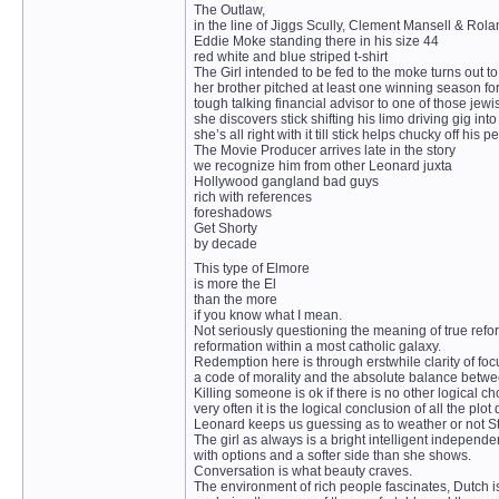
The Outlaw,
in the line of Jiggs Scully, Clement Mansell & Ro
Eddie Moke standing there in his size 44
red white and blue striped t-shirt
The Girl intended to be fed to the moke turns out t
her brother pitched at least one winning season f
tough talking financial advisor to one of those jew
she discovers stick shifting his limo driving gig into
she’s all right with it till stick helps chucky off hi
The Movie Producer arrives late in the story
we recognize him from other Leonard juxta
Hollywood gangland bad guys
rich with references
foreshadows
Get Shorty
by decade
This type of Elmore
is more the El
than the more
if you know what I mean.
Not seriously questioning the meaning of true refo
reformation within a most catholic galaxy.
Redemption here is through erstwhile clarity of foc
a code of morality and the absolute balance betwe
Killing someone is ok if there is no other logical ch
very often it is the logical conclusion of all the plot
Leonard keeps us guessing as to weather or not Stick
The girl as always is a bright intelligent indepen
with options and a softer side than she shows.
Conversation is what beauty craves.
The environment of rich people fascinates, Dutch is