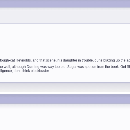
ugh-cat Reynolds, and that scene, his daughter in trouble, guns blazing up the aq
e well, although Durning was way too old. Segal was spot on from the book. Get Sho
ligence, don’t think blockbuster.