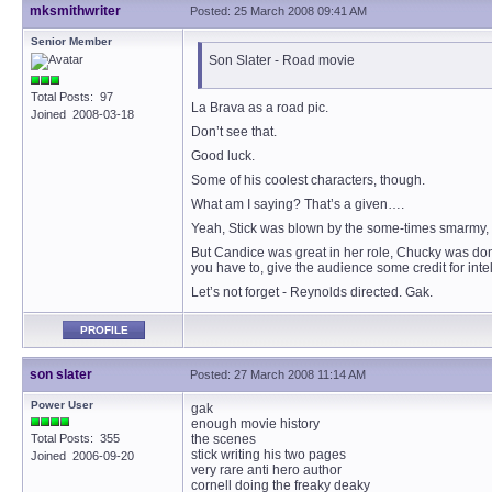
mksmithwriter
Posted: 25 March 2008 09:41 AM
Senior Member
Son Slater - Road movie
Total Posts: 97
La Brava as a road pic.
Joined 2008-03-18
Don’t see that.
Good luck.
Some of his coolest characters, though.
What am I saying? That’s a given….
Yeah, Stick was blown by the some-times smarmy, to
But Candice was great in her role, Chucky was don
you have to, give the audience some credit for intel
Let’s not forget - Reynolds directed. Gak.
PROFILE
son slater
Posted: 27 March 2008 11:14 AM
Power User
gak
enough movie history
Total Posts: 355
the scenes
stick writing his two pages
Joined 2006-09-20
very rare anti hero author
cornell doing the freaky deaky