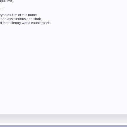
mpulsive,
nt.
ynolds film of this name
 bad ass, serious and stark,
f their literary world counterparts.