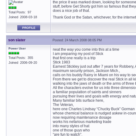
the price it was marked down, looking for someone ne
stuff, before Get Shorty got him so famous that they 
does a nice job of that.
Total Posts: 97
Joined 2008-03-18
Thank God or the Satan, whichever, for the interne
PROFILE
son slater
Posted: 24 March 2008 08:05 PM
Power User
neat the way you come into this at a time
I am preparing my post of Stick
Total Posts: 355
that first one really is a trip
Stick 1983
Joined 2006-09-20
Earnest Stickley just out after 7 years for Robbery,
maximum security prison, Jackson Mich.,
calls on his buddy Rainy in Miami on his way to see h
From there we get to discover the real Stick in all ki
walking into the jaws of death or the arms of three
All the characters evolve for us into three dimensi
a familiar population of saints and sinners
pursuing their lives and goals with energy and natu
Many familiar bits surface here,
The Veteran,
here one Charles Lindsay “Chucky Buck” Gorman I
whose chemical balance is nudged askew in-coun
now requiring maintenance dosage
works his nefarious marketing trade
into many styles of hat
one of those guys who
“are fun to watch”.