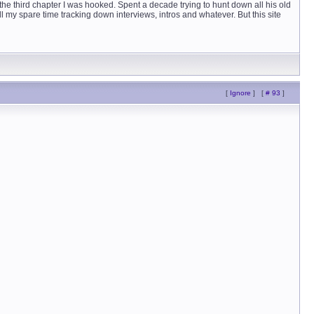
y the third chapter I was hooked. Spent a decade trying to hunt down all his old
 all my spare time tracking down interviews, intros and whatever. But this site
[
Ignore
]
[
# 93
]