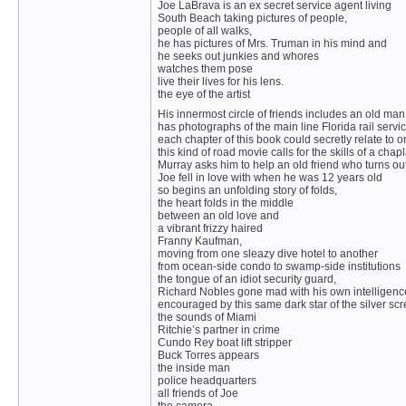
Joe LaBrava is an ex secret service agent living
South Beach taking pictures of people,
people of all walks,
he has pictures of Mrs. Truman in his mind and
he seeks out junkies and whores
watches them pose
live their lives for his lens.
the eye of the artist
His innermost circle of friends includes an old m
has photographs of the main line Florida rail ser
each chapter of this book could secretly relate to o
this kind of road movie calls for the skills of a chap
Murray asks him to help an old friend who turns out
Joe fell in love with when he was 12 years old
so begins an unfolding story of folds,
the heart folds in the middle
between an old love and
a vibrant frizzy haired
Franny Kaufman,
moving from one sleazy dive hotel to another
from ocean-side condo to swamp-side institutions
the tongue of an idiot security guard,
Richard Nobles gone mad with his own intelligenc
encouraged by this same dark star of the silver scr
the sounds of Miami
Ritchie’s partner in crime
Cundo Rey boat lift stripper
Buck Torres appears
the inside man
police headquarters
all friends of Joe