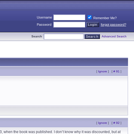
Username
Remember Me?
Password
forgot password?
Search
Advanced Search
[
Ignore
]
[
# 91
]
[
Ignore
]
[
# 92
]
‘83, when the book was published. I don’t know why it was discounted, but at