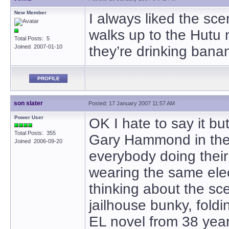
New Member
I always liked the sc
walks up to the Hutu
Total Posts: 5
Joined 2007-01-10
they’re drinking banan
PROFILE
son slater
Posted: 17 January 2007 11:57 AM
Power User
OK I hate to say it bu
Total Posts: 355
Gary Hammond in the 
Joined 2006-09-20
everybody doing thei
wearing the same elec
thinking about the sce
jailhouse bunky, foldin
EL novel from 38 years