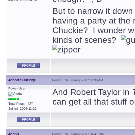
But to narrow it down 
having a party at the 
Chuckie? I wonder wh
kinds of scenes?
PROFILE
JohnMcFetridge
Posted: 16 January 2007 11:39 AM
Power User
And Robert Taylor in
can get all that stuff
Total Posts: 427
Joined 2006-11-12
PROFILE
JohnD
Posted: 16 January 2007 04:41 PM