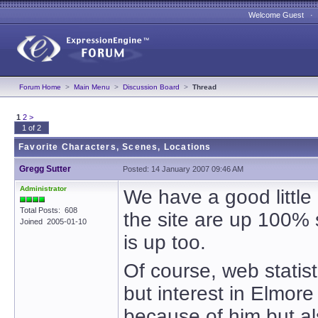
Welcome Guest 
Forum Home
>
Main Menu
>
Discussion Board
>
Thread
1
2
>
1 of 2
Favorite Characters, Scenes, Locations
Gregg Sutter
Posted: 14 January 2007 09:46 AM
Administrator
We have a good littl
Total Posts: 608
the site are up 100% 
Joined 2005-01-10
is up too.
Of course, web statist
but interest in Elmore
because of him but al