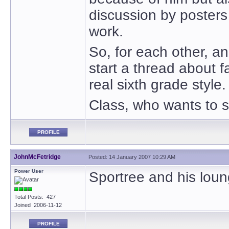
discussion by poster
work.
So, for each other, a
start a thread about f
real sixth grade style
Class, who wants to s
PROFILE
JohnMcFetridge
Posted: 14 January 2007 10:29 AM
Power User
Sportree and his loun
Total Posts: 427
Joined 2006-11-12
PROFILE