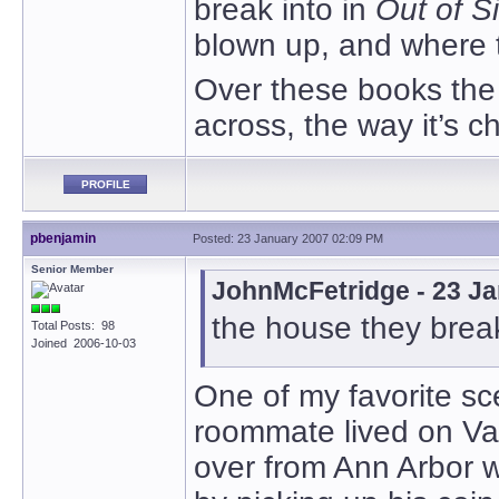
break into in
Out of S
blown up, and where t
Over these books the
across, the way it’s c
PROFILE
pbenjamin
Posted: 23 January 2007 02:09 PM
Senior Member
JohnMcFetridge - 23 J
the house they break
Total Posts: 98
Joined 2006-10-03
One of my favorite s
roommate lived on Va
over from Ann Arbor 