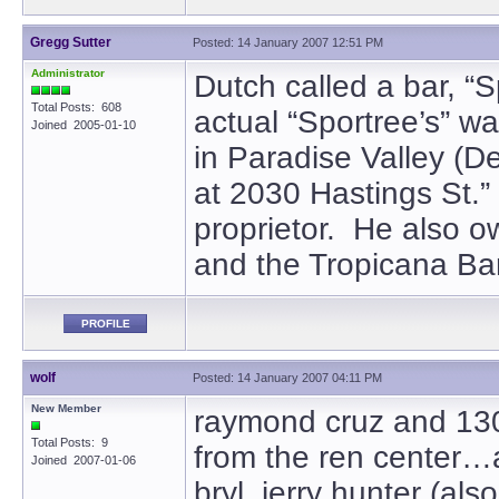
Gregg Sutter
Posted: 14 January 2007 12:51 PM
Administrator
Dutch called a bar, “S
Total Posts: 608
actual “Sportree’s” w
Joined 2005-01-10
in Paradise Valley (D
at 2030 Hastings St.
proprietor. He also
and the Tropicana Bar
PROFILE
wolf
Posted: 14 January 2007 04:11 PM
New Member
raymond cruz and 1300
Total Posts: 9
from the ren center…a
Joined 2007-01-06
bryl, jerry hunter (al