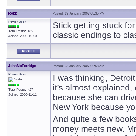
Robb
Posted: 19 January 2007 08:35 PM
Power User
Stick getting stuck for
Total Posts: 485
classic endings to cla
Joined 2005-10-08
PROFILE
JohnMcFetridge
Posted: 23 January 2007 06:58 AM
Power User
I was thinking, Detroit
it’s almost explained,
Total Posts: 427
Joined 2006-11-12
because she can drive
New York because you’r
And quite a few books
money meets new. Mr.