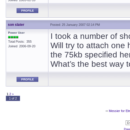
Joined 2005-01-10
PROFILE
son slater
Posted: 25 January 2007 02:14 PM
Power User
I took a number of sho
Total Posts: 355
Will try to attach one
Joined 2006-09-20
the 75kb specified he
What’s the best way t
PROFILE
1
2
>
1 of 2
‹‹
Messier for El
Powe