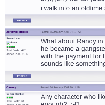
i walk into an oldtime
PROFILE
JohnMcFetridge
Posted: 15 January 2007 04:12 PM
Power User
What about Randy in
he became a gangster 
Total Posts: 427
Joined 2006-11-12
with the payment for t
sounds like something
PROFILE
Carney
Posted: 16 January 2007 10:11 AM
Senior Member
Any character who lik
Total Posts: 64
enough? ;-D
Joined 2006-09-18