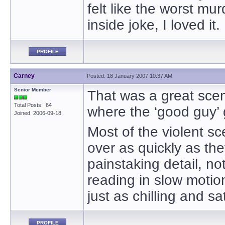
felt like the worst mu
inside joke, I loved it.
PROFILE
Carney
Posted: 18 January 2007 10:37 AM
Senior Member
That was a great sce
Total Posts: 64
where the ‘good guy’ 
Joined 2006-09-18
Most of the violent s
over as quickly as th
painstaking detail, not 
reading in slow moti
just as chilling and sat
PROFILE