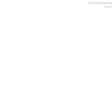
ExpressionEngine Disc
Script