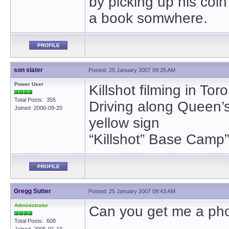
by picking up his coi
a book somwhere.
PROFILE
son slater
Posted: 25 January 2007 09:25 AM
Power User
Killshot filming in Tor
Total Posts: 355
Driving along Queen’
Joined 2006-09-20
yellow sign
“Killshot” Base Camp”
PROFILE
Gregg Sutter
Posted: 25 January 2007 09:43 AM
Administrator
Can you get me a phot
Total Posts: 608