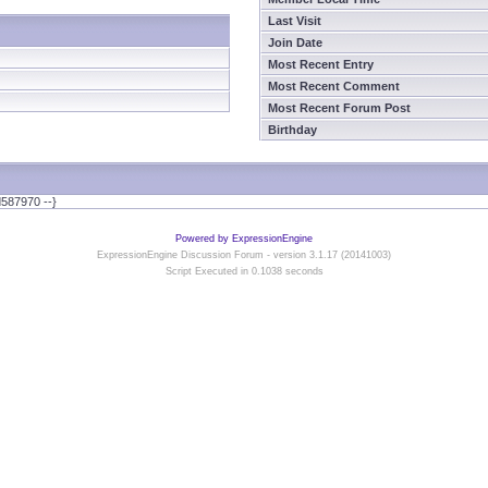
Last Visit
Join Date
Most Recent Entry
Most Recent Comment
Most Recent Forum Post
Birthday
587970 --}
Powered by ExpressionEngine
ExpressionEngine Discussion Forum - version 3.1.17 (20141003)
Script Executed in 0.1038 seconds