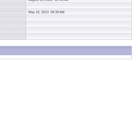
May 15, 2013 09:39 AM