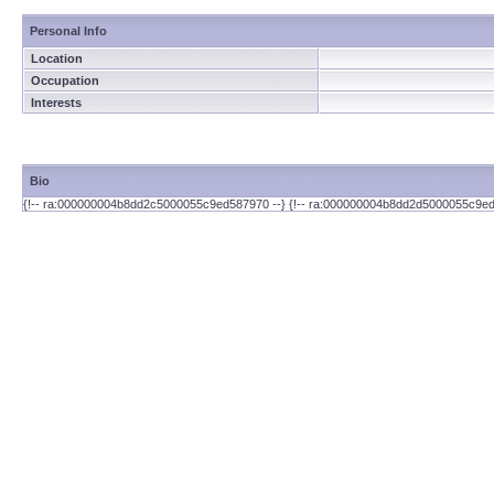
Personal Info
Location
Occupation
Interests
Bio
{!-- ra:000000004b8dd2c5000055c9ed587970 --} {!-- ra:000000004b8dd2d5000055c9ed