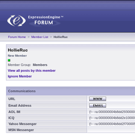
Forum Home
>
Member List
>
HollieRuc
HollieRuc
New Member
Member Group:
Members
View all posts by this member
Ignore Member
Communications
URL
Email Address
AOL IM
{!-- ra:000000004b8dd2930000
ICQ
{!-- ra:000000004b8dd2e10000
Yahoo Messenger
{!-- ra:000000004b8dd2f70000
MSN Messenger