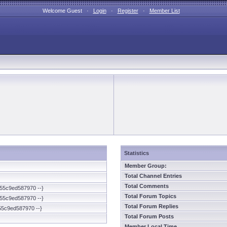
Welcome Guest ·
Login
·
Register
·
Member List
Statistics
Member Group:
Total Channel Entries
Total Comments
55c9ed587970 --}
Total Forum Topics
55c9ed587970 --}
Total Forum Replies
55c9ed587970 --}
Total Forum Posts
Member Local Time