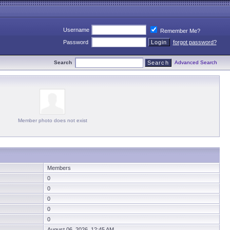
Username
Remember Me?
Password
forgot password?
Search
Advanced Search
Member photo does not exist
Members
0
0
0
0
0
August 06, 2026 12:45 AM