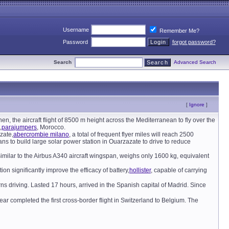
Username
Remember Me?
Password
forgot password?
Search
Advanced Search
[
Ignore
]
then, the aircraft flight of 8500 m height across the Mediterranean to fly over the
,
parajumpers
, Morocco.
zate,
abercrombie milano
, a total of frequent flyer miles will reach 2500
ns to build large solar power station in Ouarzazate to drive to reduce
similar to the Airbus A340 aircraft wingspan, weighs only 1600 kg, equivalent
ion significantly improve the efficacy of battery,
hollister
, capable of carrying
driving. Lasted 17 hours, arrived in the Spanish capital of Madrid. Since
 year completed the first cross-border flight in Switzerland to Belgium. The