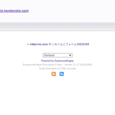
old membership party
‹‹
mlbjersey.asia-サッカーユニフォーム15525184
Powered by ExpressionEngine
ExpressionEngine Discussion Forum - version 3.1.17 (20141003)
Script Executed in 0.1161 seconds