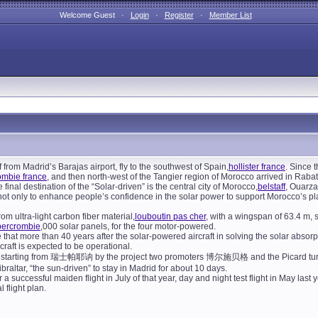
Welcome Guest ·
Login
·
Register
·
Member List
ff from Madrid’s Barajas airport, fly to the southwest of Spain,
hollister france
. Since 
ombie france
, and then north-west of the Tangier region of Morocco arrived in Rabat
 final destination of the “Solar-driven” is the central city of Morocco,
belstaff
, Ouarza
 not only to enhance people’s confidence in the solar power to support Morocco’s pla
rom ultra-light carbon fiber material,
louboutin pas cher
, with a wingspan of 63.4 m, 
bercrombie
,000 solar panels, for the four motor-powered.
 that more than 40 years after the solar-powered aircraft in solving the solar absorpt
raft is expected to be operational.
24, starting from 瑞士帕耶讷 by the project two promoters 博尔施贝格 and the Picard turns 
ibraltar, “the sun-driven” to stay in Madrid for about 10 days.
r a successful maiden flight in July of that year, day and night test flight in May last
l flight plan.