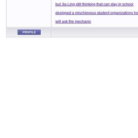
but Jia Ling still thinking that can stay in school
designed a mischievous student organizations h
will ask the mechanic
PROFILE