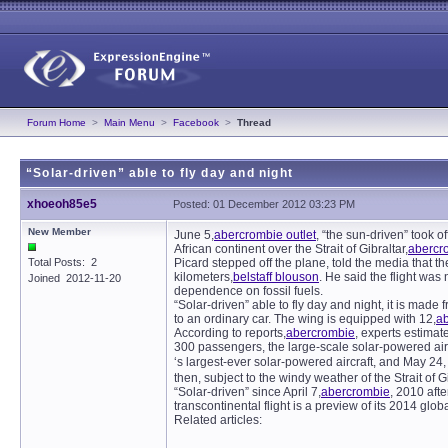
Forum Home
>
Main Menu
>
Facebook
>
Thread
“Solar-driven” able to fly day and night
xhoeoh85e5
Posted: 01 December 2012 03:23 PM
New Member
June 5,
abercrombie outlet
, “the sun-driven” took o
African continent over the Strait of Gibraltar,
abercr
Total Posts: 2
Picard stepped off the plane, told the media that the
kilometers,
belstaff blouson
. He said the flight was
Joined 2012-11-20
dependence on fossil fuels.
“Solar-driven” able to fly day and night, it is made f
to an ordinary car. The wing is equipped with 12,
a
According to reports,
abercrombie
, experts estimate
300 passengers, the large-scale solar-powered airc
‘s largest-ever solar-powered aircraft, and May 
then, subject to the windy weather of the Strait of G
“Solar-driven” since April 7,
abercrombie
, 2010 afte
transcontinental flight is a preview of its 2014 globa
Related articles: