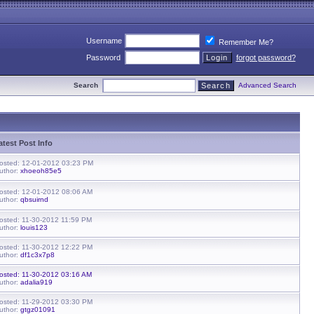
Username
Remember Me?
Password
forgot password?
Search
Advanced Search
atest Post Info
osted: 12-01-2012 03:23 PM
uthor:
xhoeoh85e5
osted: 12-01-2012 08:06 AM
uthor:
qbsuirnd
osted: 11-30-2012 11:59 PM
uthor:
louis123
osted: 11-30-2012 12:22 PM
uthor:
df1c3x7p8
osted: 11-30-2012 03:16 AM
uthor:
adalia919
osted: 11-29-2012 03:30 PM
uthor:
gtgz01091