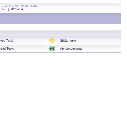
osted: 11-27-2012 10:51 PM
uthor:
jhf826m3v7q
ved Topic
Sticky topic
osed Topic
Announcements