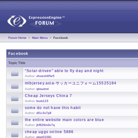
Forum Home
>
Main Menu
>
Facebook
Facebook
Topic Title
“Solar-driven” able to fly day and night
Author:
xhoeoh85e5
mlbjersey.asia-サッカーユニフォーム15525184
Author:
qbsuirnd
Cheap Jerseys China 7
Author:
louis123
some do not have this habit
Author:
df1c3x7p8
the entire website main colors are blue
Author:
jhf826m3v7q
cheap uggs online 5886
Author:
gtgz01091