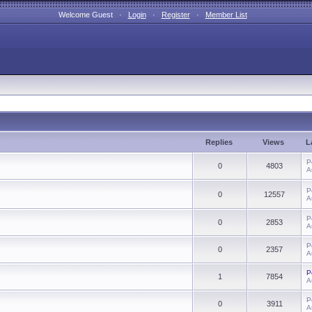
Welcome Guest ·
Login
·
Register
·
Member List
Replies
Views
L
P
0
4803
A
P
0
12557
A
P
0
2853
A
P
0
2357
A
P
1
7854
A
P
0
3911
A