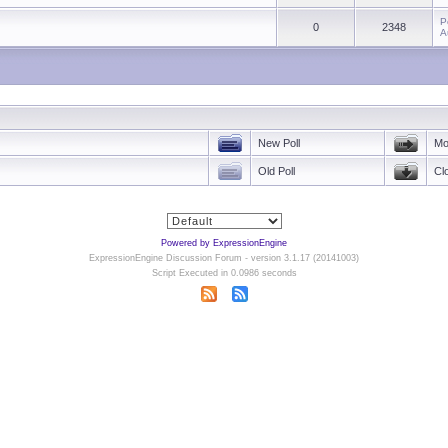
P
0
2348
A
New Poll
Mo
Old Poll
Cl
Powered by ExpressionEngine
ExpressionEngine Discussion Forum - version 3.1.17 (20141003)
Script Executed in 0.0986 seconds