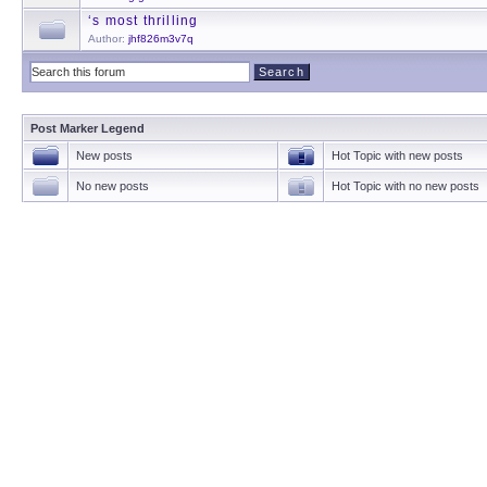
‘s most thrilling
Author:
jhf826m3v7q
Post Marker Legend
New posts
Hot Topic with new posts
No new posts
Hot Topic with no new posts