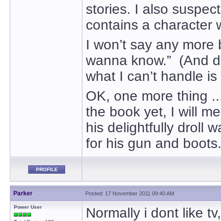
stories. I also suspect
contains a character w
I won’t say any more 
wanna know.” (And don
what I can’t handle is 
OK, one more thing ...
the book yet, I will m
his delightfully drol
for his gun and boots
PROFILE
Parker
Posted: 17 November 2011 09:40 AM
Power User
Normally i dont like t