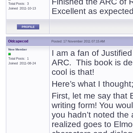
Finished the ARC of 
Total Posts: 3
Joined 2011-10-13
Excellent as expected, 
PROFILE
Oldcapecod
Posted: 17 November 2011 07:15 AM
New Member
I am a fan of Justifie
Total Posts: 1
ARC. This book is de
Joined 2011-08-24
cool is that!
Here’s what I thought
First, let me say that 
writing form! You wou
you hadn’t noted the a
realized goes to Elmor