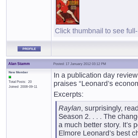
Click thumbnail to see full
PROFILE
Alan Stamm
Posted: 17 January 2012 03:12 PM
New Member
In a publication day review
praises “Leonard’s economy
Total Posts: 20
Joined 2008-09-11
Excerpts:
Raylan
, surprisingly, re
Season 2. . . . The chang
a much better story. It’s 
Elmore Leonard’s best cha