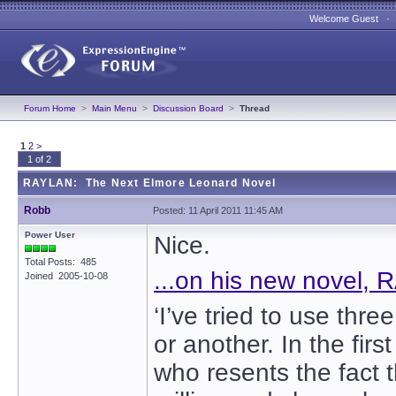
Welcome Guest 
Forum Home
>
Main Menu
>
Discussion Board
>
Thread
1
2
>
1 of 2
RAYLAN: The Next Elmore Leonard Novel
Robb
Posted: 11 April 2011 11:45 AM
Power User
Nice.
Total Posts: 485
...on his new novel,
Joined 2005-10-08
‘I’ve tried to use th
or another. In the fir
who resents the fact