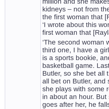
million and she make
kidneys – not from th
the first woman that [
‘I wrote about this w
first woman that [Rayl
‘The second woman w
third one, I have a gi
is a sports bookie, a
basketball game. Last
Butler, so she bet all
all bet on Butler, an
she plays with some r
in about an hour. But
goes after her, he fall