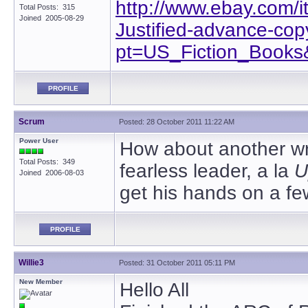
http://www.ebay.com/
Total Posts: 315
Joined 2005-08-29
Justified-advance-co
pt=US_Fiction_Book
PROFILE
Scrum
Posted: 28 October 2011 11:22 AM
Power User
How about another wri
Total Posts: 349
fearless leader, a la
U
Joined 2006-08-03
get his hands on a fe
PROFILE
Willie3
Posted: 31 October 2011 05:11 PM
New Member
Hello All