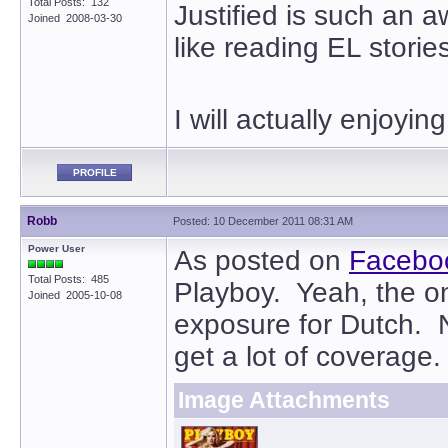
Total Posts: 132
Justified is such an 
Joined 2008-03-30
like reading EL storie
I will actually enjoyi
PROFILE
Robb
Posted: 10 December 2011 08:31 AM
Power User
As posted on
Facebo
Total Posts: 485
Playboy. Yeah, the o
Joined 2005-10-08
exposure for Dutch. 
get a lot of coverage.
Image Attachments