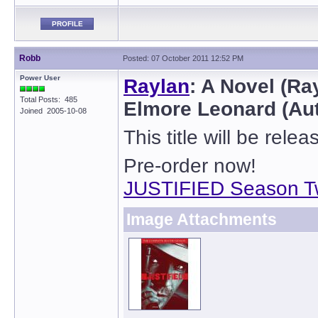
PROFILE
Robb
Posted: 07 October 2011 12:52 PM
Power User
Raylan
: A Novel (Ra
Total Posts: 485
Elmore Leonard (Au
Joined 2005-10-08
This title will be rel
Pre-order now!
JUSTIFIED Season T
Image Attachments