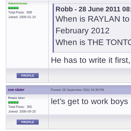
Administrator
Robb - 28 June 2011 08
Total Posts: 608
When is RAYLAN to 
Joined 2005-01-10
February 2012
When is THE TONTO
He has to write it first
PROFILE
son slater
Posted: 06 September 2011 04:38 PM
Power User
let’s get to work boys
Total Posts: 355
Joined 2006-09-20
PROFILE