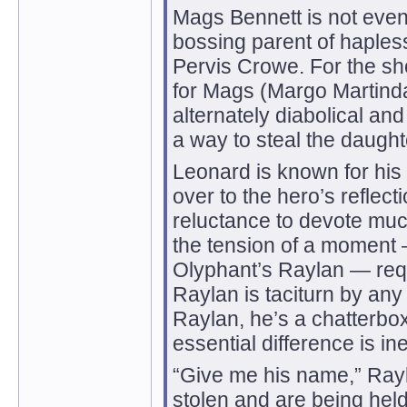
Mags Bennett is not even
bossing parent of hapless
Pervis Crowe. For the sho
for Mags (Margo Martinda
alternately diabolical an
a way to steal the daugh
Leonard is known for his 
over to the hero’s reflec
reluctance to devote much
the tension of a moment —
Olyphant’s Raylan — req
Raylan is taciturn by an
Raylan, he’s a chatterbox.
essential difference is i
“Give me his name,” Ray
stolen and are being hel