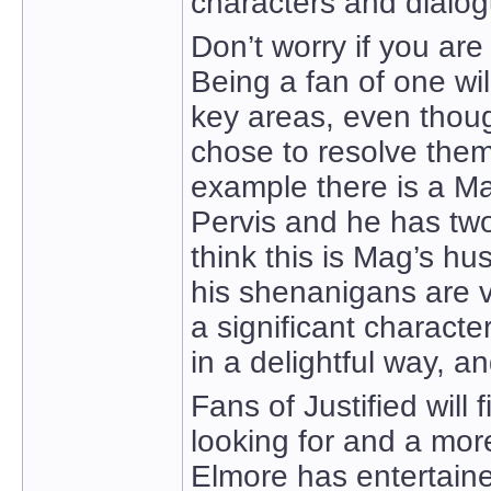
characters and dialog
Don’t worry if you are
Being a fan of one wil
key areas, even thoug
chose to resolve them 
example there is a Ma
Pervis and he has tw
think this is Mag’s h
his shenanigans are v
a significant characte
in a delightful way, a
Fans of Justified wil
looking for and a mo
Elmore has entertaine