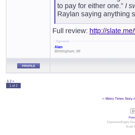
to pay for either one.”
I s
Raylan saying anything s
Full review:
http://slate.m
Signature
Alan
Birmingham, MI
PROFILE
1
2
>
1 of 2
‹‹
Metro Times Story 
Powe
ExpressionEngine Disc
Script