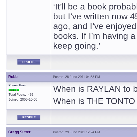
‘It’ll be a book proba
but I’ve written now 4
ago, and I’ve enjoyed i
books. If I’m having a
keep going.’
PROFILE
Robb
Posted: 28 June 2011 04:58 PM
Power User
When is RAYLAN to b
Total Posts: 485
When is THE TONTO 
Joined 2005-10-08
PROFILE
Gregg Sutter
Posted: 29 June 2011 12:24 PM