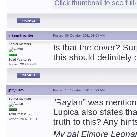
Click thumbnail to see full
PROFILE
mksmithwriter
Posted: 08 October 2011 09:09 AM
Senior Member
Is that the cover? Surp
this should definitely
Total Posts: 97
Joined 2008-03-18
PROFILE
jpny1025
Posted: 17 October 2011 10:23 AM
Senior Member
“Raylan” was mention
Lupica also states tha
Total Posts: 55
Joined 2007-03-31
truth to this? Any hin
My pal Elmore Leonard,