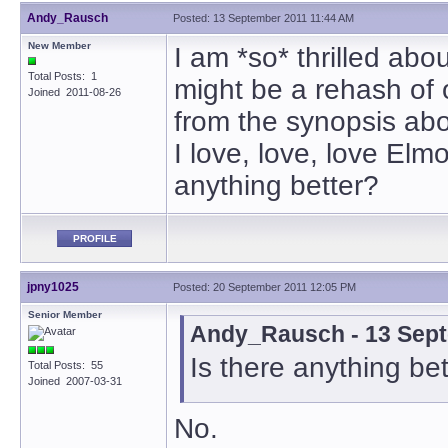
Andy_Rausch
Posted: 13 September 2011 11:44 AM
New Member
I am *so* thrilled about
Total Posts: 1
might be a rehash of 
Joined 2011-08-26
from the synopsis abo
I love, love, love Elm
anything better?
PROFILE
jpny1025
Posted: 20 September 2011 12:05 PM
Senior Member
Andy_Rausch - 13 Sept
Is there anything be
Total Posts: 55
Joined 2007-03-31
No.