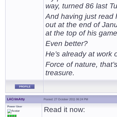
way, turned 86 last T
And having just read 
out at the end of Janua
at the top of his game
Even better?
He’s already at work o
Force of nature, that’s
treasure.
PROFILE
LACrimAtty
Posted: 27 October 2011 06:24 PM
Power User
Read it now: