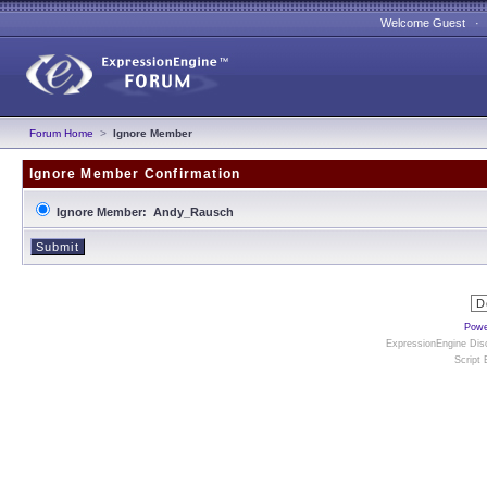
Welcome Guest 
Forum Home
>
Ignore Member
Ignore Member Confirmation
Ignore Member: Andy_Rausch
Powe
ExpressionEngine Disc
Script