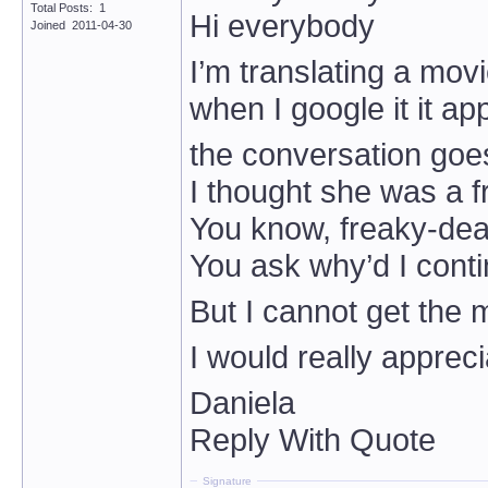
Total Posts: 1
Hi everybody
Joined 2011-04-30
I’m translating a mov
when I google it it ap
the conversation goes 
I thought she was a 
You know, freaky-de
You ask why’d I cont
But I cannot get the 
I would really apprec
Daniela
Reply With Quote
Signature