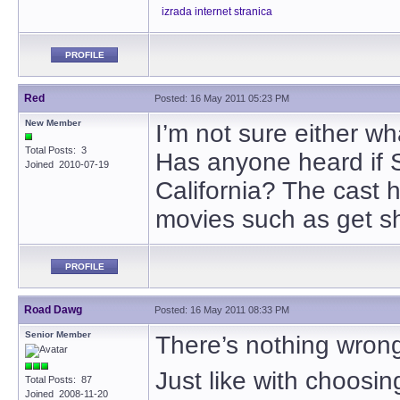
izrada internet stranica
PROFILE
Red
Posted: 16 May 2011 05:23 PM
New Member
I’m not sure either w
Total Posts: 3
Has anyone heard if Sn
Joined 2010-07-19
California? The cast 
movies such as get sh
PROFILE
Road Dawg
Posted: 16 May 2011 08:33 PM
Senior Member
There’s nothing wrong w
Just like with choosing
Total Posts: 87
Joined 2008-11-20