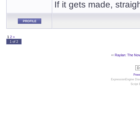
If it gets made, straig
PROFILE
1
2
>
1 of 2
‹‹
Raylan: The Nov
Powe
ExpressionEngine Disc
Script