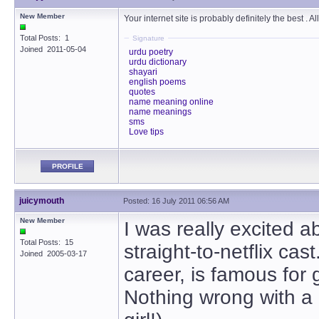
New Member
Your internet site is probably definitely the best . A
Total Posts: 1
Signature
Joined 2011-05-04
urdu poetry
urdu dictionary
shayari
english poems
quotes
name meaning online
name meanings
sms
Love tips
PROFILE
juicymouth
Posted: 16 July 2011 06:56 AM
New Member
I was really excited a
Total Posts: 15
straight-to-netflix c
Joined 2005-03-17
career, is famous for 
Nothing wrong with a 