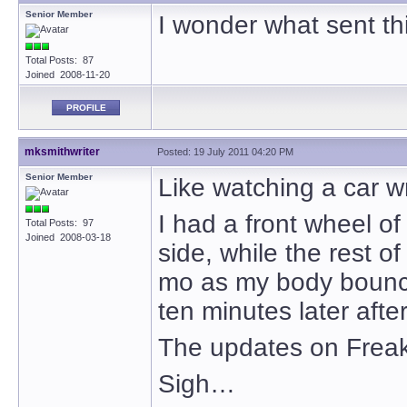
Senior Member
I wonder what sent thi
Total Posts: 87
Joined 2008-11-20
PROFILE
mksmithwriter
Posted: 19 July 2011 04:20 PM
Senior Member
Like watching a car w
I had a front wheel of
Total Posts: 97
Joined 2008-03-18
side, while the rest of
mo as my body bounced
ten minutes later afte
The updates on Freaky 
Sigh…