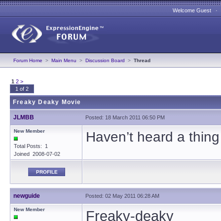
Welcome Guest 
Forum Home
>
Main Menu
>
Discussion Board
>
Thread
1
2
>
1 of 2
Freaky Deaky Movie
JLMBB
Posted: 18 March 2011 06:50 PM
New Member
Haven’t heard a thing 
Total Posts: 1
Joined 2008-07-02
PROFILE
newguide
Posted: 02 May 2011 06:28 AM
New Member
Freaky-deaky