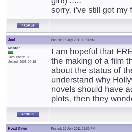
girl!) .....
sorry, i’ve still got m
PROFILE
Joel
Posted: 16 July 2011 11:31 AM
Member
I am hopeful that FR
Total Posts: 36
the making of a film 
Joined 2008-04-18
about the status of th
understand why Hollyw
novels should have ac
plots, then they won
PROFILE
Road Dawg
Posted: 18 July 2011 08:00 PM