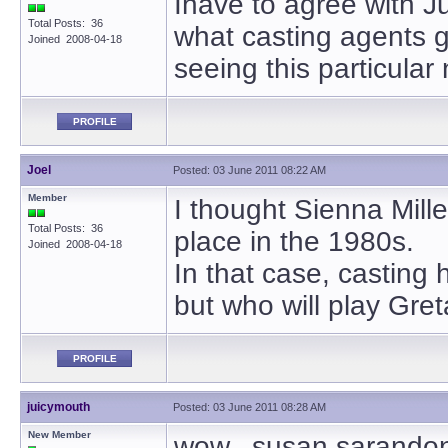
Ihave to agree with Ju
Total Posts: 36
what casting agents g
Joined 2008-04-18
seeing this particular
PROFILE
Joel
Posted: 03 June 2011 08:22 AM
Member
I thought Sienna Mille
Total Posts: 36
place in the 1980s.
Joined 2008-04-18
In that case, casting 
but who will play Greta
PROFILE
juicymouth
Posted: 03 June 2011 08:28 AM
New Member
wow. susan sarandon w