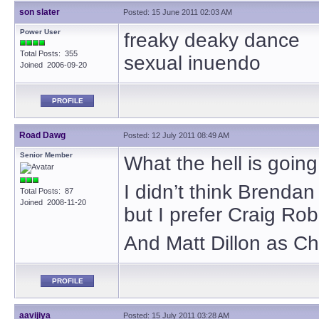
son slater
Posted: 15 June 2011 02:03 AM
Power User
freaky deaky dance
Total Posts: 355
sexual inuendo
Joined 2006-09-20
PROFILE
Road Dawg
Posted: 12 July 2011 08:49 AM
Senior Member
What the hell is goin
I didn’t think Brendan
Total Posts: 87
Joined 2008-11-20
but I prefer Craig Rob
And Matt Dillon as Ch
PROFILE
aavijiya
Posted: 15 July 2011 03:28 AM