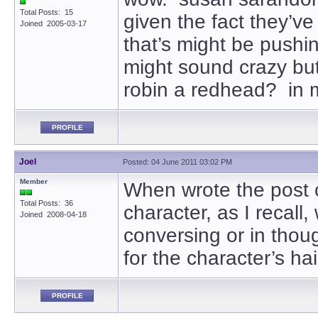
Total Posts: 15
given the fact they’ve
Joined 2005-03-17
that’s might be pushin
might sound crazy but 
robin a redhead? in m
PROFILE
Joel
Posted: 04 June 2011 03:02 PM
Member
When wrote the post 
Total Posts: 36
character, as I recall
Joined 2008-04-18
conversing or in thoug
for the character’s h
PROFILE