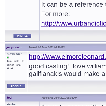
It can be a reference t
For more:
http://www.urbandict
PROFILE
juicymouth
Posted: 02 June 2011 09:29 PM
New Member
http://www.elmoreleonard
Total Posts: 15
good casting! love willia
Joined 2005-
03-17
galifianakis would make 
PROFILE
Joel
Posted: 03 June 2011 08:03 AM
Member