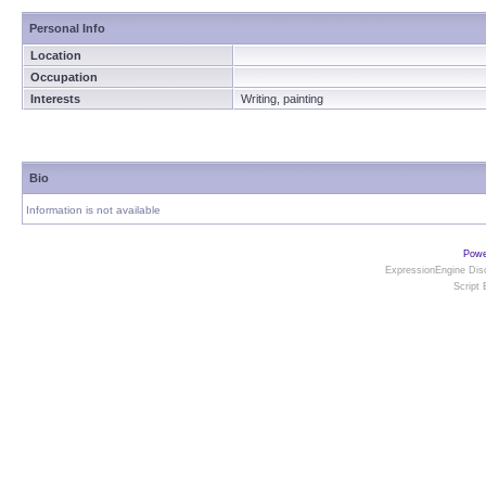
Personal Info
Location
Occupation
Interests
Writing, painting
Bio
Information is not available
Powe
ExpressionEngine Disc
Script