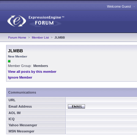
Welcome Guest 
Forum Home
>
Member List
>
JLMBB
JLMBB
New Member
Member Group:
Members
View all posts by this member
Ignore Member
Communications
URL
Email Address
AOL IM
ICQ
Yahoo Messenger
MSN Messenger