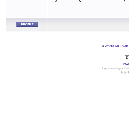
PROFILE
‹‹
Where Do I Start
Powe
ExpressionEngine Disc
Script