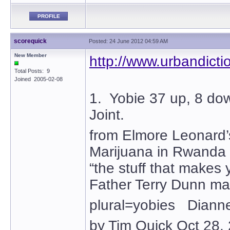
PROFILE
scorequick
Posted: 24 June 2012 04:59 AM
New Member
http://www.urbandict
Total Posts: 9
Joined 2005-02-08
1. Yobie 37 up, 8 do
Joint.
from Elmore Leonard
Marijuana in Rwanda 
“the stuff that makes 
Father Terry Dunn ma
plural=yobies Dianne 
by Tim Quick Oct 28,