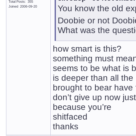
Total Posts: 355
You know the old e
Joined 2006-09-20
Doobie or not Doobi
What was the quest
how smart is this?
something must mean
seems to be what is b
is deeper than all the 
brought to bear have 
don’t give up now just
because you’re
shitfaced
thanks