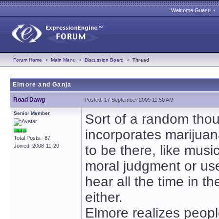
Welcome Guest 
Forum Home
>
Main Menu
>
Discussion Board
>
Thread
Elmore and Ganja
Road Dawg
Posted: 17 September 2009 11:50 AM
Senior Member
Sort of a random thou
incorporates marijuana
Total Posts: 87
Joined 2008-11-20
to be there, like musi
moral judgment or use
hear all the time in t
either.
Elmore realizes people