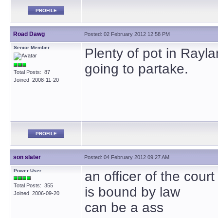
PROFILE
Road Dawg
Posted: 02 February 2012 12:58 PM
Senior Member
Plenty of pot in Rayl
going to partake.
Total Posts: 87
Joined 2008-11-20
PROFILE
son slater
Posted: 04 February 2012 09:27 AM
Power User
an officer of the court
Total Posts: 355
is bound by law
Joined 2006-09-20
can be a ass