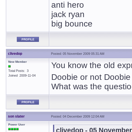
anti hero
jack ryan
big bounce
PROFILE
clivedop
Posted: 05 November 2009 05:31 AM
New Member
You know the old exp
Total Posts: 3
Doobie or not Doobie
Joined 2009-11-04
What was the questio
PROFILE
son slater
Posted: 04 December 2009 12:04 AM
Power User
clivedop - 05 Novembe