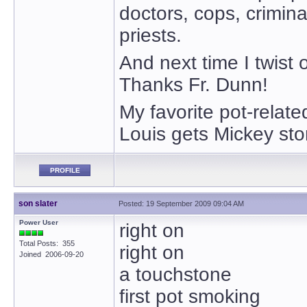
doctors, cops, crimin
priests.
And next time I twist o
Thanks Fr. Dunn!
My favorite pot-relat
Louis gets Mickey ston
PROFILE
son slater
Posted: 19 September 2009 09:04 AM
Power User
right on
Total Posts: 355
right on
Joined 2006-09-20
a touchstone
first pot smoking