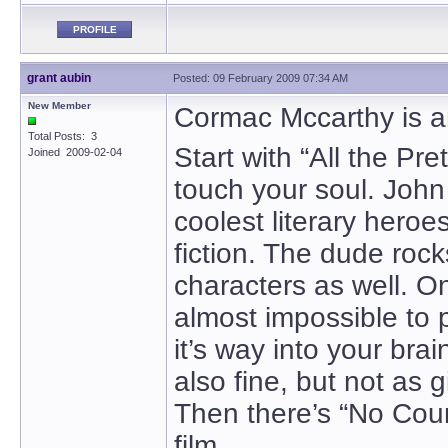
PROFILE
grant aubin
Posted: 09 February 2009 07:34 AM
New Member
Cormac Mccarthy is a
Total Posts: 3
Start with “All the Pre
Joined 2009-02-04
touch your soul. John
coolest literary heroe
fiction. The dude rock
characters as well. On
almost impossible to 
it’s way into your bra
also fine, but not as g
Then there’s “No Coun
film.