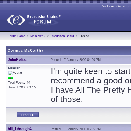
Welcome Guest 
Forum Home
>
Main Menu
>
Discussion Board
>
Thread
Cormac McCarthy
JohnKoliba
Posted: 17 January 2009 04:00 PM
Member
I’m quite keen to st
recommend a good one
Total Posts: 44
Joined 2005-09-15
I have All The Pretty
of those.
PROFILE
bill_1through4
Posted: 17 January 2009 05:05 PM