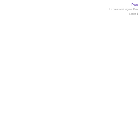
Powe
ExpressionEngine Disc
Script