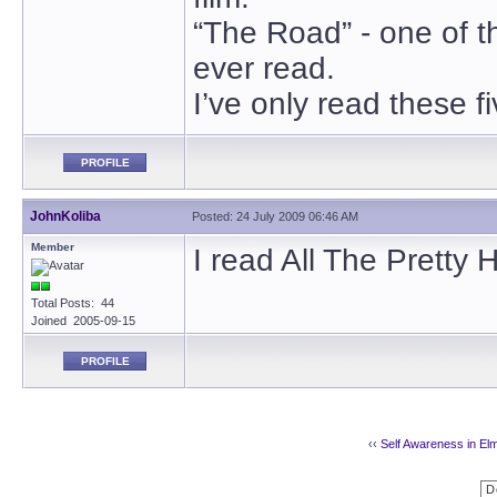
“The Road” - one of t
ever read.
I’ve only read these f
PROFILE
JohnKoliba
Posted: 24 July 2009 06:46 AM
Member
I read All The Pretty 
Total Posts: 44
Joined 2005-09-15
PROFILE
‹‹
Self Awareness in El