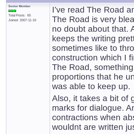
Senior Member
I’ve read The Road a
Total Posts: 65
The Road is very bleak
Joined 2007-11-16
no doubt about that. 
keeps the writing pret
sometimes like to thro
construction which I fi
The Road, something l
proportions that he un
was able to keep up.
Also, it takes a bit o
marks for dialogue. A
contractions when abs
wouldnt are written jus