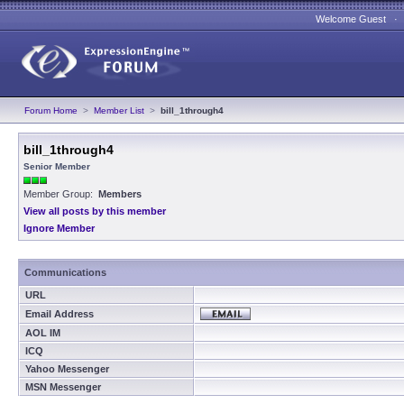
Welcome Guest 
Forum Home
>
Member List
>
bill_1through4
bill_1through4
Senior Member
Member Group:
Members
View all posts by this member
Ignore Member
Communications
URL
Email Address
AOL IM
ICQ
Yahoo Messenger
MSN Messenger