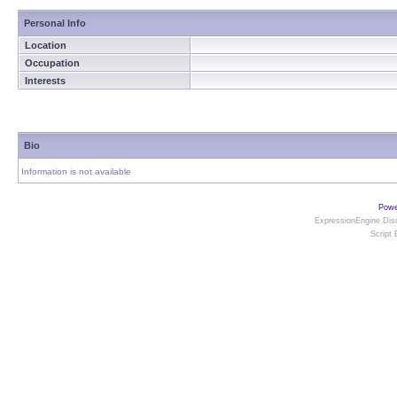
Personal Info
Location
Occupation
Interests
Bio
Information is not available
Powe
ExpressionEngine Disc
Script