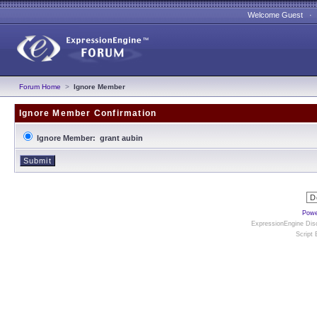
Welcome Guest 
Forum Home
>
Ignore Member
Ignore Member Confirmation
Ignore Member: grant aubin
Powe
ExpressionEngine Disc
Script