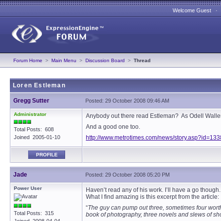
Welcome Guest 
Forum Home
>
Main Menu
>
Discussion Board
>
Thread
Loren Estleman
Gregg Sutter
Posted: 29 October 2008 09:46 AM
Administrator
Anybody out there read Estleman? As Odell Waller s
And a good one too.
Total Posts: 608
Joined 2005-01-10
http://www.metrotimes.com/news/story.asp?id=13
PROFILE
Jade
Posted: 29 October 2008 05:20 PM
Power User
Haven’t read any of his work. I’ll have a go though.
What I find amazing is this excerpt from the article:
“
The guy can pump out three, sometimes four worth
Total Posts: 315
book of photography, three novels and slews of shor