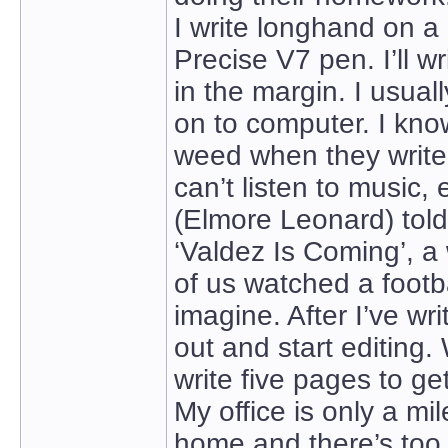
I write longhand on a 
Precise V7 pen. I’ll w
in the margin. I usuall
on to computer. I kn
weed when they write.
can’t listen to music, 
(Elmore Leonard) tol
‘Valdez Is Coming’, a 
of us watched a footb
imagine. After I’ve wri
out and start editing. W
write five pages to ge
My office is only a mil
home and there’s too 