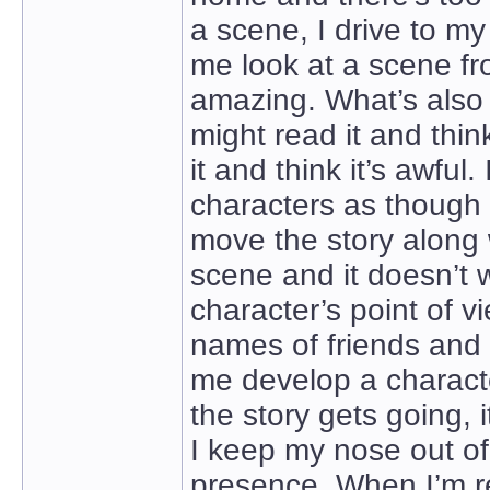
a scene, I drive to m
me look at a scene from
amazing. What’s also a
might read it and thin
it and think it’s awful
characters as though 
move the story along wi
scene and it doesn’t wo
character’s point of vi
names of friends and 
me develop a characte
the story gets going, i
I keep my nose out of 
presence. When I’m real