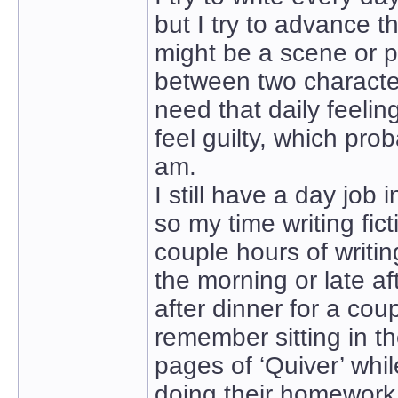
but I try to advance t
might be a scene or p
between two characters
need that daily feelin
feel guilty, which pro
am.
I still have a day job 
so my time writing fict
couple hours of writing
the morning or late af
after dinner for a coup
remember sitting in the
pages of ‘Quiver’ whi
doing their homework