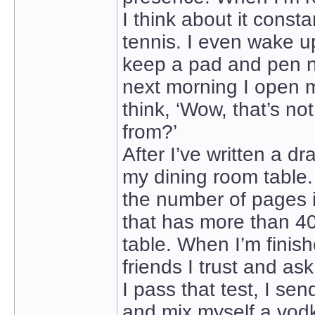
I think about it consta
tennis. I even wake up
keep a pad and pen n
next morning I open m
think, ‘Wow, that’s no
from?’
After I’ve written a dr
my dining room table
the number of pages i
that has more than 40
table. When I’m finishe
friends I trust and as
I pass that test, I se
and mix myself a vodk