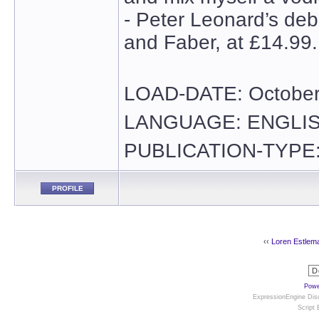
- Peter Leonard’s debu
and Faber, at £14.99.
LOAD-DATE: October
LANGUAGE: ENGLI
PUBLICATION-TYPE:
PROFILE
‹‹
Loren Estlem
Powe
ExpressionEngine Disc
Script