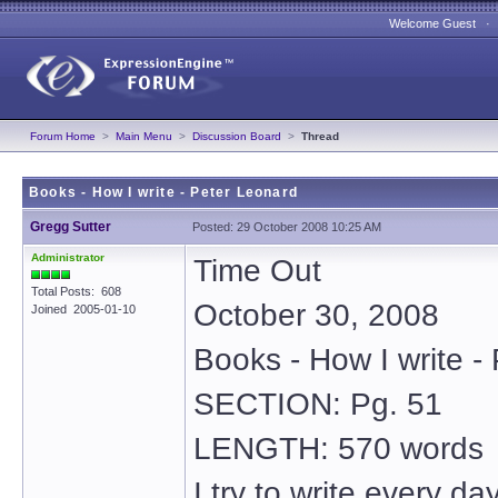
Welcome Guest 
Forum Home
>
Main Menu
>
Discussion Board
>
Thread
Books - How I write - Peter Leonard
Gregg Sutter
Posted: 29 October 2008 10:25 AM
Administrator
Time Out
Total Posts: 608
October 30, 2008
Joined 2005-01-10
Books - How I write -
SECTION: Pg. 51
LENGTH: 570 words
I try to write every d