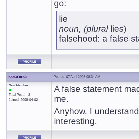
go:
lie
noun, (plural
lies)
falsehood: a false 
PROFILE
loose ends
Posted: 07 April 2008 08:34 AM
New Member
A false statement mad
Total Posts: 3
me.
Joined 2008-04-02
Anyhow, I understand t
interesting.
PROFILE