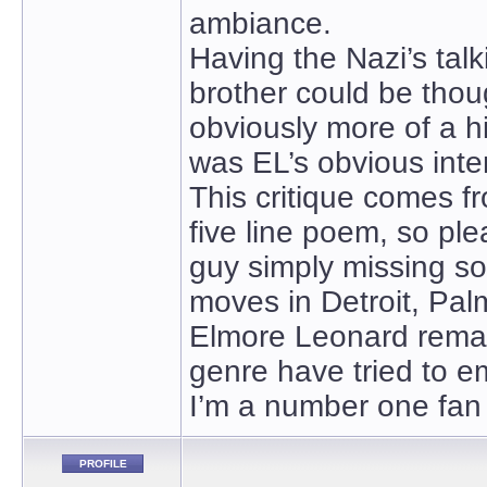
ambiance.
Having the Nazi’s talk
brother could be thoug
obviously more of a hil
was EL’s obvious inte
This critique comes fr
five line poem, so p
guy simply missing so
moves in Detroit, Pal
Elmore Leonard remains
genre have tried to e
I’m a number one fan
PROFILE