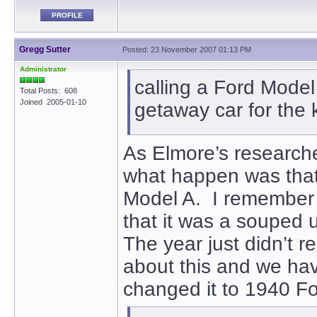
PROFILE
Gregg Sutter
Posted: 23 November 2007 01:13 PM
Administrator
calling a Ford Model
Total Posts: 608
Joined 2005-01-10
getaway car for the ki
As Elmore’s researcher,
what happen was that
Model A. I remember 
that it was a souped 
The year just didn’t r
about this and we hav
changed it to 1940 F