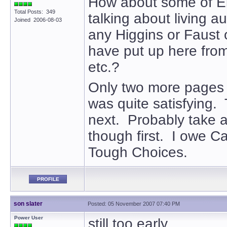
How about some of El
Total Posts: 349
talking about living a
Joined 2006-08-03
any Higgins or Faust
have put up here from
etc.?
Only two more pages 
was quite satisfying. 
next. Probably take a
though first. I owe Ca
Tough Choices.
PROFILE
son slater
Posted: 05 November 2007 07:40 PM
Power User
still too early