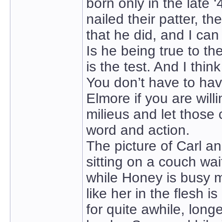
born only in the late 
nailed their patter, th
that he did, and I can
Is he being true to t
is the test. And I thin
You don’t have to hav
Elmore if you are will
milieus and let those
word and action.
The picture of Carl a
sitting on a couch w
while Honey is busy m
like her in the flesh i
for quite awhile, lon