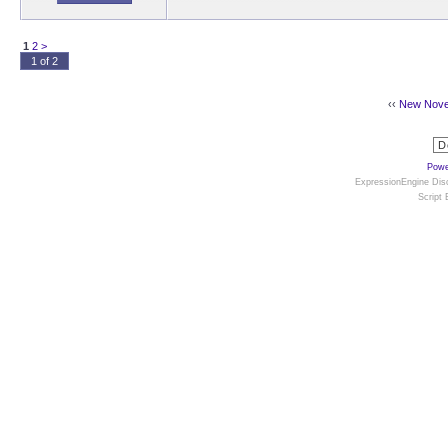
1
2
>
1 of 2
‹‹
New Novel 
Powe
ExpressionEngine Disc
Script