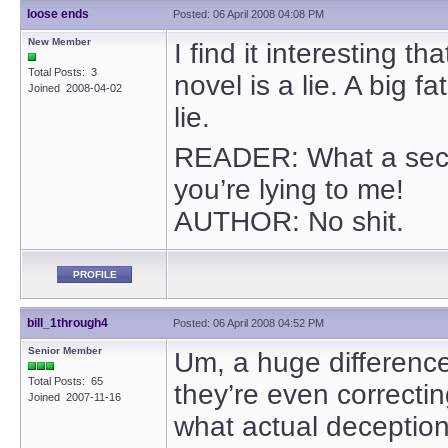
loose ends
Posted: 06 April 2008 04:08 PM
New Member
I find it interesting 
Total Posts: 3
novel is a lie. A big 
Joined 2008-04-02
lie.
READER: What a secon
you’re lying to me!
AUTHOR: No shit.
PROFILE
bill_1through4
Posted: 06 April 2008 04:52 PM
Senior Member
Um, a huge difference
Total Posts: 65
they’re even correcti
Joined 2007-11-16
what actual deception