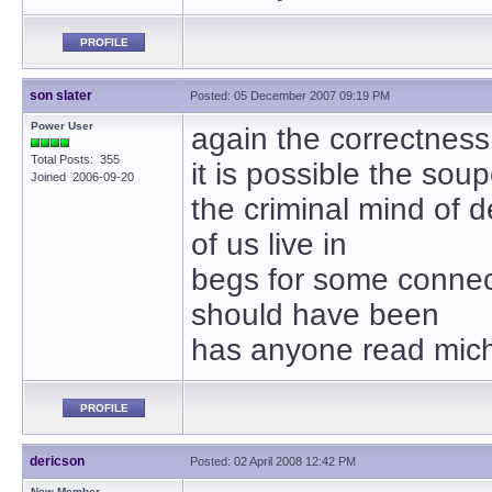
PROFILE
son slater
Posted: 05 December 2007 09:19 PM
Power User
again the correctness o
Total Posts: 355
it is possible the so
Joined 2006-09-20
the criminal mind of d
of us live in
begs for some connect
should have been
has anyone read mic
PROFILE
dericson
Posted: 02 April 2008 12:42 PM
New Member