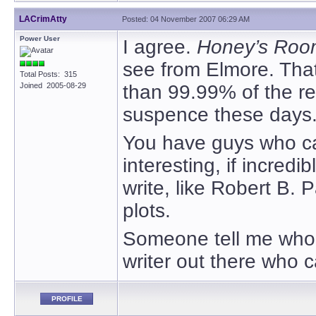
LACrimAtty
Posted: 04 November 2007 06:29 AM
Power User
I agree.
Honey’s Roo
see from Elmore. That s
Total Posts: 315
Joined 2005-08-29
than 99.99% of the res
suspence these days
You have guys who can
interesting, if incred
write, like Robert B. P
plots.
Someone tell me who’s
writer out there who 
PROFILE