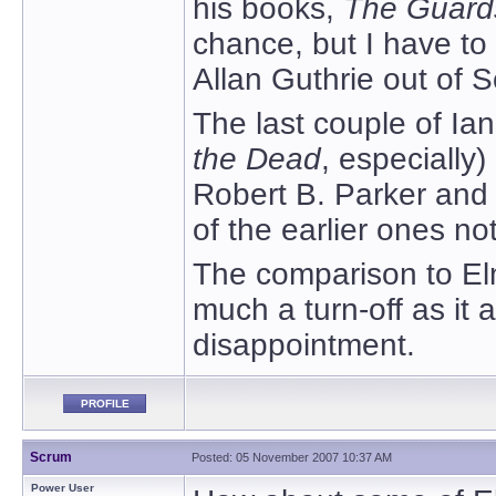
his books,
The Guard
chance, but I have to
Allan Guthrie out of 
The last couple of Ia
the Dead
, especially)
Robert B. Parker and 
of the earlier ones n
The comparison to Elm
much a turn-off as it
disappointment.
PROFILE
Scrum
Posted: 05 November 2007 10:37 AM
Power User