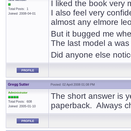
I liked the book very
Total Posts: 1
I also feel very confid
Joined 2008-04-01
almost any elmore le
But it bugged me when
The last model a was 
Did anyone else notic
PROFILE
Gregg Sutter
Posted: 02 April 2008 01:08 PM
Administrator
The short answer is ye
Total Posts: 608
paperback. Always ch
Joined 2005-01-10
PROFILE