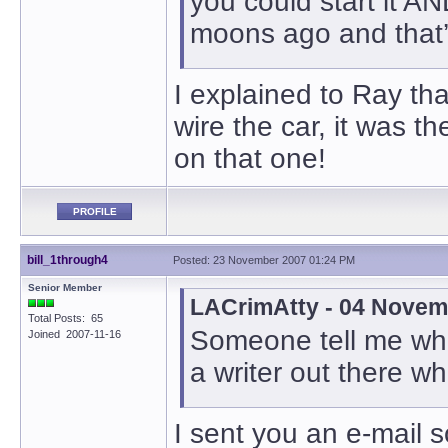
you could start it A
moons ago and that’
I explained to Ray tha
wire the car, it was t
on that one!
PROFILE
bill_1through4
Posted: 23 November 2007 01:24 PM
Senior Member
LACrimAtty - 04 Novem
Total Posts: 65
Someone tell me who
Joined 2007-11-16
a writer out there w
I sent you an e-mail so