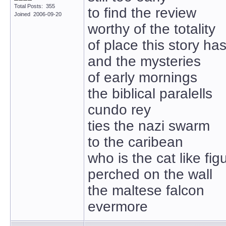
Total Posts: 355
to find the review
Joined 2006-09-20
worthy of the totality
of place this story ha
and the mysteries
of early mornings
the biblical paralells
cundo rey
ties the nazi swarm
to the caribean
who is the cat like fig
perched on the wall
the maltese falcon
evermore