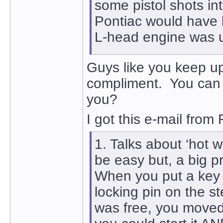
some pistol shots i
Pontiac would have b
L-head engine was un
Guys like you keep up
compliment. You can 
you?
I got this e-mail from
1. Talks about ‘hot w
be easy but, a big pr
When you put a key in
locking pin on the 
was free, you moved a