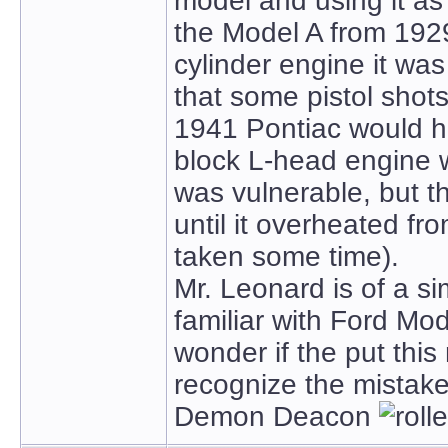
model and using it as 
the Model A from 1929 
cylinder engine it w
that some pistol shot
1941 Pontiac would h
block L-head engine w
was vulnerable, but t
until it overheated fr
taken some time).
Mr. Leonard is of a s
familiar with Ford Mod
wonder if the put this
recognize the mistake
Demon Deacon