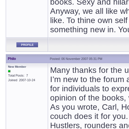
books. Sexy and hilari
Anyway, we all like wh
like. To thine own self
something new in. You 
PROFILE
Philo
Posted: 06 November 2007 05:31 PM
New Member
Many thanks for the u
Total Posts: 7
I’m new to the forum 
Joined 2007-10-24
for individuals to exp
opinion of the books, w
As you wrote, Carl, H
couch does it for you.
Hustlers, rounders and