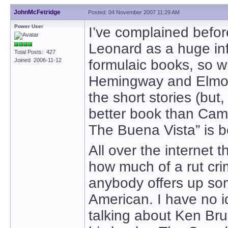
JohnMcFetridge
Posted: 04 November 2007 11:29 AM
Power User
I’ve complained befor
Leonard as a huge inf
Total Posts: 427
Joined 2006-11-12
formulaic books, so w
Hemingway and Elmo
the short stories (bu
better book than Ca
The Buena Vista” is b
All over the internet 
how much of a rut cri
anybody offers up som
American. I have no i
talking about Ken Bru