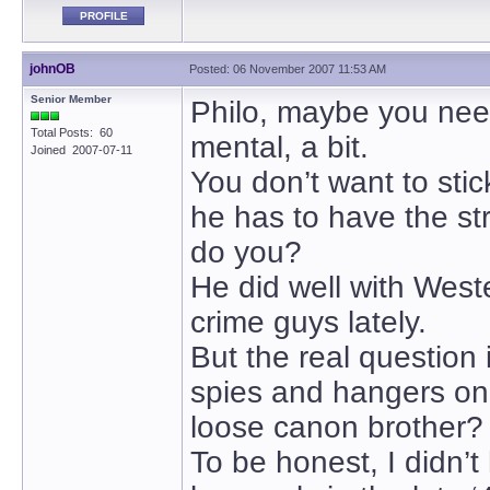
PROFILE
johnOB
Posted: 06 November 2007 11:53 AM
Senior Member
Philo, maybe you need
Total Posts: 60
mental, a bit.
Joined 2007-07-11
You don’t want to sti
he has to have the str
do you?
He did well with West
crime guys lately.
But the real question
spies and hangers on
loose canon brother?
To be honest, I didn’t