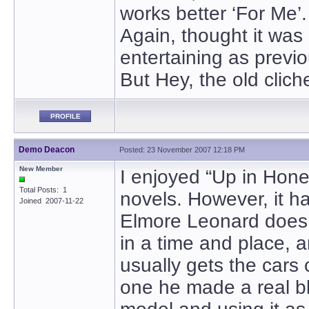
works better ‘For Me’.
Again, thought it was 
entertaining as previ
But Hey, the old cliche
PROFILE
Demo Deacon
Posted: 23 November 2007 12:18 PM
New Member
I enjoyed “Up in Honey
Total Posts: 1
novels. However, it h
Joined 2007-11-22
Elmore Leonard does s
in a time and place, a
usually gets the cars c
one he made a real bl