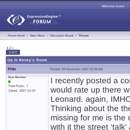
Welcome Guest 
Forum Home
>
Main Menu
>
Discussion Board
>
Thread
1
2
>
1 of 2
Up in Honey’s Room
Philo
Posted: 04 November 2007 02:05 AM
New Member
I recently posted a co
Total Posts: 7
would rate up there w
Joined 2007-10-24
Leonard. again, IMH
Thinking about the th
missing for me is the 
with it the street ‘talk