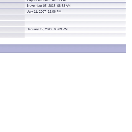
November 05, 2013 08:53 AM
July 11, 2007 12:06 PM
January 19, 2012 06:09 PM