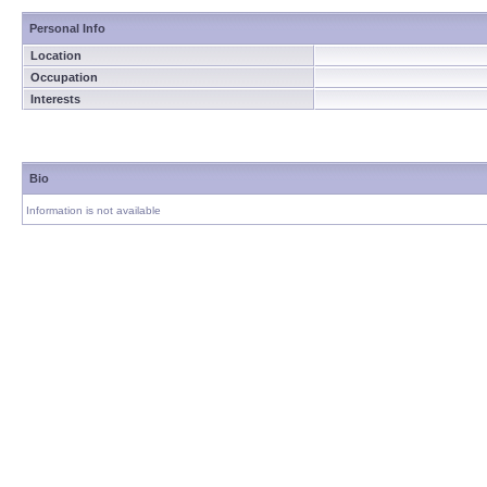
Personal Info
Location
Occupation
Interests
Bio
Information is not available