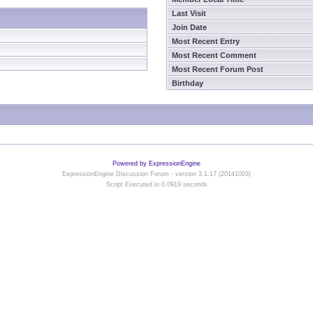
Last Visit
Join Date
Most Recent Entry
Most Recent Comment
Most Recent Forum Post
Birthday
Powered by ExpressionEngine
ExpressionEngine Discussion Forum - version 3.1.17 (20141003)
Script Executed in 0.0919 seconds