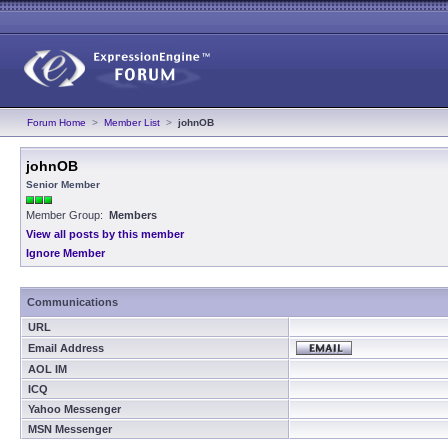
Forum Home
>
Member List
>
johnOB
johnOB
Senior Member
Member Group:
Members
View all posts by this member
Ignore Member
Communications
URL
Email Address
AOL IM
ICQ
Yahoo Messenger
MSN Messenger