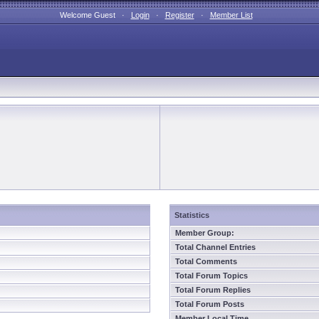
Welcome Guest ·
Login
·
Register
·
Member List
Statistics
Member Group:
Total Channel Entries
Total Comments
Total Forum Topics
Total Forum Replies
Total Forum Posts
Member Local Time