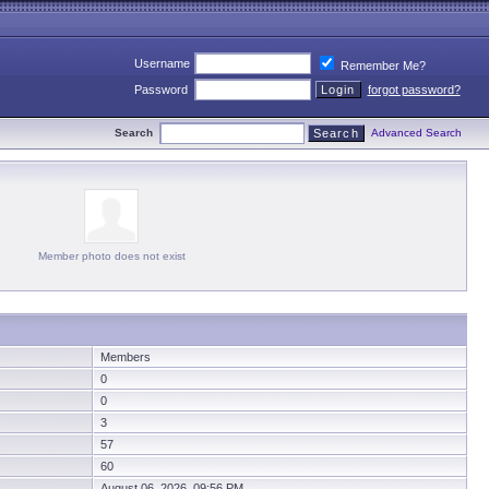
Username
Remember Me?
Password
forgot password?
Search
Advanced Search
Member photo does not exist
Members
0
0
3
57
60
August 06, 2026 09:56 PM