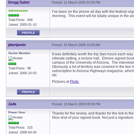
Gregg Sutter
Posted: 12 March 2009 02:59 PM
Administrator
I’ve been on the phone all day with the festival o
morning. This event will be totally unique in the ann
Total Posts: 608
Joined 2005-01-10
PROFILE
pbenjamin
Posted: 15 March 2009 10:28 AM
Senior Member
It was definitely worth the trip (two hours each wa
intimate setting, a lecture hall. Elmore signed boo
campus of the University of Arizona. The interview
Obviously a lot of territory was covered in the tw
Total Posts: 98
subscription to Arizona Highways magazine, which pr
Joined 2006-10-03
etc.
Pictures at
Flickr.
PROFILE
Jade
Posted: 15 March 2009 09:30 PM
Power User
Thanks for the review, and thanks for the link to the
Nice shot of your signed book. Not just a signature 
Total Posts: 315
Joined 2008-04-04