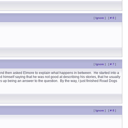
[
Ignore
]
[
# 6
]
[
Ignore
]
[
# 7
]
 and then asked Elmore to explain what happens in between. He started into a
d himself saying that he was not good at describing his stories, that he usually
 ends up being an answer to the question. By the way, I just finished Road Dogs
[
Ignore
]
[
# 8
]