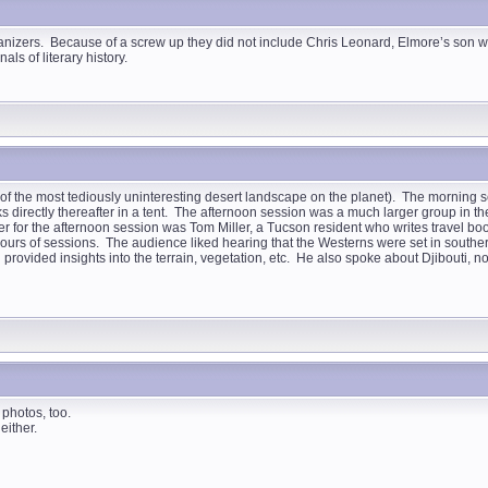
rganizers. Because of a screw up they did not include Chris Leonard, Elmore’s son wh
als of literary history.
y of the most tediously uninteresting desert landscape on the planet). The morning s
ks directly thereafter in a tent. The afternoon session was a much larger group in th
er for the afternoon session was Tom Miller, a Tucson resident who writes travel b
o hours of sessions. The audience liked hearing that the Westerns were set in south
ovided insights into the terrain, vegetation, etc. He also spoke about Djibouti, now
 photos, too.
either.