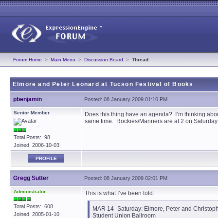
Forum Home
>
Main Menu
>
Discussion Board
>
Thread
Elmore and Peter Leonard at Tucson Festival of Books
pbenjamin
Posted: 08 January 2009 01:10 PM
Senior Member
Does this thing have an agenda? I’m thinking about
same time. Rockies/Mariners are at 2 on Saturday 
Total Posts: 98
Joined 2006-10-03
PROFILE
Gregg Sutter
Posted: 08 January 2009 02:01 PM
Administrator
This is what I’ve been told:
Total Posts: 608
MAR 14- Saturday: Elmore, Peter and Christoph
Joined 2005-01-10
Student Union Ballroom