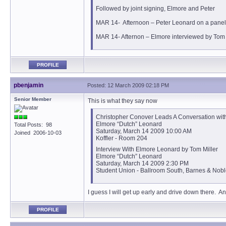
Followed by joint signing, Elmore and Peter
MAR 14- Afternoon – Peter Leonard on a panel
MAR 14- Afternon – Elmore interviewed by Tom M
PROFILE
pbenjamin
Posted: 12 March 2009 02:18 PM
Senior Member
This is what they say now
Christopher Conover Leads A Conversation with
Elmore “Dutch” Leonard
Total Posts: 98
Saturday, March 14 2009 10:00 AM
Joined 2006-10-03
Koffler - Room 204
Interview With Elmore Leonard by Tom Miller
Elmore “Dutch” Leonard
Saturday, March 14 2009 2:30 PM
Student Union - Ballroom South, Barnes & Nob
I guess I will get up early and drive down there. A
PROFILE