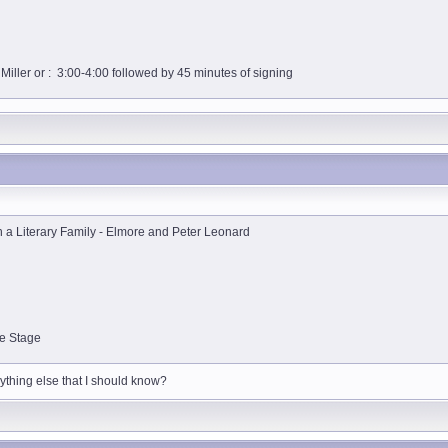
iller or : 3:00-4:00 followed by 45 minutes of signing
 a Literary Family - Elmore and Peter Leonard
le Stage
nything else that I should know?