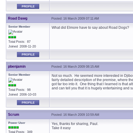
PROFILE
Road Dawg
Posted: 16 March 2009 07:11 AM
Senior Member
What did Elmore have to say about Road Dogs?
Total Posts: 87
Joined 2008-11-20
PROFILE
pbenjamin
Posted: 16 March 2009 08:15 AM
Senior Member
Not so much. He seemed more interested in Djibout
fairly detailed description of the premise, where t
got far too into it. One thing that I learned is tha
and can tell you that it is hugely entertaining and s
Total Posts: 98
Joined 2006-10-03
PROFILE
Scrum
Posted: 16 March 2009 10:59 AM
Power User
Yes, thanks for sharing, Paul.
Take it easy
Total Posts: 349