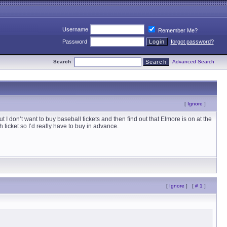
Username
Remember Me?
Password
forgot password?
Search
Advanced Search
[
Ignore
]
 don’t want to buy baseball tickets and then find out that Elmore is on at the
icket so I’d really have to buy in advance.
[
Ignore
]
[
# 1
]