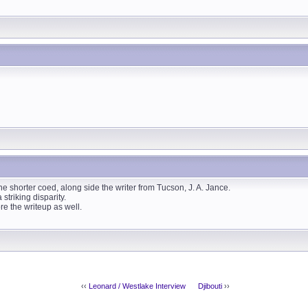
the shorter coed, along side the writer from Tucson, J. A. Jance.
striking disparity.
re the writeup as well.
‹‹
Leonard / Westlake Interview
Djibouti
››