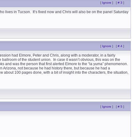
[
Ignore
]
[
# 3
]
o lives in Tucson. It’s fixed now and Chris will also be on the panel Saturday
[
Ignore
]
[
# 4
]
ession had Elmore, Peter and Chris, along with a moderator, in a fairly
e ballroom of the student union. In case it wasn’t obvious, this was on the
ooks and was the person that first alerted Elmore to the “la yuma” phenomenon.
ern Arizona, not because he had history there, but because he had a
 about 100 pages done, with a bit of insight into the characters, the situation,
[
Ignore
]
[
# 5
]