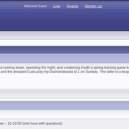
Welcome Guest ·
Login
·
Register
·
Member List
 coming down, spending the night, and combining it with a spring training game but I
and the dreaded Cubs play my Diamondbacks at 1 on Sunday. The latter is a tough t
er – 10-10:30 (one hour with questions)