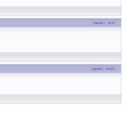
[
Ignore
]
[
# 9
]
[
Ignore
]
[
# 10
]