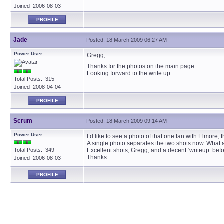
Joined 2006-08-03
PROFILE
Jade
Posted: 18 March 2009 06:27 AM
Power User
Gregg,
Thanks for the photos on the main page.
Looking forward to the write up.
Total Posts: 315
Joined 2008-04-04
PROFILE
Scrum
Posted: 18 March 2009 09:14 AM
Power User
I’d like to see a photo of that one fan with Elmore, 
A single photo separates the two shots now. What a 
Total Posts: 349
Excellent shots, Gregg, and a decent ‘writeup’ befo
Thanks.
Joined 2006-08-03
PROFILE