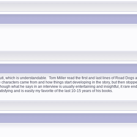
i, which is understandable. Tom Miller read the first and last lines of Road Dogs
he characters came from and how things start developing in the story, but then stoppe
t although what he says in an interview is usually entertaining and insightful, it rare
atisfying and is easily my favorite of the last 10-15 years of his books.