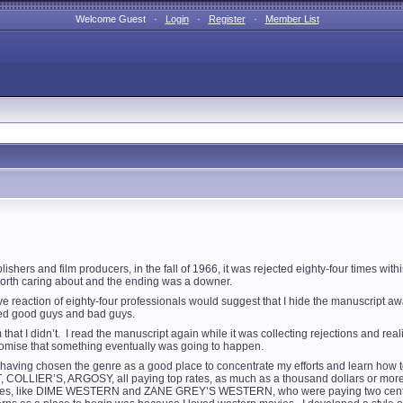
Welcome Guest ·
Login
·
Register
·
Member List
hers and film producers, in the fall of 1966, it was rejected eighty-four times with
orth caring about and the ending was a downer.
reaction of eighty-four professionals would suggest that I hide the manuscript a
ized good guys and bad guys.
that I didn’t. I read the manuscript again while it was collecting rejections and rea
promise that something eventually was going to happen.
s, having chosen the genre as a good place to concentrate my efforts and learn how 
IER’S, ARGOSY, all paying top rates, as much as a thousand dollars or more for 
es, like DIME WESTERN and ZANE GREY’S WESTERN, who were paying two cents a wo