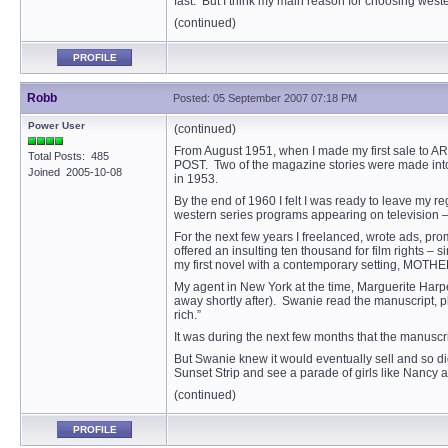
fast. But I think my main reason for choosing west
(continued)
PROFILE
Robb
Posted: 05 September 2007 07:18 PM
Power User
(continued)
From August 1951, when I made my first sale to AR
Total Posts: 485
POST. Two of the magazine stories were made int
Joined 2005-10-08
in 1953.
By the end of 1960 I felt I was ready to leave my r
western series programs appearing on television – a
For the next few years I freelanced, wrote ads, pro
offered an insulting ten thousand for film rights –
my first novel with a contemporary setting, MOT
My agent in New York at the time, Marguerite Harpe
away shortly after). Swanie read the manuscript, ph
rich.”
It was during the next few months that the manuscri
But Swanie knew it would eventually sell and so di
Sunset Strip and see a parade of girls like Nancy an
(continued)
PROFILE