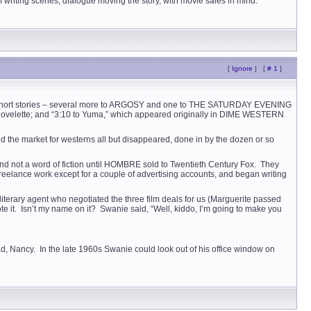
 writing scenes, dialogue moving the story, with movie sales in mind.
[
Ignore
]
[
# 1
]
hirty short stories – several more to ARGOSY and one to THE SATURDAY EVENING
novelette; and “3:10 to Yuma,” which appeared originally in DIME WESTERN
did the market for westerns all but disappeared, done in by the dozen or so
s and not a word of fiction until HOMBRE sold to Twentieth Century Fox. They
 freelance work except for a couple of advertising accounts, and began writing
iterary agent who negotiated the three film deals for us (Marguerite passed
rote it. Isn’t my name on it? Swanie said, “Well, kiddo, I’m going to make you
ad, Nancy. In the late 1960s Swanie could look out of his office window on