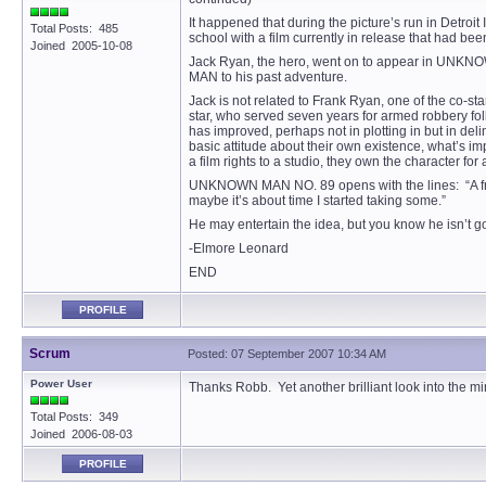
It happened that during the picture’s run in Detroi
Total Posts: 485
school with a film currently in release that had 
Joined 2005-10-08
Jack Ryan, the hero, went on to appear in UNKNOWN
MAN to his past adventure.
Jack is not related to Frank Ryan, one of the co-s
star, who served seven years for armed robbery fo
has improved, perhaps not in plotting in but in del
basic attitude about their own existence, what’s im
a film rights to a studio, they own the character f
UNKNOWN MAN NO. 89 opens with the lines: “A friend
maybe it’s about time I started taking some.”
He may entertain the idea, but you know he isn’t g
-Elmore Leonard
END
PROFILE
Scrum
Posted: 07 September 2007 10:34 AM
Power User
Thanks Robb. Yet another brilliant look into the mi
Total Posts: 349
Joined 2006-08-03
PROFILE