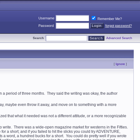
Username
Remember Me?
Password
forgot password?
Search
Advanced Search
[
Ignore
]
in a period of three months. They said the writing was okay, the author
way, maybe even throw it away, and move on to something with a more
lized that what it needed was not a different attitude, or a more recognizable
to write. There was a wide-open magazine market for westerns in the Fifties.
a short; and if you failed to hit the slicks you could try ADVENTURE,
rd, a hundred bucks for a short. You could do pretty well if you wrote