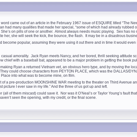
ey word came out of an article in the February 1967 issue of ESQUIRE titled “The
n had many qualities that made her special, “some of which had already rubbed off a
” She’s on pills of one or another. Almost always needs music playing. Sex has no m
er, she will seek the kick, the bounce, the flash. It may be in a disastrous busine
 become popular, assuming they were using it out there and in time it would even
casual amorality. Jack Ryan meets Nancy, and her bored, thrill seeking attitude sca
ew chief with a baseball bat, appeared to be a major problem in getting the book pu
 making Ryan a returned Vietnam vet, an obvious hero type, and by moving the locale
t. They could choose characters from PEYTON PLACE, which was the DALLAS/DYNASTY
 Place into what was to become mine, on film.
t of a pre-production MOONSHINE WAR meeting to the theater on Third Avenue and a
 picture I ever saw in my life.” And the three of us got up and left.
all of them miscast) could save it. Nor was it O’Neal’s or Taylor Young’s fault that
aven’t seen the opening, with my credit, or the final scene.