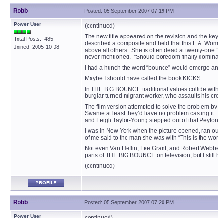
Robb
Posted: 05 September 2007 07:19 PM
Power User
(continued)
The new title appeared on the revision and the k
Total Posts: 485
described a composite and held that this L.A. Woma
Joined 2005-10-08
above all others. She is often dead at twenty-one.
never mentioned. “Should boredom finally dominate h
I had a hunch the word “bounce” would emerge and
Maybe I should have called the book KICKS.
In THE BIG BOUNCE traditional values collide with 
burglar turned migrant worker, who assaults his cr
The film version attempted to solve the problem by
Swanie at least they’d have no problem casting i
and Leigh Taylor-Young stepped out of that Peyton
I was in New York when the picture opened, ran ou
of me said to the man she was with “This is the worst
Not even Van Heflin, Lee Grant, and Robert Webber (
parts of THE BIG BOUNCE on television, but I still h
(continued)
PROFILE
Robb
Posted: 05 September 2007 07:20 PM
Power User
continued)