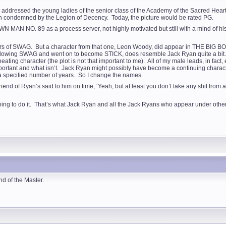
t I addressed the young ladies of the senior class of the Academy of the Sacred Heart
been condemned by the Legion of Decency. Today, the picture would be rated PG.
 MAN NO. 89 as a process server, not highly motivated but still with a mind of h
tars of SWAG. But a character from that one, Leon Woody, did appear in THE BIG BOU
llowing SWAG and went on to become STICK, does resemble Jack Ryan quite a bit. If 
ineating character (the plot is not that important to me). All of my male leads, in f
portant and what isn’t. Jack Ryan might possibly have become a continuing character 
or a specified number of years. So I change the names.
 of Ryan’s said to him on time, ‘Yeah, but at least you don’t take any shit from an
oing to do it. That’s what Jack Ryan and all the Jack Ryans who appear under othe
nd of the Master.