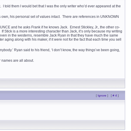
. I told them I would bet that I was the only writer who’d ever appeared at the
is own, his personal set of values intact. There are references in UNKNOWN
NCE and he asks Frank if he knows Jack. Ernest Stickley, Jr., the other co-
Stick is a more interesting character than Jack, it’s only because my writing
act, even in the westerns, resemble Jack Ryan in that they have much the same
aging along with his maker, if it were not for the fact that each time you sell
ybody.’ Ryan said to his friend, ‘I don’t know, the way things’ve been going,
r names are all about.
[
Ignore
]
[
# 4
]