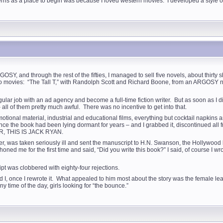
erns as a place to begin was because I loved western movies. I developed a style of
GOSY, and through the rest of the fifties, I managed to sell five novels, about t
o movies: “The Tall T,” with Randolph Scott and Richard Boone, from an ARGOSY 
egular job with an ad agency and become a full-time fiction writer. But as soon as I 
ll of them pretty much awful. There was no incentive to get into that.
motional material, industrial and educational films, everything but cocktail napkin
 since the book had been lying dormant for years – and I grabbed it, discontinued all
HER, THIS IS JACK RYAN.
r, was taken seriously ill and sent the manuscript to H.N. Swanson, the Hollywood l
oned me for the first time and said, “Did you write this book?” I said, of course I w
pt was clobbered with eighty-four rejections.
d I, once I rewrote it. What appealed to him most about the story was the female le
y time of the day, girls looking for “the bounce.”