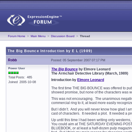
Forum Home
>
Main Menu
>
Discussion Board
>
Thread
The Big Bounce Introduction by E L (1989)
Robb
Posted: 05 September 2007 07:17 PM
Power User
The Big Bounce
by Elmore Leonard
The Armchair Detective Library (March, 1989)
Total Posts: 485
Introduction by
Elmore Leonard
Joined 2005-10-08
The first time THE BIG BOUNCE was offered to publis
showed promise, but none of the characters was w
This was not encouraging. The unanimous negative 
commercial ring to it, at least more easily recogn
But I didn’t. And you will never know how glad I am 
cast of characters. It needed a plot. It needed a 
Up until this time I had been writing only western
You could aim at THE SATURDAY EVENING POST, COLL
BLUEBOOK, or at least a half-dozen pulp magazin