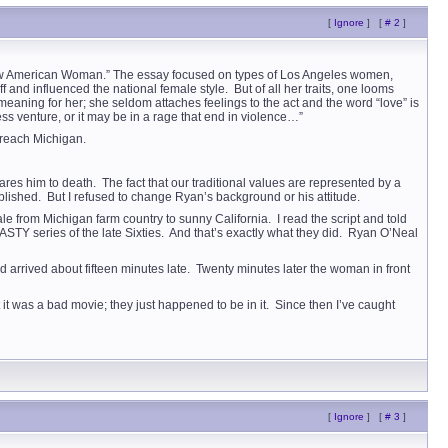
[
Ignore
]
[
# 2
]
 New American Woman.” The essay focused on types of Los Angeles women,
nd influenced the national female style. But of all her traits, one looms
eaning for her; she seldom attaches feelings to the act and the word “love” is
ss venture, or it may be in a rage that end in violence…”
 reach Michigan.
res him to death. The fact that our traditional values are represented by a
blished. But I refused to change Ryan’s background or his attitude.
 from Michigan farm country to sunny California. I read the script and told
 series of the late Sixties. And that’s exactly what they did. Ryan O’Neal
rrived about fifteen minutes late. Twenty minutes later the woman in front
 it was a bad movie; they just happened to be in it. Since then I’ve caught
[
Ignore
]
[
# 3
]