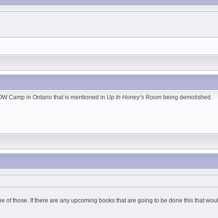
POW Camp in Ontario that is mentioned in
Up In Honey’s Room
being demolished.
one of those. If there are any upcoming books that are going to be done this that w