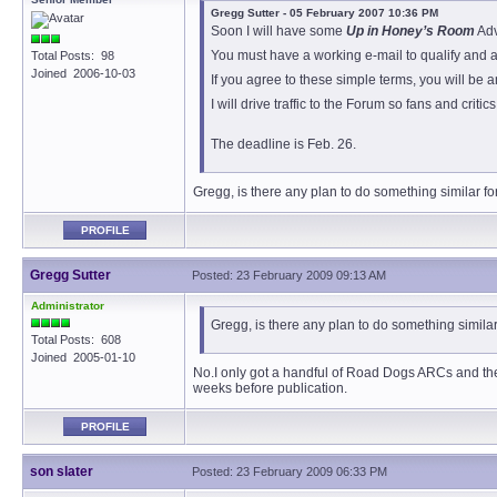
Gregg Sutter - 05 February 2007 10:36 PM
Soon I will have some
Up in Honey’s Room
Adv
You must have a working e-mail to qualify and ag
Total Posts: 98
Joined 2006-10-03
If you agree to these simple terms, you will be 
I will drive traffic to the Forum so fans and cri
The deadline is Feb. 26.
Gregg, is there any plan to do something similar 
PROFILE
Gregg Sutter
Posted: 23 February 2009 09:13 AM
Administrator
Gregg, is there any plan to do something simil
Total Posts: 608
Joined 2005-01-10
No.I only got a handful of Road Dogs ARCs and they’
weeks before publication.
PROFILE
son slater
Posted: 23 February 2009 06:33 PM