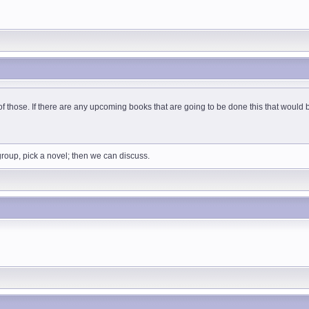
 of those. If there are any upcoming books that are going to be done this that woul
 group, pick a novel; then we can discuss.