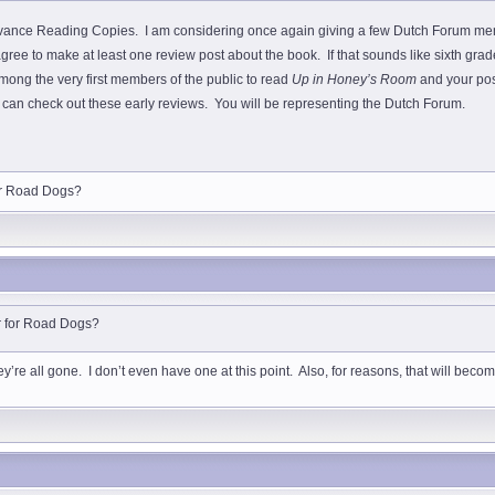
ance Reading Copies. I am considering once again giving a few Dutch Forum memb
ree to make at least one review post about the book. If that sounds like sixth grade
among the very first members of the public to read
Up in Honey’s Room
and your post
tics can check out these early reviews. You will be representing the Dutch Forum.
for Road Dogs?
ar for Road Dogs?
re all gone. I don’t even have one at this point. Also, for reasons, that will become