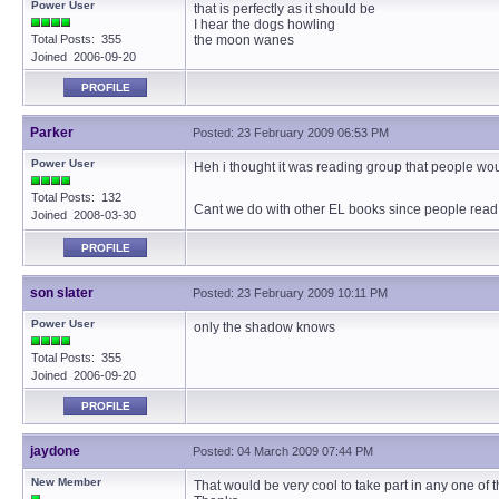
Power User
that is perfectly as it should be
I hear the dogs howling
Total Posts: 355
the moon wanes
Joined 2006-09-20
PROFILE
Parker
Posted: 23 February 2009 06:53 PM
Power User
Heh i thought it was reading group that people wou
Total Posts: 132
Cant we do with other EL books since people read h
Joined 2008-03-30
PROFILE
son slater
Posted: 23 February 2009 10:11 PM
Power User
only the shadow knows
Total Posts: 355
Joined 2006-09-20
PROFILE
jaydone
Posted: 04 March 2009 07:44 PM
New Member
That would be very cool to take part in any one of