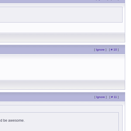
[
Ignore
]
[
# 10
]
[
Ignore
]
[
# 11
]
ould be awesome.