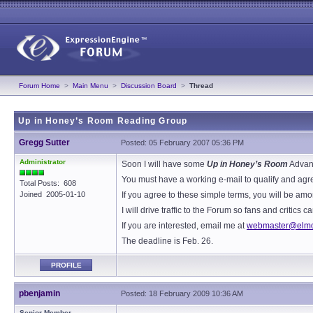
Forum Home
>
Main Menu
>
Discussion Board
>
Thread
Up in Honey’s Room Reading Group
Gregg Sutter
Posted: 05 February 2007 05:36 PM
Administrator
Soon I will have some
Up in Honey’s Room
Advanc
You must have a working e-mail to qualify and agree
Total Posts: 608
Joined 2005-01-10
If you agree to these simple terms, you will be amo
I will drive traffic to the Forum so fans and critic
If you are interested, email me at
webmaster@elmo
The deadline is Feb. 26.
PROFILE
pbenjamin
Posted: 18 February 2009 10:36 AM
Senior Member