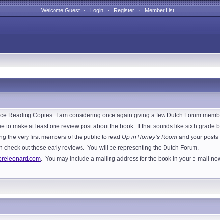
Welcome Guest ·
Login
·
Register
·
Member List
e Reading Copies. I am considering once again giving a few Dutch Forum members
 to make at least one review post about the book. If that sounds like sixth grade bo
ng the very first members of the public to read
Up in Honey’s Room
and your posts w
s can check out these early reviews. You will be representing the Dutch Forum.
releonard.com
. You may include a mailing address for the book in your e-mail now, o