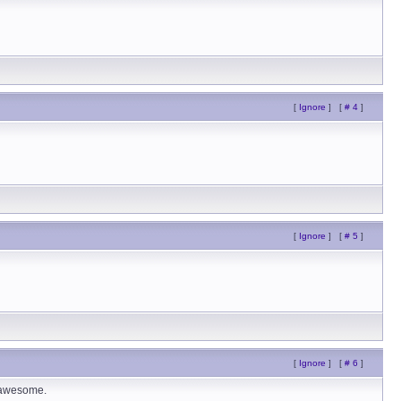
[
Ignore
]
[
# 4
]
[
Ignore
]
[
# 5
]
[
Ignore
]
[
# 6
]
e awesome.