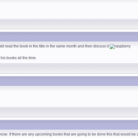
ld read the book in the title in the same month and then discuss it
is books all the time.
 those. If there are any upcoming books that are going to be done this that would b