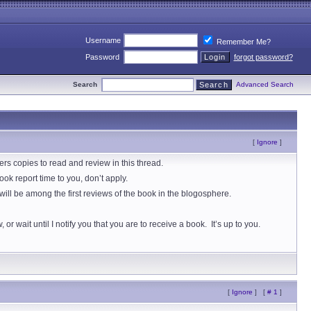
Username
Remember Me?
Password
forgot password?
Search
Advanced Search
[
Ignore
]
 copies to read and review in this thread.
ok report time to you, don’t apply.
ill be among the first reviews of the book in the blogosphere.
r wait until I notify you that you are to receive a book. It’s up to you.
[
Ignore
]
[
# 1
]