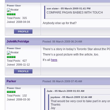
Power User
son slater - 05 March 2009 01:41 PM
COMPARE PAGAN BABIES WITH TOUCH
Total Posts: 315
Joined 2008-04-04
Anybody else up for that?
PROFILE
JohnMcFetridge
Posted: 06 March 2009 06:24 AM
Power User
There’s a story in today’s Toronto Star about the 
There’s a good picture with the article, too.
It’s all
here
.
Total Posts: 427
Joined 2006-11-12
PROFILE
Parker
Posted: 06 March 2009 07:45 AM
Power User
Jade - 05 March 2009 01:03 AM
Total Posts: 132
jaydone - 05 March 2009 12:44 AM
Joined 2008-03-30
That would be very cool to take part in any 
Thanks
Jay