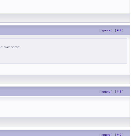
[
Ignore
]
[
# 7
]
d be awesome.
[
Ignore
]
[
# 8
]
[
Ignore
]
[
# 9
]