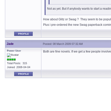
Not as yet. But if anybody wants to start a read
How about Glitz or Swag ? They seem to be popula
Plus i pre-ordered the new Swag paperback coming
PROFILE
Jade
Posted: 08 March 2009 07:32 AM
Power User
Both are fine novels. If we get a few people invol
Total Posts: 315
Joined 2008-04-04
PROFILE