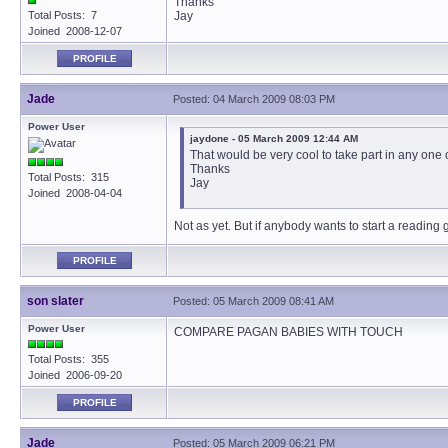
Thanks
Total Posts: 7
Jay
Joined 2008-12-07
PROFILE
Jade
Posted: 04 March 2009 08:03 PM
Power User
jaydone - 05 March 2009 12:44 AM
That would be very cool to take part in any one
Thanks
Total Posts: 315
Jay
Joined 2008-04-04
Not as yet. But if anybody wants to start a reading
PROFILE
son slater
Posted: 05 March 2009 08:41 AM
Power User
COMPARE PAGAN BABIES WITH TOUCH
Total Posts: 355
Joined 2006-09-20
PROFILE
Jade
Posted: 05 March 2009 06:21 PM