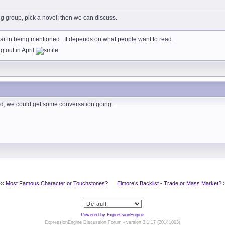
ing group, pick a novel; then we can discuss.
r in being mentioned. It depends on what people want to read.
 out in April
ved, we could get some conversation going.
‹‹
Most Famous Character or Touchstones?
Elmore’s Backlist - Trade or Mass Market?
›
Powered by ExpressionEngine
ExpressionEngine Discussion Forum - version 3.1.17 (20141003)