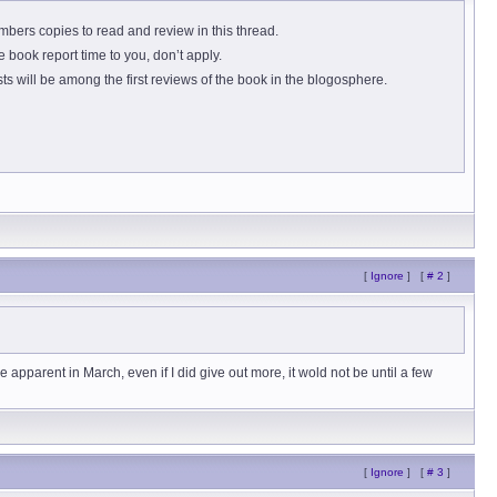
ers copies to read and review in this thread.
 book report time to you, don’t apply.
s will be among the first reviews of the book in the blogosphere.
[
Ignore
]
[
# 2
]
 apparent in March, even if I did give out more, it wold not be until a few
[
Ignore
]
[
# 3
]