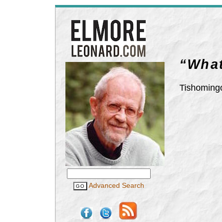
“What
Tishomingo
Advanced Search