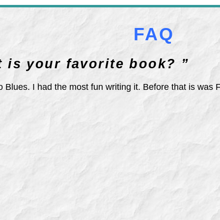
FAQ
 is your favorite book? ”
 Blues. I had the most fun writing it. Before that is was