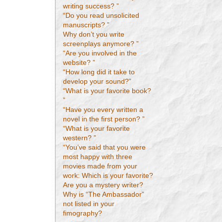
writing success? ”
“Do you read unsolicited
manuscripts? ”
Why don’t you write
screenplays anymore? ”
“Are you involved in the
website? ”
“How long did it take to
develop your sound?”
“What is your favorite book?
”
“Have you every written a
novel in the first person? ”
“What is your favorite
western? ”
“You’ve said that you were
most happy with three
movies made from your
work: Which is your favorite?
Are you a mystery writer?
Why is “The Ambassador”
not listed in your
fimography?