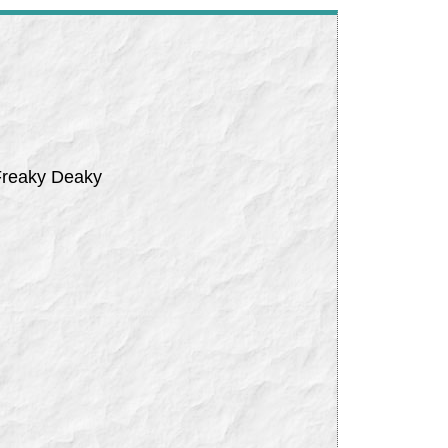
 Freaky Deaky