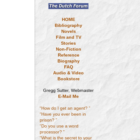
HOME
Bibliography
Novels
Film and TV
Stories
Non-Fiction
Reference
Biography
FAQ
Audio & Video
Bookstore
Gregg Sutter, Webmaster
E-Mail Me
“How do I get an agent? ”
“Have you ever been in
prison? ”
“Do you use a word
processor? ”
“What is the secret to your