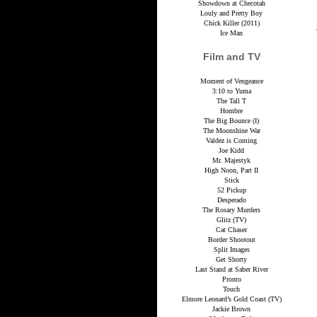
Showdown at Checotah
Louly and Pretty Boy
Chick Killer (2011)
Ice Man
Film and TV
Moment of Vengeance
3:10 to Yuma
The Tall T
Hombre
The Big Bounce (I)
The Moonshine War
Valdez is Coming
Joe Kidd
Mr. Majestyk
High Noon, Part II
Stick
52 Pickup
Desperado
The Rosary Murders
Glitz (TV)
Cat Chaser
Border Shootout
Split Images
Get Shorty
Last Stand at Saber River
Pronto
Touch
Elmore Leonard’s Gold Coast (TV)
Jackie Brown