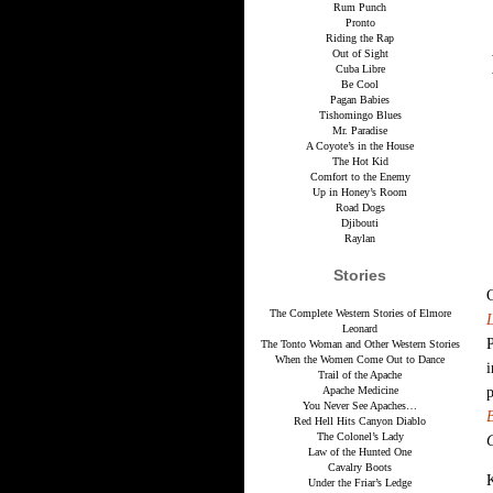
Rum Punch
Pronto
Riding the Rap
Out of Sight
Cuba Libre
Be Cool
Pagan Babies
Tishomingo Blues
Mr. Paradise
A Coyote’s in the House
The Hot Kid
Comfort to the Enemy
Up in Honey’s Room
Road Dogs
Djibouti
Raylan
Stories
The Complete Western Stories of Elmore
Leonard
P
The Tonto Woman and Other Western Stories
When the Women Come Out to Dance
i
Trail of the Apache
Apache Medicine
You Never See Apaches…
Red Hell Hits Canyon Diablo
The Colonel’s Lady
Law of the Hunted One
Cavalry Boots
K
Under the Friar’s Ledge