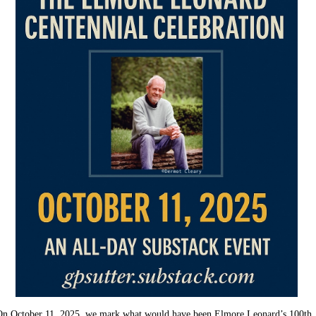
On October 11, 2025, we mark what would have been Elmore Leonard’s 100th