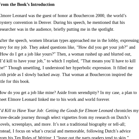
From the Book’s Introduction
lmore Leonard was the guest of honor at Bouchercon 2000, the world’s
ystery convention in Denver. During his speech, he mentioned that his
esearcher was in the audience, briefly putting me in the spotlight.
fter the speech, women librarian types approached me in the lobby, expressing
nvy for my job. They asked questions like, “How did you get your job?” and
How do I get a job like yours?” Then, a woman rushed up and blurted out,
I’d kill to have your job,” to which I replied, “That means you’ll have to kill
e!” Though unsettling, I understood her hyperbolic expression. It filled me
ith pride as I slowly backed away. That woman at Bouchercon inspired the
itle for this book.
ow do you get a job like mine? Aside from serendipity? In my case, a plan to
meet Elmore Leonard linked me to his work and world forever.
’d Kill to Have Your Job: Getting the Goods for Elmore Leonard
chronicles my
hree-decade journey through select vignettes from my research on Dutch’s
ovels, screenplays, and more. It’s not a traditional biography or tell-all;
nstead, I focus on what’s crucial and memorable, following Dutch’s advice
rom his Ten Rules of Writing: I “leave out the parts readers tend to skip.”