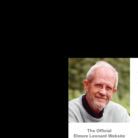
The Elmore Leonard Home Page
The Official
Elmore Leonard Website