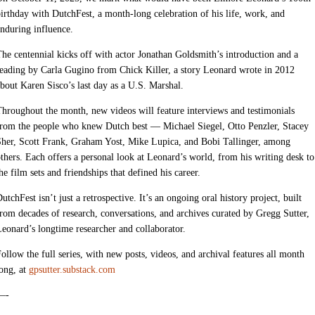
irthday with DutchFest, a month-long celebration of his life, work, and
nduring influence.
he centennial kicks off with actor Jonathan Goldsmith’s introduction and a
eading by Carla Gugino from Chick Killer, a story Leonard wrote in 2012
bout Karen Sisco’s last day as a U.S. Marshal.
hroughout the month, new videos will feature interviews and testimonials
from the people who knew Dutch best — Michael Siegel, Otto Penzler, Stacey
her, Scott Frank, Graham Yost, Mike Lupica, and Bobi Tallinger, among
thers. Each offers a personal look at Leonard’s world, from his writing desk to
he film sets and friendships that defined his career.
utchFest isn’t just a retrospective. It’s an ongoing oral history project, built
rom decades of research, conversations, and archives curated by Gregg Sutter,
eonard’s longtime researcher and collaborator.
ollow the full series, with new posts, videos, and archival features all month
ong, at
gpsutter.substack.com
—-