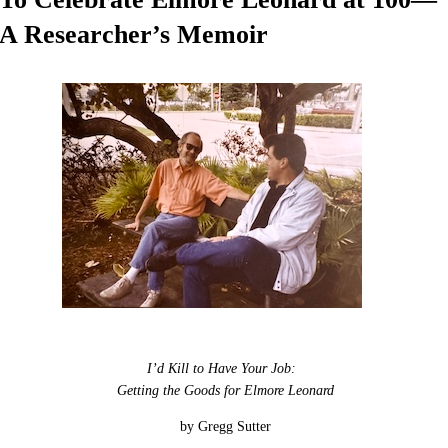
A Researcher’s Memoir
I’d Kill to Have Your Job:
Getting the Goods for Elmore Leonard
by Gregg Sutter