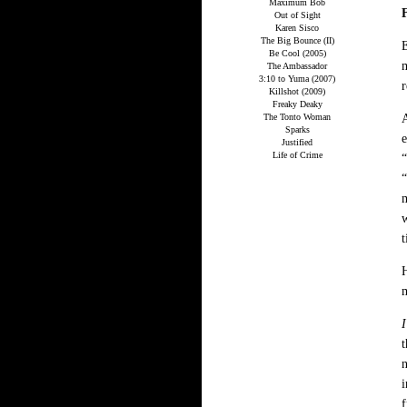
Maximum Bob
Out of Sight
Karen Sisco
The Big Bounce (II)
E
Be Cool (2005)
m
The Ambassador
3:10 to Yuma (2007)
r
Killshot (2009)
Freaky Deaky
The Tonto Woman
A
Sparks
e
Justified
Life of Crime
“
“
m
w
t
H
I
t
n
i
f