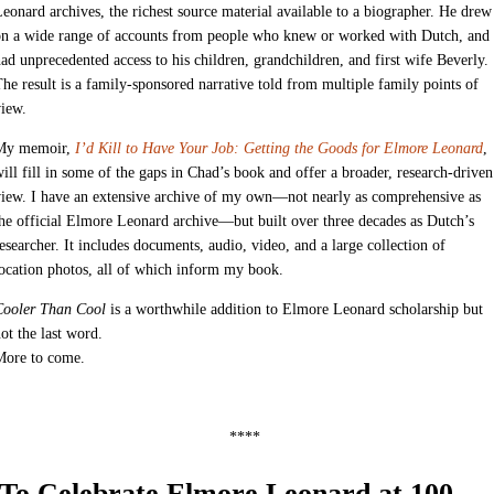
eonard archives, the richest source material available to a biographer. He drew
on a wide range of accounts from people who knew or worked with Dutch, and
ad unprecedented access to his children, grandchildren, and first wife Beverly.
he result is a family-sponsored narrative told from multiple family points of
iew.
My memoir,
I’d Kill to Have Your Job: Getting the Goods for Elmore Leonard
,
ill fill in some of the gaps in Chad’s book and offer a broader, research-driven
iew. I have an extensive archive of my own—not nearly as comprehensive as
he official Elmore Leonard archive—but built over three decades as Dutch’s
esearcher. It includes documents, audio, video, and a large collection of
ocation photos, all of which inform my book.
Cooler Than Cool
is a worthwhile addition to Elmore Leonard scholarship but
ot the last word.
More to come.
****
To Celebrate Elmore Leonard at 100—