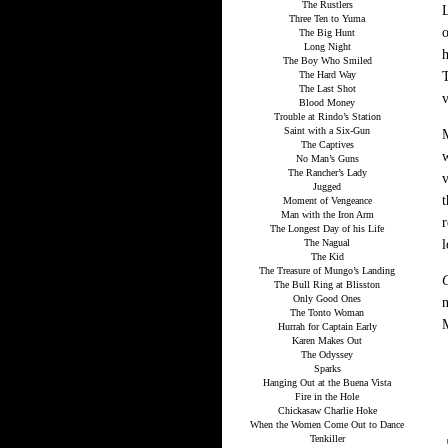
The Rustlers
L
Three Ten to Yuma
The Big Hunt
Long Night
h
The Boy Who Smiled
The Hard Way
T
The Last Shot
v
Blood Money
Trouble at Rindo’s Station
Saint with a Six-Gun
The Captives
w
No Man’s Guns
The Rancher’s Lady
v
Jugged
t
Moment of Vengeance
Man with the Iron Arm
r
The Longest Day of his Life
The Nagual
l
The Kid
The Treasure of Mungo’s Landing
The Bull Ring at Blisston
Only Good Ones
n
The Tonto Woman
Hurrah for Captain Early
Karen Makes Out
The Odyssey
Sparks
Hanging Out at the Buena Vista
Fire in the Hole
Chickasaw Charlie Hoke
When the Women Come Out to Dance
Tenkiller