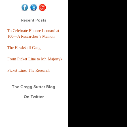
Recent Posts
To Celebrate Elmore Leonard at
100—A Researcher’s Memoir
The Hawksbill Gang
From Picket Line to Mr. Majestyk
Picket Line: The Research
The Gregg Sutter Blog
On Twitter