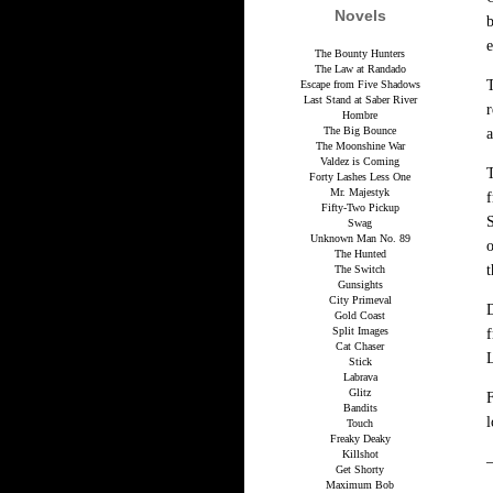
Novels
b
e
The Bounty Hunters
The Law at Randado
T
Escape from Five Shadows
Last Stand at Saber River
r
Hombre
The Big Bounce
a
The Moonshine War
Valdez is Coming
T
Forty Lashes Less One
Mr. Majestyk
Fifty-Two Pickup
S
Swag
Unknown Man No. 89
o
The Hunted
t
The Switch
Gunsights
City Primeval
D
Gold Coast
Split Images
f
Cat Chaser
L
Stick
Labrava
Glitz
F
Bandits
l
Touch
Freaky Deaky
Killshot
Get Shorty
Maximum Bob