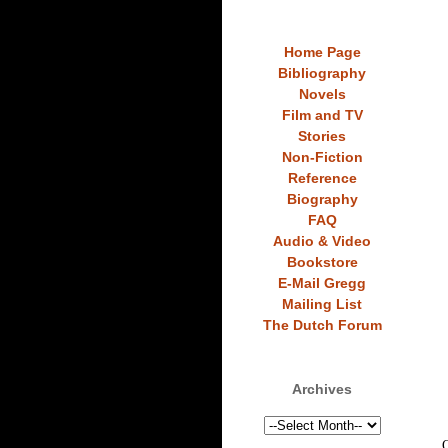
Home Page
Bibliography
Novels
Film and TV
Stories
Non-Fiction
Reference
Biography
FAQ
Audio & Video
Bookstore
E-Mail Gregg
Mailing List
The Dutch Forum
Archives