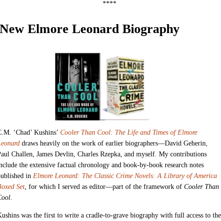
****
New Elmore Leonard Biography
C.M. ‘Chad’ Kushins’
Cooler Than Cool: The Life and Times of Elmore
Leonard
draws heavily on the work of earlier biographers—David Geherin,
aul Challen, James Devlin, Charles Rzepka, and myself. My contributions
nclude the extensive factual chronology and book-by-book research notes
published in
Elmore Leonard: The Classic Crime Novels: A Library of America
Boxed Set
, for which I served as editor—part of the framework of
Cooler Than
Cool
.
ushins was the first to write a cradle-to-grave biography with full access to the