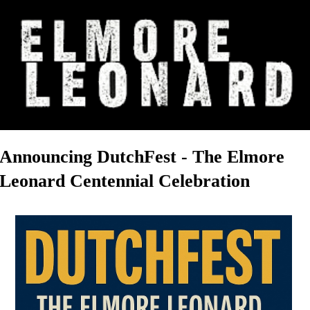
Announcing DutchFest - The Elmore
Leonard Centennial Celebration