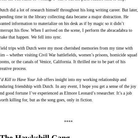
utch did a lot of research himself throughout his long writing career. But later,
pending time in the library collecting data became a major distraction. He
anted information to materialize on his desk as if by magic so it didn’t
nterrupt his flow. When I arrived on the scene, I perform the abracadabra to
ake that happen. We fell into sync.
Field trips with Dutch were my most cherished memories from my time with
im – whether visiting Civil War battlefields, women’s prisons, homicide squad
ooms, or the canals of Venice, California. It thrilled me to be part of his
reative process.
’d Kill to Have Your Job
offers insight into my working relationship and
nduring friendship with Dutch. In any event, I hope you get a sense of the joy
nd good fortune I’ve experienced as Elmore Leonard’s researcher. It’s a job
orth killing for, but as the song goes, only in fiction.
****
The Hawksbill Gang