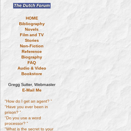
HOME
Bibliography
Novels
Film and TV
Stories
Non-Fiction
Reference
Biography
FAQ
Audio & Video
Bookstore
Gregg Sutter, Webmaster
E-Mail Me
“How do I get an agent? ”
“Have you ever been in
prison? ”
“Do you use a word
processor? ”
“What is the secret to your