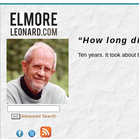
“How long di
Ten years. It took about
Advanced Search