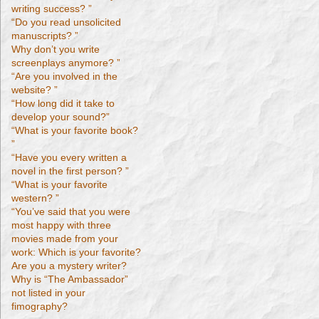
writing success? ”
“Do you read unsolicited
manuscripts? ”
Why don’t you write
screenplays anymore? ”
“Are you involved in the
website? ”
“How long did it take to
develop your sound?”
“What is your favorite book?
”
“Have you every written a
novel in the first person? ”
“What is your favorite
western? ”
“You’ve said that you were
most happy with three
movies made from your
work: Which is your favorite?
Are you a mystery writer?
Why is “The Ambassador”
not listed in your
fimography?