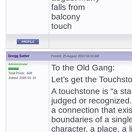
falls from
balcony
touch
PROFILE
Gregg Sutter
Posted: 25 August 2010 04:43 AM
Administrator
To the Old Gang:
Total Posts: 608
Let’s get the Touchst
Joined 2005-01-10
A touchstone is “a sta
judged or recognized
a connection that exi
boundaries of a sing
character, a place, a l