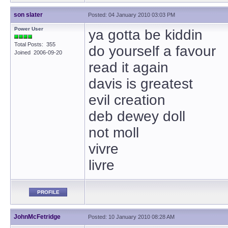
son slater
Posted: 04 January 2010 03:03 PM
Power User
ya gotta be kiddin
Total Posts: 355
do yourself a favour
Joined 2006-09-20
read it again
davis is greatest
evil creation
deb dewey doll
not moll
vivre
livre
PROFILE
JohnMcFetridge
Posted: 10 January 2010 08:28 AM