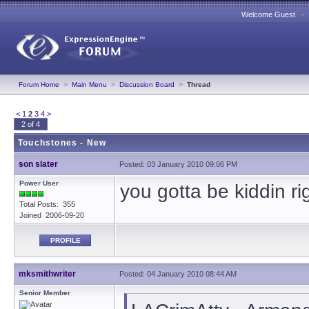
Welcome Guest 
Forum Home
>
Main Menu
>
Discussion Board
>
Thread
<
1
2
3
4
>
2 of 4
Touchstones - New
son slater
Posted: 03 January 2010 09:06 PM
Power User
you gotta be kiddin ri
Total Posts: 355
Joined 2006-09-20
PROFILE
mksmithwriter
Posted: 04 January 2010 08:44 AM
Senior Member