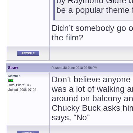
by Raymond Gidre be
be a popular theme 
Didn’t somebody go of
the film?
PROFILE
Straw
Posted: 30 June 2010 02:56 PM
Member
Don’t believe anyone 
Total Posts: 43
was a lot of walking a
Joined 2008-07-02
around on balcony and
Chucky Buck asks him 
says, “No”