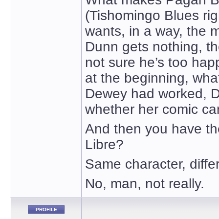
(Tishomingo Blues rig
wants, in a way, the 
Dunn gets nothing, th
not sure he’s too happ
at the beginning, wha
Dewey had worked, D
whether her comic car
And then you have t
Libre?
Same character, diff
No, man, not really.
PROFILE