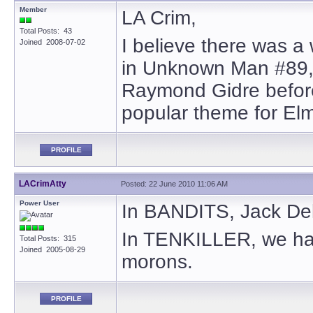
Member
LA Crim,
Total Posts: 43
I believe there was a
Joined 2008-07-02
in Unknown Man #89, 
Raymond Gidre before
popular theme for El
PROFILE
LACrimAtty
Posted: 22 June 2010 11:06 AM
Power User
In BANDITS, Jack Dela
In TENKILLER, we hav
Total Posts: 315
Joined 2005-08-29
morons.
PROFILE