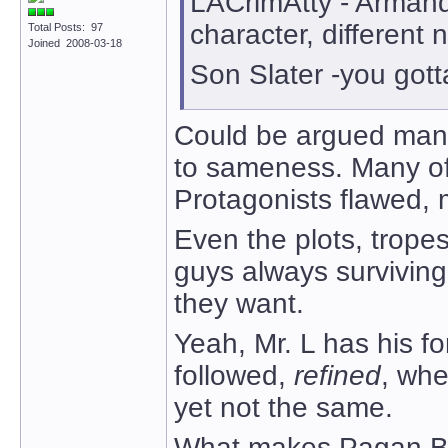
LACrimAtty - Arman
character, different
Total Posts: 97
Joined 2008-03-18
Son Slater -you gotta
Could be argued many 
to sameness. Many of
Protagonists flawed, 
Even the plots, trope
guys always surviving
they want.
Yeah, Mr. L has his f
followed,
refined
, whe
yet not the same.
What makes Pagan Ba