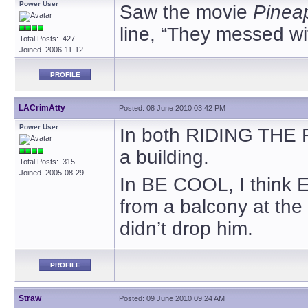
Power User
Saw the movie
Pinea
line, “They messed wi
Total Posts: 427
Joined 2006-11-12
PROFILE
LACrimAtty
Posted: 08 June 2010 03:42 PM
Power User
In both RIDING THE 
a building.
Total Posts: 315
Joined 2005-08-29
In BE COOL, I think E
from a balcony at the
didn’t drop him.
PROFILE
Straw
Posted: 09 June 2010 09:24 AM