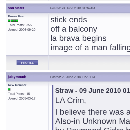
son slater
Posted: 24 June 2010 01:34 AM
Power User
stick ends
Total Posts: 355
off a balcony
Joined 2006-09-20
la brava begins
image of a man fallin
PROFILE
juicymouth
Posted: 29 June 2010 11:29 PM
New Member
Straw - 09 June 2010 0
Total Posts: 15
LA Crim,
Joined 2005-03-17
I believe there was 
Also-in Unknown Ma