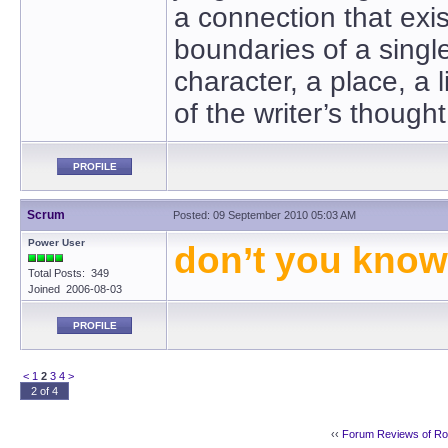
a connection that exi
boundaries of a sing
character, a place, a l
of the writer’s though
PROFILE
Scrum
Posted: 09 September 2010 05:03 AM
Power User
don’t you know 
Total Posts: 349
Joined 2006-08-03
PROFILE
<
1
2
3
4
>
2 of 4
‹‹
Forum Reviews of R