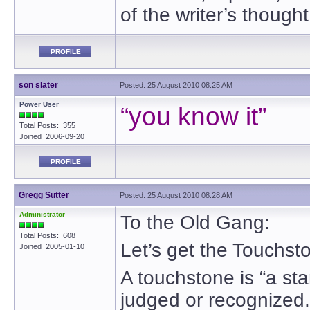
of the writer’s though
PROFILE
son slater
Posted: 25 August 2010 08:25 AM
Power User
“you know it”
Total Posts: 355
Joined 2006-09-20
PROFILE
Gregg Sutter
Posted: 25 August 2010 08:28 AM
Administrator
To the Old Gang:
Total Posts: 608
Let’s get the Touchst
Joined 2005-01-10
A touchstone is “a sta
judged or recognized