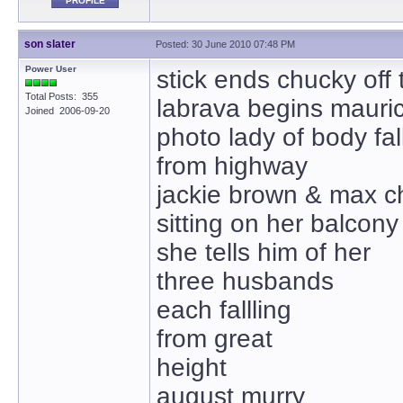
PROFILE
son slater
Posted: 30 June 2010 07:48 PM
Power User
stick ends chucky off
Total Posts: 355
labrava begins mauric
Joined 2006-09-20
photo lady of body fal
from highway
jackie brown & max c
sitting on her balcony
she tells him of her
three husbands
each fallling
from great
height
august murry