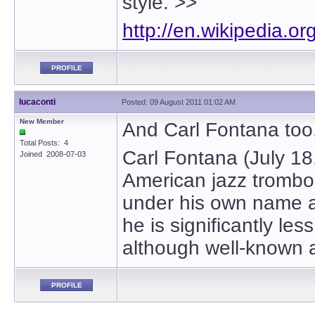
style. >>
http://en.wikipedia.o
PROFILE
lucaconti
Posted: 09 August 2011 01:02 AM
New Member
And Carl Fontana too,
Total Posts: 4
Carl Fontana (July 18
Joined 2008-07-03
American jazz trombo
under his own name an
he is significantly l
although well-known 
PROFILE