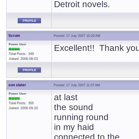
Detroit novels.
PROFILE
Scrum
Posted: 17 July 2007 10:20 AM
Power User
Excellent!! Thank yo
Total Posts: 349
Joined 2006-08-03
PROFILE
son slater
Posted: 17 July 2007 11:07 AM
Power User
at last
Total Posts: 355
the sound
Joined 2006-09-20
running round
in my haid
connected to the