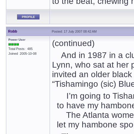
to the beat, chewing 
PROFILE
Robb
Posted: 17 July 2007 08:42 AM
Power User
(continued)
Total Posts: 485
And in 1987 in a club 
Joined 2005-10-08
Lynn, who sat at her 
invited an older black
“Tishamingo (sic) Blues
I’m going to Tisha
to have my hambone
The Atlanta wome
let my hambone spoi