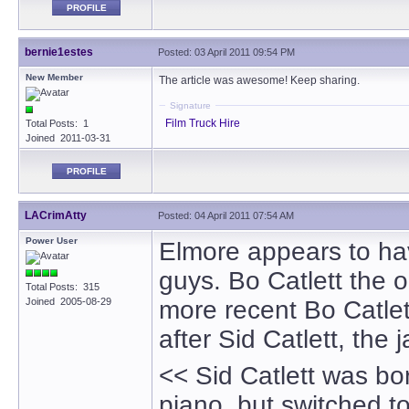
PROFILE
bernie1estes
Posted: 03 April 2011 09:54 PM
New Member
The article was awesome! Keep sharing.
Signature
Film Truck Hire
Total Posts: 1
Joined 2011-03-31
PROFILE
LACrimAtty
Posted: 04 April 2011 07:54 AM
Power User
Elmore appears to ha
guys. Bo Catlett the o
Total Posts: 315
Joined 2005-08-29
more recent Bo Catlet
after Sid Catlett, the
<< Sid Catlett was bor
piano, but switched 