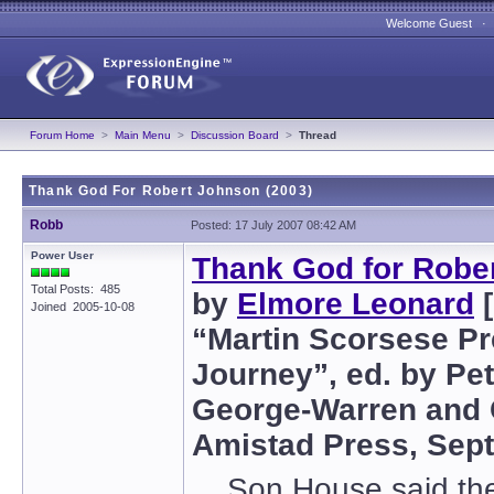
Welcome Guest 
Forum Home
>
Main Menu
>
Discussion Board
>
Thread
Thank God For Robert Johnson (2003)
Robb
Posted: 17 July 2007 08:42 AM
Power User
Thank God for Robe
Total Posts: 485
by
Elmore Leonard
[
Joined 2005-10-08
“Martin Scorsese Pr
Journey”, ed. by Pet
George-Warren and C
Amistad Press, Sep
Son House said ther