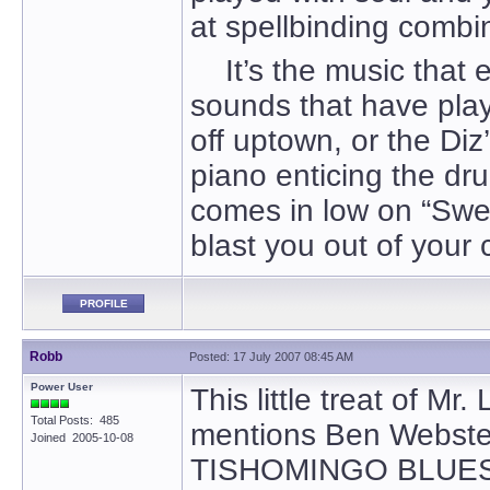
at spellbinding combina
It’s the music that e
sounds that have pla
off uptown, or the Diz
piano enticing the dr
comes in low on “Swee
blast you out of your c
PROFILE
Robb
Posted: 17 July 2007 08:45 AM
Power User
This little treat of Mr
Total Posts: 485
mentions Ben Webste
Joined 2005-10-08
TISHOMINGO BLUES, S