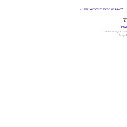
‹‹
The Western: Dead or Alive?
Powe
ExpressionEngine Disc
Script