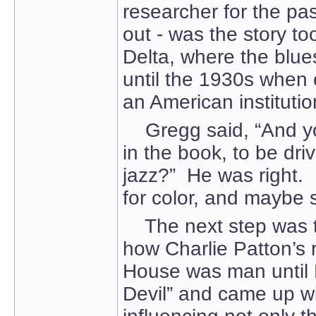
researcher for the pas
out - was the story to
Delta, where the blue
until the 1930s when 
an American institutio
Gregg said, “And you
in the book, to be dri
jazz?” He was right. 
for color, and maybe s
The next step was to
how Charlie Patton’s 
House was man until R
Devil” and came up wi