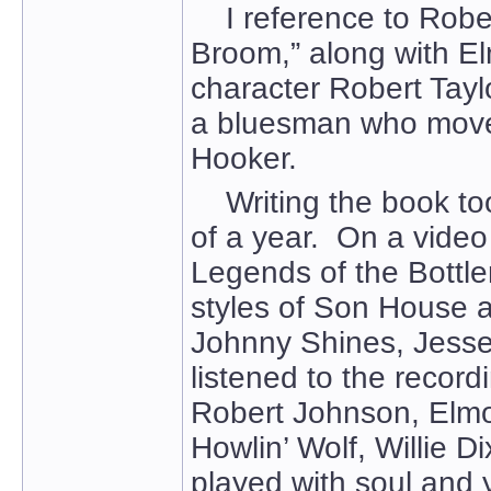
I reference to Robert
Broom,” along with El
character Robert Tay
a bluesman who moved
Hooker.
Writing the book took
of a year. On a vide
Legends of the Bottlen
styles of Son House a
Johnny Shines, Jesse
listened to the recor
Robert Johnson, Elmo
Howlin’ Wolf, Willie
played with soul and 