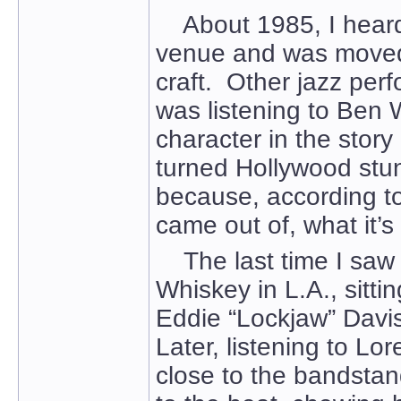
About 1985, I heard 
venue and was moved 
craft. Other jazz per
was listening to Ben
character in the story 
turned Hollywood stu
because, according to
came out of, what it’s 
The last time I saw 
Whiskey in L.A., sit
Eddie “Lockjaw” Davis
Later, listening to Lo
close to the bandsta