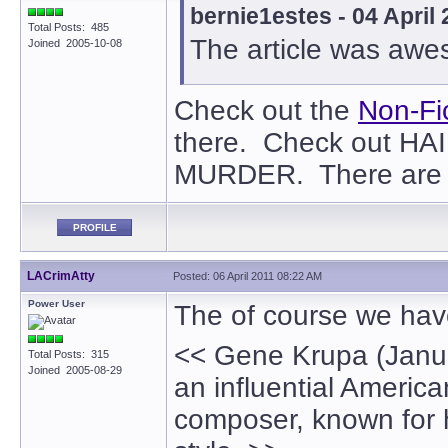
bernie1estes - 04 April
Total Posts: 485
The article was awe
Joined 2005-10-08
Check out the
Non-Fi
there. Check out H
MURDER. There are o
PROFILE
LACrimAtty
Posted: 06 April 2011 08:22 AM
Power User
The of course we have
<< Gene Krupa (Janua
Total Posts: 315
Joined 2005-08-29
an influential Ameri
composer, known for h