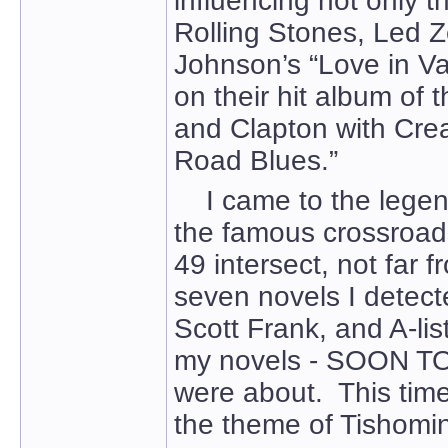
influencing not only 
Rolling Stones, Led Z
Johnson’s “Love in Va
on their hit album of 
and Clapton with Cre
Road Blues.”
I came to the legend 
the famous crossroad
49 intersect, not far fr
seven novels I detect
Scott Frank, and A-lis
my novels - SOON 
were about. This time,
the theme of Tishomin