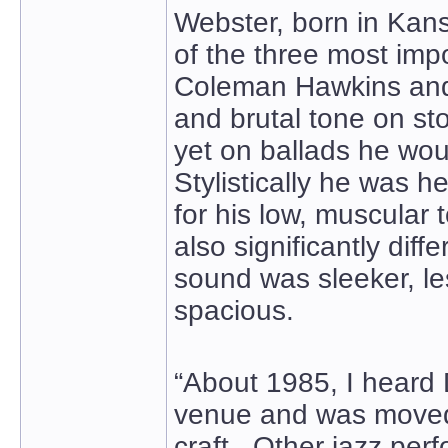
Webster, born in Kans
of the three most imp
Coleman Hawkins and 
and brutal tone on sto
yet on ballads he wou
Stylistically he was h
for his low, muscular
also significantly diff
sound was sleeker, l
spacious.
“About 1985, I heard 
venue and was moved 
craft. Other jazz per