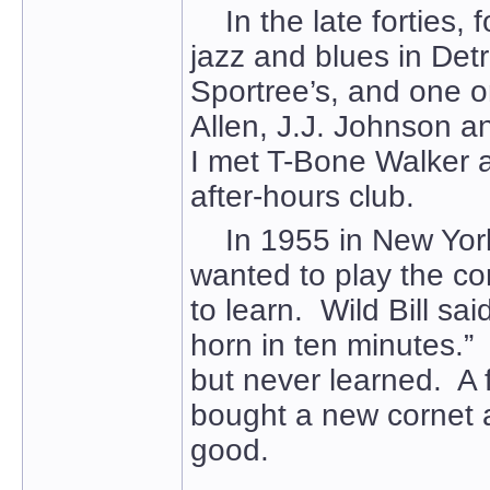
In the late forties, f
jazz and blues in Det
Sportree’s, and one o
Allen, J.J. Johnson a
I met T-Bone Walker an
after-hours club.
In 1955 in New York, 
wanted to play the corn
to learn. Wild Bill sai
horn in ten minutes.
but never learned. A 
bought a new cornet a
good.