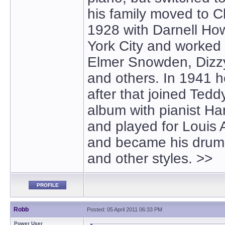
his family moved to C
1928 with Darnell Ho
York City and worked
Elmer Snowden, Dizzy 
and others. In 1941
after that joined Tedd
album with pianist Ha
and played for Louis 
and became his drumm
and other styles. >>
PROFILE
Robb
Posted: 05 April 2011 06:33 PM
Power User