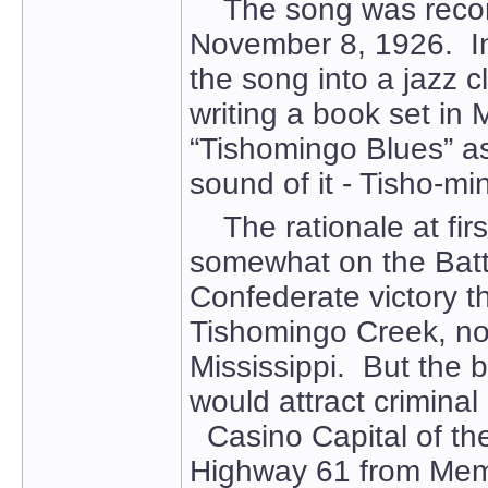
The song was record
November 8, 1926. In 
the song into a jazz 
writing a book set in
“Tishomingo Blues” as 
sound of it - Tisho-mi
The rationale at first
somewhat on the Battl
Confederate victory tha
Tishomingo Creek, no
Mississippi. But the 
would attract criminal 
Casino Capital of the
Highway 61 from Memph