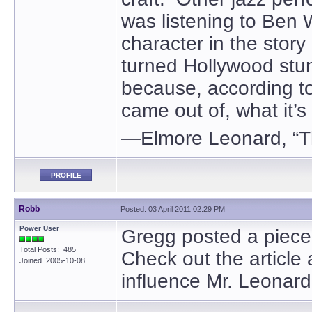
was listening to Ben
character in the story 
turned Hollywood stu
because, according to
came out of, what it’s 
—Elmore Leonard, “T
PROFILE
Robb
Posted: 03 April 2011 02:29 PM
Power User
Gregg posted a piece
Total Posts: 485
Check out the article 
Joined 2005-10-08
influence Mr. Leonard 