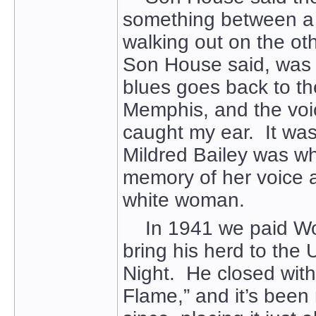
something between a
walking out on the oth
Son House said, was 
blues goes back to the
Memphis, and the voic
caught my ear. It was
Mildred Bailey was whi
memory of her voice 
white woman.
In 1941 we paid Woo
bring his herd to the 
Night. He closed with
Flame,” and it’s been