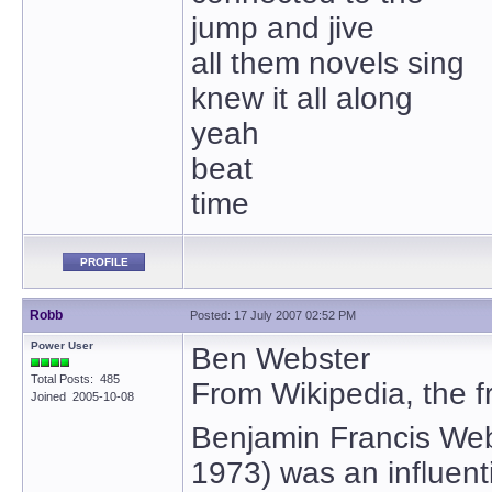
jump and jive
all them novels sing
knew it all along
yeah
beat
time
PROFILE
Robb
Posted: 17 July 2007 02:52 PM
Power User
Ben Webster
Total Posts: 485
From Wikipedia, the f
Joined 2005-10-08
Benjamin Francis We
1973) was an influent