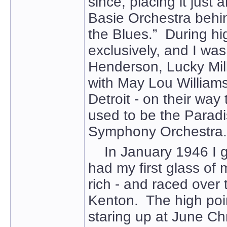
since, placing it just
Basie Orchestra behi
the Blues.” During hi
exclusively, and I wa
Henderson, Lucky Mill
with May Lou Williams 
Detroit - on their wa
used to be the Paradi
Symphony Orchestra.
In January 1946 I got
had my first glass of mi
rich - and raced over
Kenton. The high poi
staring up at June Ch