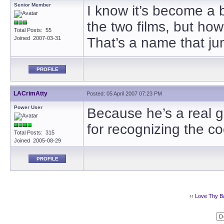
Senior Member
I know it’s become a b
the two films, but how
Total Posts: 55
Joined 2007-03-31
That’s a name that ju
PROFILE
LACrimAtty
Posted: 05 April 2007 07:23 PM
Power User
Because he’s a real g
for recognizing the coo
Total Posts: 315
Joined 2005-08-29
PROFILE
‹‹
Love Thy B