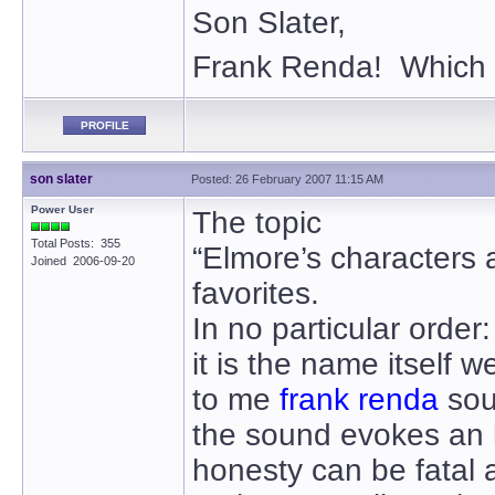
Son Slater,
Frank Renda! Which 
PROFILE
son slater
Posted: 26 February 2007 11:15 AM
Power User
The topic
Total Posts: 355
“Elmore’s characters
Joined 2006-09-20
favorites.
In no particular order:
it is the name itself w
to me
frank renda
sou
the sound evokes an 
honesty can be fatal a