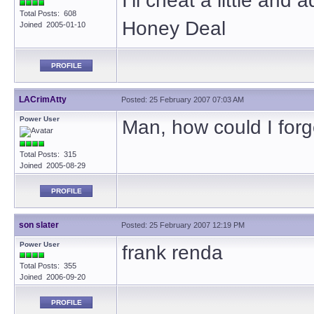
I’ll cheat a little an
Total Posts: 608
Honey Deal
Joined 2005-01-10
PROFILE
LACrimAtty
Posted: 25 February 2007 07:03 AM
Power User
Man, how could I for
Total Posts: 315
Joined 2005-08-29
PROFILE
son slater
Posted: 25 February 2007 12:19 PM
Power User
frank renda
Total Posts: 355
Joined 2006-09-20
PROFILE