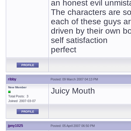
an honest evil unmist
The characters are s
each of these guys are
driven by their own bo
self satisfaction
perfect
PROFILE
ribby
Posted: 09 March 2007 04:13 PM
New Member
Juicy Mouth
Total Posts: 3
Joined 2007-03-07
PROFILE
jpny1025
Posted: 05 April 2007 06:50 PM