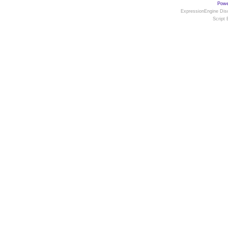
Powe
ExpressionEngine Disc
Script