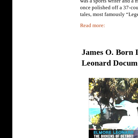
was a sports writer and a 
once polished off a 37-cour
tales, most famously “Lege
Read more:
James O. Born I
Leonard Docum