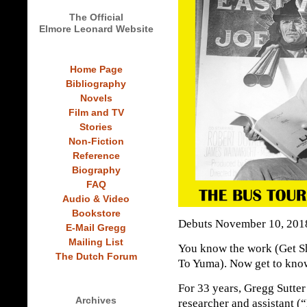
The Official
Elmore Leonard Website
Home Page
Bibliography
Novels
Film and TV
Stories
Non-Fiction
Reference
Biography
FAQ
Audio & Video
Bookstore
Debuts November 10, 201
E-Mail Gregg
Mailing List
You know the work (Get Sh
The Dutch Forum
To Yuma). Now get to kno
For 33 years, Gregg Sutte
Archives
researcher and assistant 