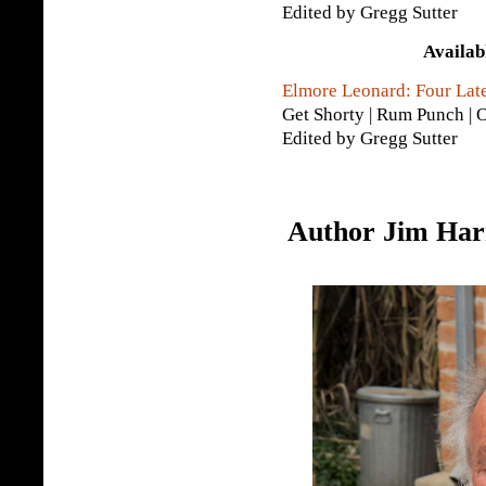
Edited by Gregg Sutter
Availab
Elmore Leonard: Four Lat
Get Shorty | Rum Punch | O
Edited by Gregg Sutter
Author Jim Harr