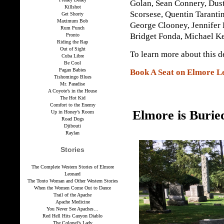
Golan, Sean Connery, Dust
Killshot
Scorsese, Quentin Taranti
Get Shorty
Maximum Bob
George Clooney, Jennifer
Rum Punch
Bridget Fonda, Michael Ke
Pronto
Riding the Rap
Out of Sight
To learn more about this d
Cuba Libre
Be Cool
Pagan Babies
Book A Seat on Elmore L
Tishomingo Blues
Mr. Paradise
A Coyote’s in the House
The Hot Kid
Comfort to the Enemy
Elmore is Burie
Up in Honey’s Room
Road Dogs
Djibouti
Raylan
Stories
The Complete Western Stories of Elmore
Leonard
The Tonto Woman and Other Western Stories
When the Women Come Out to Dance
Trail of the Apache
Apache Medicine
You Never See Apaches…
Red Hell Hits Canyon Diablo
The Colonel’s Lady