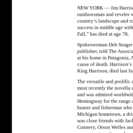
NEW YORK — Jim Harrison, 
outdoorsman and reveler w
country’s landscape and r
success in middle age with
Fall,” has died at age 78.
Spokeswoman Deb Seager o
publisher, told The Associ
at his home in Patagonia, 
cause of death. Harrison’s
King Harrison, died last fal
The versatile and prolific
most recently the novella 
and was admired worldwid
Hemingway for the range an
hunter and fisherman who s
Michigan hometown, a dri
was close friends with Ja
Connery, Orson Welles an