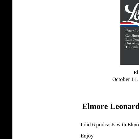
El
October 11,
Elmore Leonard
I did 6 podcasts with Elm
Enjoy.