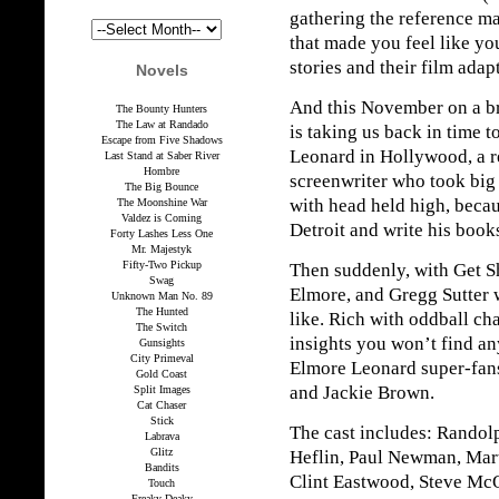
gathering the reference ma
that made you feel like yo
stories and their film adap
Novels
And this November on a b
The Bounty Hunters
The Law at Randado
is taking us back in time t
Escape from Five Shadows
Leonard in Hollywood, a r
Last Stand at Saber River
Hombre
screenwriter who took big
The Big Bounce
with head held high, beca
The Moonshine War
Valdez is Coming
Detroit and write his book
Forty Lashes Less One
Mr. Majestyk
Fifty-Two Pickup
Then suddenly, with Get S
Swag
Elmore, and Gregg Sutter wa
Unknown Man No. 89
The Hunted
like. Rich with oddball cha
The Switch
insights you won’t find any
Gunsights
City Primeval
Elmore Leonard super-fans
Gold Coast
and Jackie Brown.
Split Images
Cat Chaser
Stick
The cast includes: Randolp
Labrava
Glitz
Heflin, Paul Newman, Mart
Bandits
Clint Eastwood, Steve M
Touch
Freaky Deaky