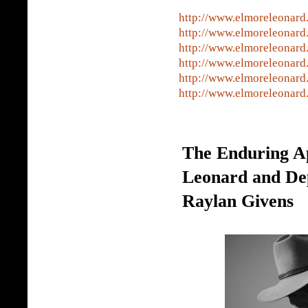
http://www.elmoreleonard
http://www.elmoreleonard
http://www.elmoreleonard
http://www.elmoreleonard
http://www.elmoreleonard
http://www.elmoreleonard
The Enduring A
Leonard and De
Raylan Givens