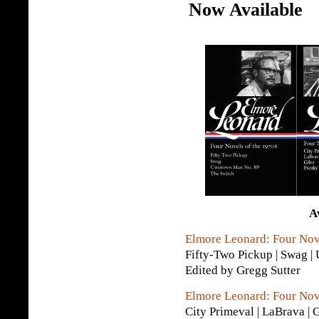
Now Available
A
Elmore Leonard: Four Nov
Fifty-Two Pickup | Swag 
Edited by Gregg Sutter
Elmore Leonard: Four Nov
City Primeval | LaBrava | 