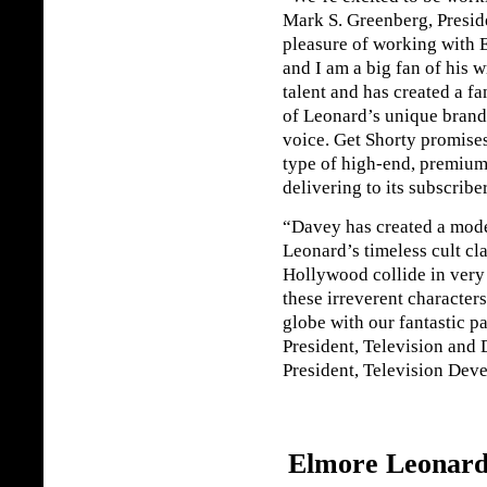
Mark S. Greenberg, Presid
pleasure of working with 
and I am a big fan of his 
talent and has created a fan
of Leonard’s unique brand 
voice. Get Shorty promises
type of high-end, premium
delivering to its subscribe
“Davey has created a mod
Leonard’s timeless cult cl
Hollywood collide in very 
these irreverent character
globe with our fantastic p
President, Television and
President, Television De
Elmore Leonard: