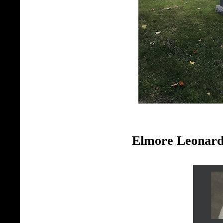
Elmore Leonard