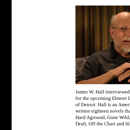
James W. Hall interviewe
for the upcoming Elmore
of Detroit. Hall is an Ame
written eighteen novels th
Hard Aground, Gone Wild,
Draft, Off the Chart and Si