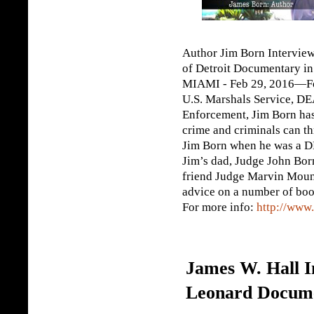
Author Jim Born Intervie
of Detroit Documentary i
MIAMI - Feb 29, 2016—For
U.S. Marshals Service, DE
Enforcement, Jim Born has
crime and criminals can th
Jim Born when he was a DE
Jim’s dad, Judge John Bor
friend Judge Marvin Mount
advice on a number of book
For more info:
http://www
James W. Hall I
Leonard Docum