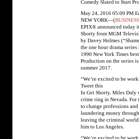
Comedy Slated to Start Pr
May 24, 2016 05:09 PM Ea
NEW YORK—(
BUSINESS
EPIX® announced today it 
Shorty from MGM Televisi
by Davey Holmes (“Shamel
the one hour drama series
1990 New York Times best-
Production on the series is 
summer 2017.
“We’re excited to be wor
Tweet this
In Get Shorty, Miles Daly
crime ring in Nevada. For 
to change professions and
laundering money through 
leaving the criminal world
him to Los Angeles.
“We’re excited to be work