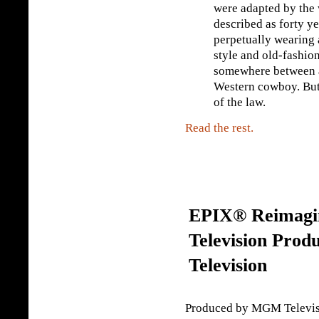
were adapted by the w
described as forty ye
perpetually wearing 
style and old-fashio
somewhere between a
Western cowboy. But 
of the law.
Read the rest.
EPIX® Reimagin
Television Pro
Television
Produced by MGM Televisio