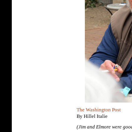
The Washington Post
By Hillel Italie
(Jim and Elmore were good