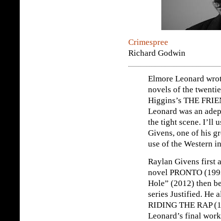
Crimespree
Richard Godwin
Elmore Leonard wrote
novels of the twenti
Higgins’s THE FRI
Leonard was an adept
the tight scene. I’ll
Givens, one of his gr
use of the Western in
Raylan Givens first 
novel PRONTO (1993).
Hole” (2012) then be
series Justified. He 
RIDING THE RAP (1
Leonard’s final work