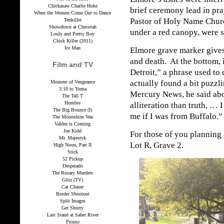
Chickasaw Charlie Hoke
brief ceremony lead in pr
When the Women Come Out to Dance
Pastor of Holy Name Chur
Tenkiller
Showdown at Checotah
under a red canopy, were 
Louly and Pretty Boy
Chick Killer (2011)
Ice Man
Elmore grave marker gives 
and death. At the bottom, 
Film and TV
Detroit,” a phrase used to
actually found a bit puzzli
Moment of Vengeance
3:10 to Yuma
Mercury News, he said abo
The Tall T
Hombre
alliteration than truth, …
The Big Bounce (I)
me if I was from Buffalo.”
The Moonshine War
Valdez is Coming
Joe Kidd
For those of you planning a
Mr. Majestyk
Lot R, Grave 2.
High Noon, Part II
Stick
52 Pickup
Desperado
The Rosary Murders
Glitz (TV)
Cat Chaser
Border Shootout
Split Images
Get Shorty
Last Stand at Saber River
Pronto