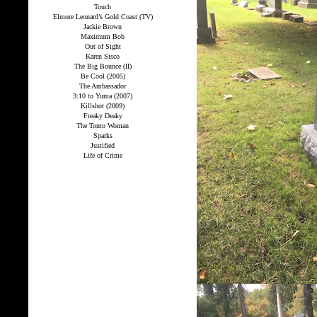
Touch
Elmore Leonard’s Gold Coast (TV)
Jackie Brown
Maximum Bob
Out of Sight
Karen Sisco
The Big Bounce (II)
Be Cool (2005)
The Ambassador
3:10 to Yuma (2007)
Killshot (2009)
Freaky Deaky
The Tonto Woman
Sparks
Justified
Life of Crime