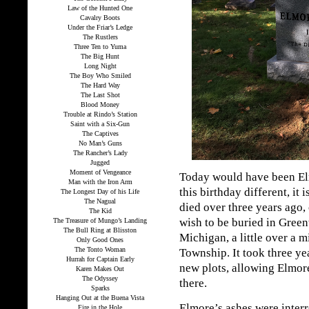
Law of the Hunted One
Cavalry Boots
Under the Friar’s Ledge
The Rustlers
Three Ten to Yuma
The Big Hunt
Long Night
The Boy Who Smiled
The Hard Way
The Last Shot
Blood Money
Trouble at Rindo’s Station
Saint with a Six-Gun
The Captives
No Man’s Guns
The Rancher’s Lady
Jugged
Moment of Vengeance
Today would have been El
Man with the Iron Arm
this birthday different, it 
The Longest Day of his Life
The Nagual
died over three years ago,
The Kid
wish to be buried in Gre
The Treasure of Mungo’s Landing
The Bull Ring at Blisston
Michigan, a little over a 
Only Good Ones
The Tonto Woman
Township. It took three y
Hurrah for Captain Early
new plots, allowing Elmore
Karen Makes Out
The Odyssey
there.
Sparks
Hanging Out at the Buena Vista
Elmore’s ashes were interr
Fire in the Hole