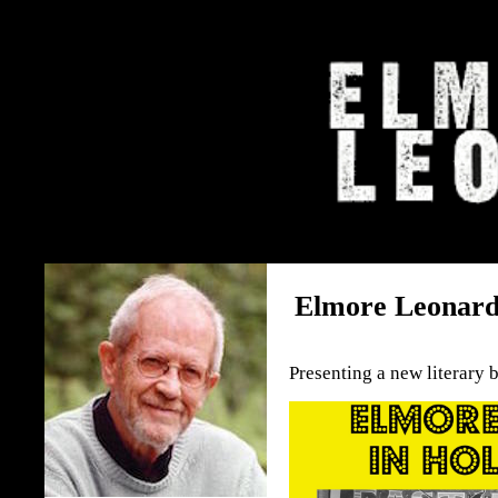
The Elmore Leonard Home 
Elmore Leonard
Presenting a new literary