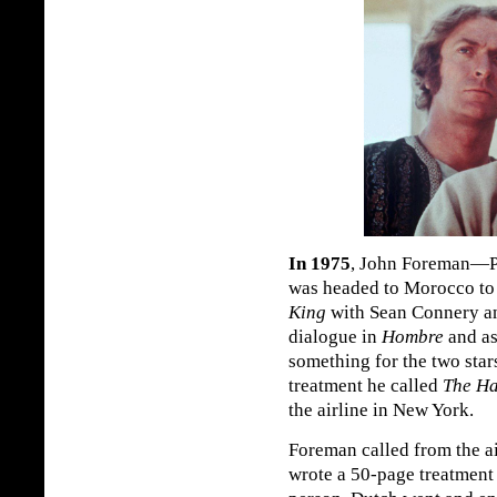
In 1975
, John Foreman—P
was headed to Morocco t
King
with Sean Connery an
dialogue in
Hombre
and as
something for the two star
treatment he called
The Ha
the airline in New York.
Foreman called from the ai
wrote a 50-page treatment 