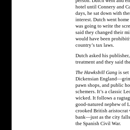
person. Dutch went and en
hotel until Connery and Ca
days, he sat down with the
interest. Dutch went home 
was going to write the scr
said they changed their mi
would have been prohibitiv
country’s tax laws.
Dutch asked his publisher,
treatment and they said th
The Hawksbill Gang
is set
Dickensian England—grimy 
pawn shops, and public hou
schemers. It’s a classic L
wicked. It follows a ragta
good-natured nephew of 
crooked British aristocrat
bank—just as the city fall
the Spanish Civil War.