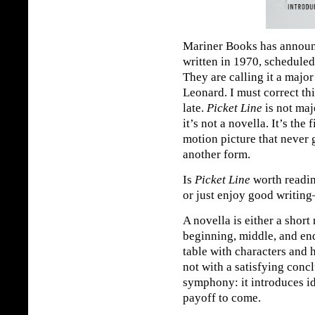
Mariner Books has announ
written in 1970, scheduled
They are calling it a major
Leonard. I must correct th
late.
Picket Line
is not majo
it’s not a novella. It’s the 
motion picture that never
another form.
Is
Picket Line
worth readin
or just enjoy good writing
A novella is either a short
beginning, middle, and en
table with characters and h
not with a satisfying concl
symphony: it introduces id
payoff to come.