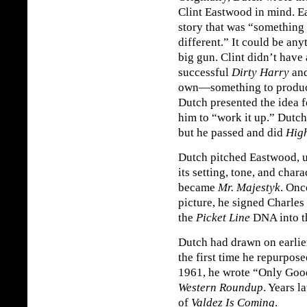
Clint Eastwood in mind. E
story that was “something
different.” It could be any
big gun. Clint didn’t have
successful
Dirty Harry
and
own—something to produc
Dutch presented the idea 
him to “work it up.” Dutc
but he passed and did
High
Dutch pitched Eastwood, 
its setting, tone, and char
became
Mr. Majestyk
. Onc
picture, he signed Charles
the
Picket Line
DNA into t
Dutch had drawn on earlie
the first time he repurpose
1961, he wrote “Only Good
Western Roundup
. Years l
of
Valdez Is Coming
.