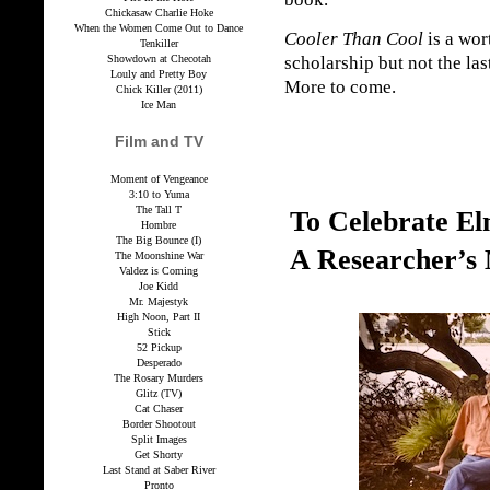
Chickasaw Charlie Hoke
When the Women Come Out to Dance
Cooler Than Cool
is a wor
Tenkiller
Showdown at Checotah
scholarship but not the las
Louly and Pretty Boy
More to come.
Chick Killer (2011)
Ice Man
Film and TV
Moment of Vengeance
3:10 to Yuma
The Tall T
To Celebrate E
Hombre
The Big Bounce (I)
A Researcher’s
The Moonshine War
Valdez is Coming
Joe Kidd
Mr. Majestyk
High Noon, Part II
Stick
52 Pickup
Desperado
The Rosary Murders
Glitz (TV)
Cat Chaser
Border Shootout
Split Images
Get Shorty
Last Stand at Saber River
Pronto