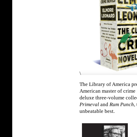
\
The Library of America pre
American master of crime f
deluxe three-volume colle
Primeval
and
Rum Punch
,
unbeatable best.