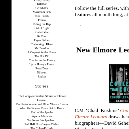
Killshot
Follow the full series, wit
Get Shorty
Maximum Bob
features all month long, a
Rum Punch
Pronto
—-
Riding the Rap
Out of Sight
Cuba Libre
Be Cool
Pagan Babies
Tishomingo Blues
New Elmore Leo
Mr. Paradise
A Coyote’s in the House
The Hot Kid
Comfort to the Enemy
Up in Honey’s Room
Road Dogs
Djibouti
Raylan
Stories
The Complete Western Stories of Elmore
Leonard
The Tonto Woman and Other Western Stories
When the Women Come Out to Dance
C.M. ‘Chad’ Kushins’
Cool
Trail of the Apache
Elmore Leonard
draws heav
Apache Medicine
You Never See Apaches…
biographers—David Geheri
Red Hell Hits Canyon Diablo
The Colonel’s Lady