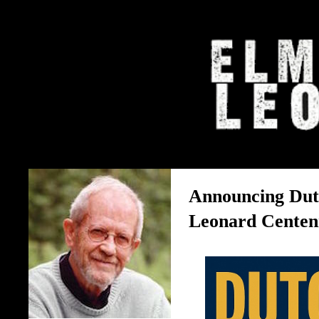
The Elmore Leonard Home 
Announcing Dut
Leonard Centenn