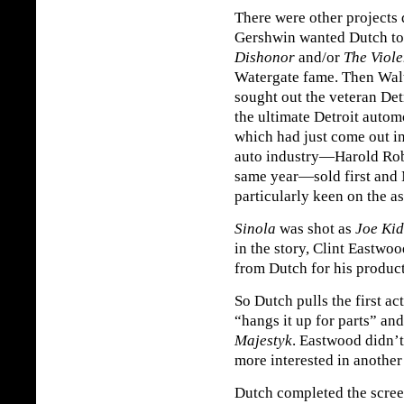
There were other projects 
Gershwin wanted Dutch to
Dishonor
and/or
The Viol
Watergate fame. Then Walt
sought out the veteran Det
the ultimate Detroit autom
which had just come out i
auto industry—Harold Ro
same year—sold first and M
particularly keen on the 
Sinola
was shot as
Joe Ki
in the story, Clint Eastw
from Dutch for his produ
So Dutch pulls the first ac
“hangs it up for parts” a
Majestyk
. Eastwood didn’t
more interested in another
Dutch completed the scre