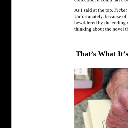
As I said at the top,
Picket
Unfortunately, because of 
bewildered by the ending o
thinking about the novel t
That’s What It’