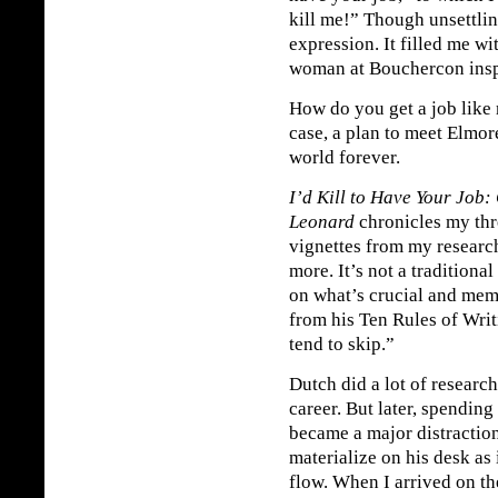
kill me!” Though unsettlin
expression. It filled me w
woman at Bouchercon inspir
How do you get a job like
case, a plan to meet Elmo
world forever.
I’d Kill to Have Your Job:
Leonard
chronicles my thr
vignettes from my researc
more. It’s not a traditional
on what’s crucial and mem
from his Ten Rules of Writi
tend to skip.”
Dutch did a lot of researc
career. But later, spending
became a major distractio
materialize on his desk as 
flow. When I arrived on th