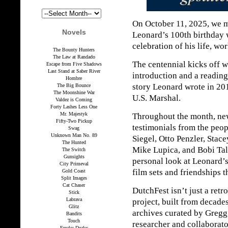
On October 11, 2025, we 
Novels
Leonard’s 100th birthday 
celebration of his life, wo
The Bounty Hunters
The Law at Randado
The centennial kicks off 
Escape from Five Shadows
Last Stand at Saber River
introduction and a reading
Hombre
story Leonard wrote in 201
The Big Bounce
The Moonshine War
U.S. Marshal.
Valdez is Coming
Forty Lashes Less One
Mr. Majestyk
Throughout the month, new
Fifty-Two Pickup
testimonials from the pe
Swag
Unknown Man No. 89
Siegel, Otto Penzler, Stac
The Hunted
Mike Lupica, and Bobi Tal
The Switch
Gunsights
personal look at Leonard’s
City Primeval
film sets and friendships t
Gold Coast
Split Images
Cat Chaser
DutchFest isn’t just a retr
Stick
Labrava
project, built from decade
Glitz
archives curated by Gregg
Bandits
Touch
researcher and collaborato
Freaky Deaky