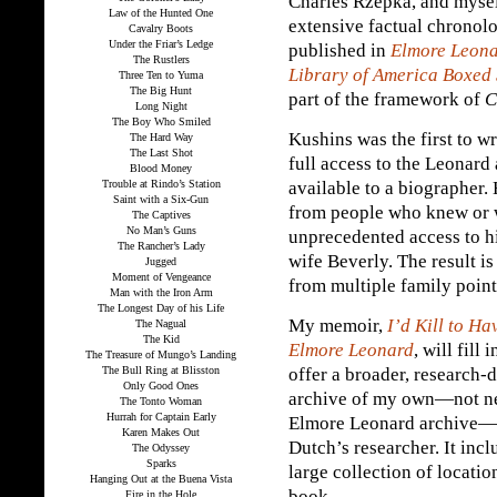
Charles Rzepka, and mysel
Law of the Hunted One
extensive factual chronol
Cavalry Boots
Under the Friar’s Ledge
published in
Elmore Leona
The Rustlers
Library of America Boxed 
Three Ten to Yuma
The Big Hunt
part of the framework of
C
Long Night
The Boy Who Smiled
Kushins was the first to w
The Hard Way
The Last Shot
full access to the Leonard 
Blood Money
Trouble at Rindo’s Station
available to a biographer.
Saint with a Six-Gun
from people who knew or 
The Captives
No Man’s Guns
unprecedented access to hi
The Rancher’s Lady
wife Beverly. The result i
Jugged
Moment of Vengeance
from multiple family point
Man with the Iron Arm
The Longest Day of his Life
My memoir,
I’d Kill to H
The Nagual
The Kid
Elmore Leonard
, will fil
The Treasure of Mungo’s Landing
The Bull Ring at Blisston
offer a broader, research-
Only Good Ones
archive of my own—not nea
The Tonto Woman
Hurrah for Captain Early
Elmore Leonard archive—bu
Karen Makes Out
Dutch’s researcher. It inc
The Odyssey
Sparks
large collection of locati
Hanging Out at the Buena Vista
book.
Fire in the Hole