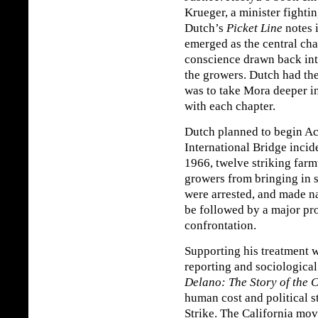
Krueger, a minister fightin
Dutch’s
Picket Line
notes 
emerged as the central cha
conscience drawn back into
the growers. Dutch had t
was to take Mora deeper int
with each chapter.
Dutch planned to begin Act
International Bridge inci
1966, twelve striking far
growers from bringing in 
were arrested, and made n
be followed by a major pro
confrontation.
Supporting his treatment w
reporting and sociologica
Delano: The Story of the C
human cost and political 
Strike. The California mov