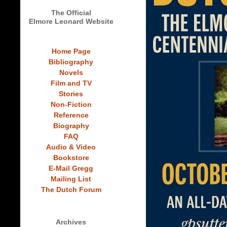
The Official
Elmore Leonard Website
Home Page
Bibliography
Novels
Film and TV
Stories
Non-Fiction
Reference
Biography
FAQ
Audio & Video
Bookstore
E-Mail Gregg
Mailing List
The Dutch Forum
Archives