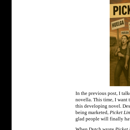
In the previous post, I ta
novella. This time, I want 
this developing novel. De
being marketed,
Picket Li
glad people will finally hav
When Dutch wrote
Picket 