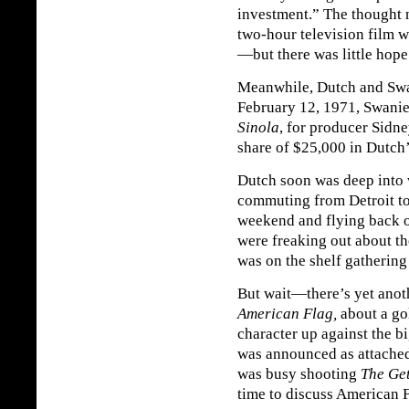
investment.” The thought 
two-hour television film w
—but there was little hope
Meanwhile, Dutch and Swan
February 12, 1971, Swanie 
Sinola
, for producer Sidn
share of $25,000 in Dutch’
Dutch soon was deep into 
commuting from Detroit t
weekend and flying back 
were freaking out about t
was on the shelf gathering a
But wait—there’s yet anoth
American Flag,
about a go
character up against the
was announced as attached
was busy shooting
The Ge
time to discuss American F