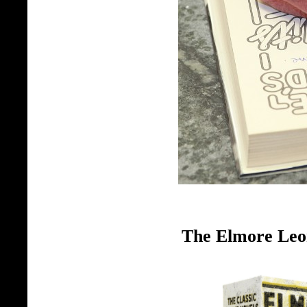
The Elmore Leo