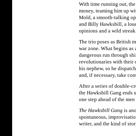
With time running out, the
money, teaming him up wit
Mold, a smooth-talking ope
and Billy Hawksbill, a lo
opinions and a wild streak
The trio poses as British m
war zone. What begins as a
dangerous run through shift
revolutionaries with their
his nephew, so he dispatc
and, if necessary, take con
After a series of double-cr
the Hawksbill Gang ends 
one step ahead of the men 
The Hawksbill Gang
is ano
spontaneous, improvisation
writer, and the kind of stor