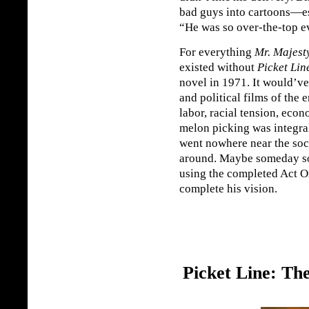
bad guys into cartoons—es
“He was so over-the-top ev
For everything
Mr. Majest
existed without
Picket Lin
novel in 1971. It would’ve 
and political films of the 
labor, racial tension, eco
melon picking was integral
went nowhere near the so
around. Maybe someday s
using the completed Act O
complete his vision.
Picket Line: Th