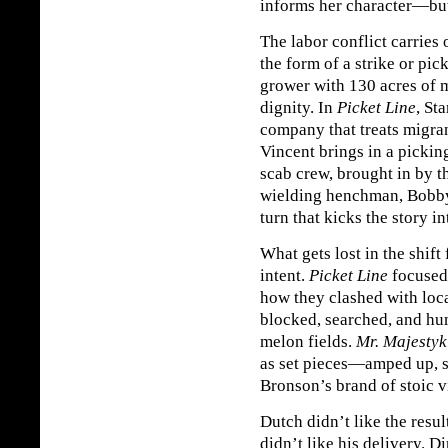
informs her character—but
The labor conflict carries
the form of a strike or pic
grower with 130 acres of m
dignity. In
Picket Line
, St
company that treats migra
Vincent brings in a pickin
scab crew, brought in by t
wielding henchman, Bobby
turn that kicks the story i
What gets lost in the shift
intent.
Picket Line
focused 
how they clashed with loc
blocked, searched, and hum
melon fields.
Mr. Majestyk
as set pieces—amped up, s
Bronson’s brand of stoic v
Dutch didn’t like the resu
didn’t like his delivery. D