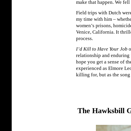
make that happen. We fell 
Field trips with Dutch we
my time with him – whether
women’s prisons, homicide
Venice, California. It thril
process.
I’d Kill to Have Your Job
o
relationship and enduring 
hope you get a sense of th
experienced as Elmore Leon
killing for, but as the song
The Hawksbill 