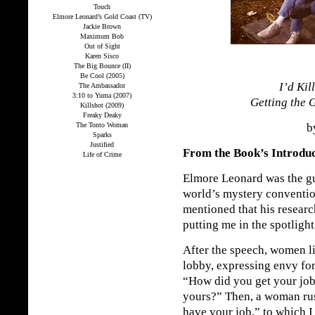
Touch
Elmore Leonard’s Gold Coast (TV)
Jackie Brown
Maximum Bob
Out of Sight
Karen Sisco
The Big Bounce (II)
Be Cool (2005)
I’d Kil
The Ambassador
3:10 to Yuma (2007)
Getting the 
Killshot (2009)
Freaky Deaky
The Tonto Woman
by
Sparks
Justified
From the Book’s Introdu
Life of Crime
Elmore Leonard was the gu
world’s mystery conventio
mentioned that his researc
putting me in the spotlight
After the speech, women l
lobby, expressing envy for
“How did you get your job
yours?” Then, a woman rush
have your job,” to which I