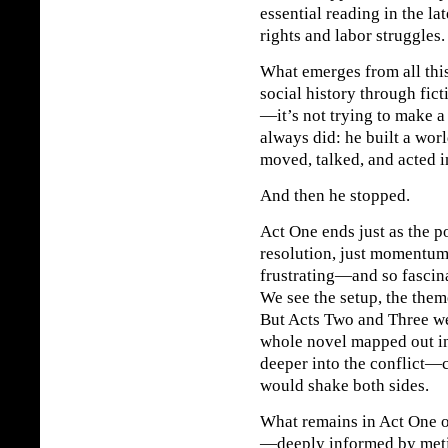
essential reading in the la
rights and labor struggles.
What emerges from all this
social history through fic
—it’s not trying to make a
always did: he built a wor
moved, talked, and acted i
And then he stopped.
Act One ends just as the po
resolution, just momentu
frustrating—and so fascina
We see the setup, the them
But Acts Two and Three we
whole novel mapped out in 
deeper into the conflict—c
would shake both sides.
What remains in Act One 
—deeply informed by meti