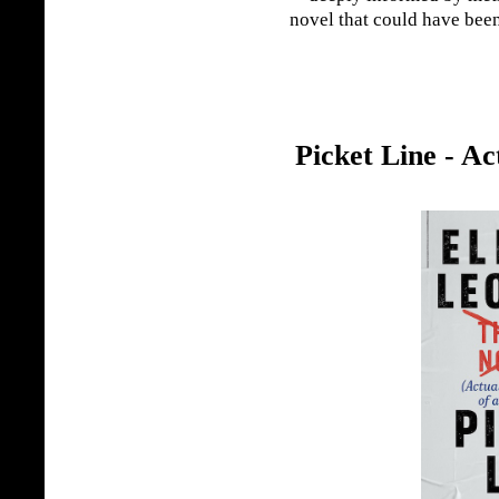
novel that could have been
Picket Line - Ac