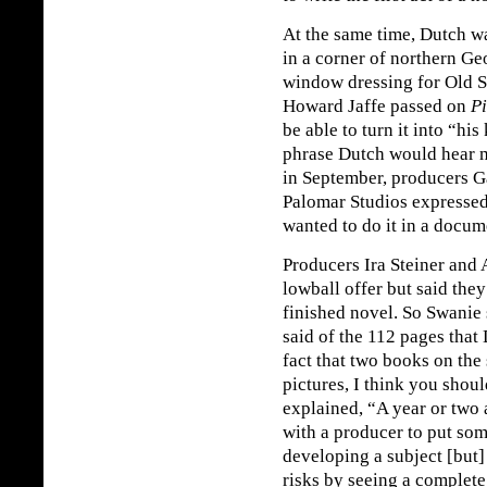
At the same time, Dutch w
in a corner of northern G
window dressing for Old S
Howard Jaffe passed on
Pi
be able to turn it into “hi
phrase Dutch would hear 
in September, producers G
Palomar Studios expressed 
wanted to do it in a docum
Producers Ira Steiner and
lowball offer but said they
finished novel. So Swanie 
said of the 112 pages that 
fact that two books on the
pictures, I think you shoul
explained, “A year or two a
with a producer to put so
developing a subject [but] 
risks by seeing a complet