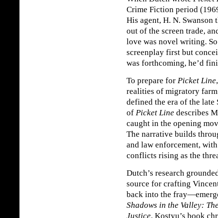
Crime Fiction period (196
His agent, H. N. Swanson 
out of the screen trade, an
love was novel writing. S
screenplay first but concei
was forthcoming, he’d fini
To prepare for
Picket Line
realities of migratory farm
defined the era of the late
of
Picket Line
describes M
caught in the opening move
The narrative builds throu
and law enforcement, with 
conflicts rising as the thr
Dutch’s research grounde
source for crafting Vince
back into the fray—emerge
Shadows in the Valley: Th
Justice
. Kostyu’s book chr