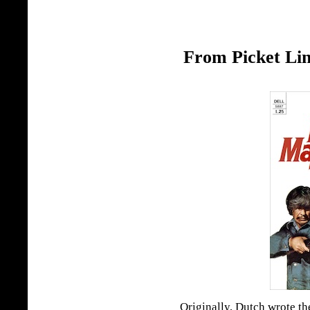
From Picket Lin
Originally, Dutch wrote th