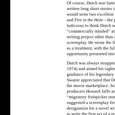
Of course, Dutch was famil
written long short stories 
would write two excellent 
and
Fire in the Hole
—the p
ludicrous to think Dutch w
“commercially minded” at a
writing project other than
screenplay. He wrote the fi
as a treatment, with the ful
opportunity presented itself
Dutch was always strapped
1974) and aimed his sights
guidance of his legendary
Swanie appreciated that Du
the movie marketplace. So
producers Howard Jaffe a
“migratory fruitpicker sto
suggested a screenplay fir
designation for a novel wr
to write the first act of a 