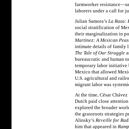
farmworker resistance—un
laborers under a call for j
Julian Samora’s
La Raza: 
social stratification of 
their marginalization in po
Martinez: A Mexican Peas
intimate details of family 
The Tale of Our Struggle
a
bureaucratic and human to
temporary labor initiative
Mexico that allowed Mexi
U.S. agricultural and rail
migrant labor was systemi
At the time, César Chávez 
Dutch paid close attention
explored the broader worl
the grassroots strategies 
Alinsky’s
Reveille for Rad
him that appeared in
Ramp