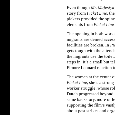
Even though
Mr. Majestyk
story from
Picket Line
, th
pickers provided the spin
elements from
Picket Line
The opening in both works 
migrants are denied acces
facilities are broken. In
Pi
gets tough with the attenda
the migrants use the toilet
steps in. It’s a small but t
Elmore Leonard reaction to
The woman at the center o
Picket Line
, she’s a stron
worker struggle, whose r
Dutch progressed beyond 
same backstory, more or les
supporting the film’s vastl
about past strikes and org