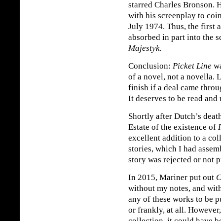
starred Charles Bronson. 
with his screenplay to coi
July 1974. Thus, the first 
absorbed in part into the 
Majestyk.
Conclusion:
Picket Line
wa
of a novel, not a novella. 
finish if a deal came throu
It deserves to be read and
Shortly after Dutch’s deat
Estate of the existence of
excellent addition to a co
stories, which I had assem
story was rejected or not 
In 2015, Mariner put out
C
without my notes, and wit
any of these works to be 
or frankly, at all. However
collection, it could have 