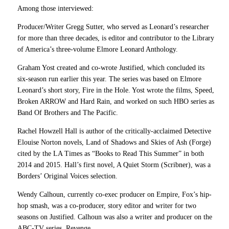
Among those interviewed:
Producer/Writer Gregg Sutter, who served as Leonard’s researcher
for more than three decades, is editor and contributor to the Library
of America’s three-volume Elmore Leonard Anthology.
Graham Yost created and co-wrote Justified, which concluded its
six-season run earlier this year. The series was based on Elmore
Leonard’s short story, Fire in the Hole. Yost wrote the films, Speed,
Broken ARROW and Hard Rain, and worked on such HBO series as
Band Of Brothers and The Pacific.
Rachel Howzell Hall is author of the critically-acclaimed Detective
Elouise Norton novels, Land of Shadows and Skies of Ash (Forge)
cited by the LA Times as “Books to Read This Summer” in both
2014 and 2015. Hall’s first novel, A Quiet Storm (Scribner), was a
Borders’ Original Voices selection.
Wendy Calhoun, currently co-exec producer on Empire, Fox’s hip-
hop smash, was a co-producer, story editor and writer for two
seasons on Justified. Calhoun was also a writer and producer on the
ABC-TV series, Revenge.