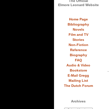
The Official
Elmore Leonard Website
Home Page
Bibliography
Novels
Film and TV
Stories
Non-Fiction
Reference
Biography
FAQ
Audio & Video
Bookstore
E-Mail Gregg
Mailing List
The Dutch Forum
Archives