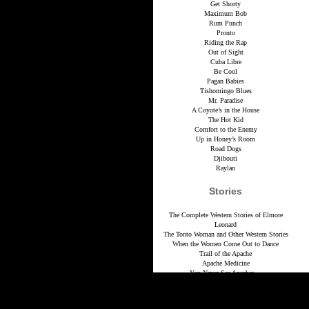
Get Shorty
Maximum Bob
Rum Punch
Pronto
Riding the Rap
Out of Sight
Cuba Libre
Be Cool
Pagan Babies
Tishomingo Blues
Mr. Paradise
A Coyote’s in the House
The Hot Kid
Comfort to the Enemy
Up in Honey’s Room
Road Dogs
Djibouti
Raylan
Stories
The Complete Western Stories of Elmore
Leonard
The Tonto Woman and Other Western Stories
When the Women Come Out to Dance
Trail of the Apache
Apache Medicine
You Never See Apaches…
Red Hell Hits Canyon Diablo
The Colonel’s Lady
Law of the Hunted One