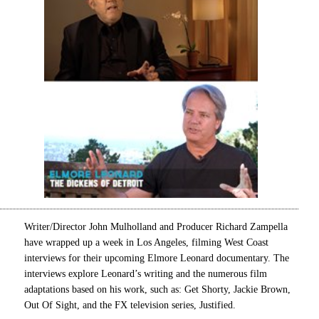
Writer/Director John Mulholland and Producer Richard Zampella
have wrapped up a week in Los Angeles, filming West Coast
interviews for their upcoming Elmore Leonard documentary. The
interviews explore Leonard’s writing and the numerous film
adaptations based on his work, such as: Get Shorty, Jackie Brown,
Out Of Sight, and the FX television series, Justified.