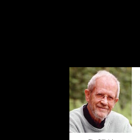
The Elmore Leonard Home Page