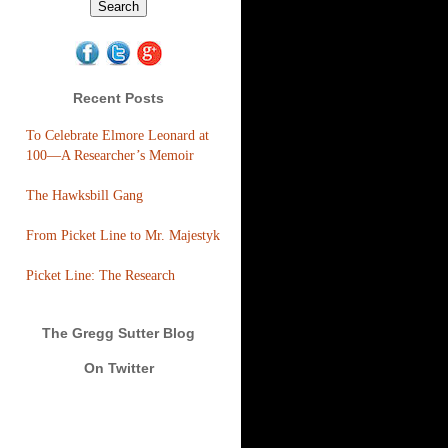
Recent Posts
To Celebrate Elmore Leonard at
100—A Researcher’s Memoir
The Hawksbill Gang
From Picket Line to Mr. Majestyk
Picket Line: The Research
The Gregg Sutter Blog
On Twitter