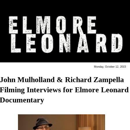
Monday, October 12, 2015
John Mulholland & Richard Zampella
Filming Interviews for Elmore Leonard
Documentary