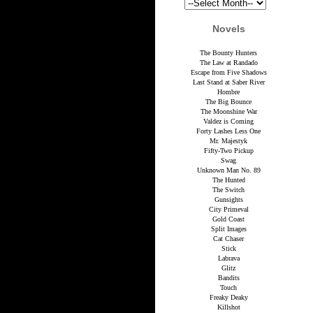
Novels
The Bounty Hunters
The Law at Randado
Escape from Five Shadows
Last Stand at Saber River
Hombre
The Big Bounce
The Moonshine War
Valdez is Coming
Forty Lashes Less One
Mr. Majestyk
Fifty-Two Pickup
Swag
Unknown Man No. 89
The Hunted
The Switch
Gunsights
City Primeval
Gold Coast
Split Images
Cat Chaser
Stick
Labrava
Glitz
Bandits
Touch
Freaky Deaky
Killshot