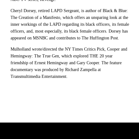
Cheryl Dorsey, retired LAPD Sergeant, is author of Black & Blue:
The Creation of a Manifesto, which offers an unsparing look at the
inner workings of the LAPD regarding its black officers, its female
officers, and, most especially, its black female officers. Dorsey has
appeared on MSNBC and contributes to The Huffington Post.
Mulholland wrote/directed the NY Times Critics Pick, Cooper and
Hemingway: The True Gen, which explored THE 20 year
friendship of Ernest Hemingway and Gary Cooper. The feature
documentary was produced by Richard Zampella at
Transmultimedia Entertainment.
7