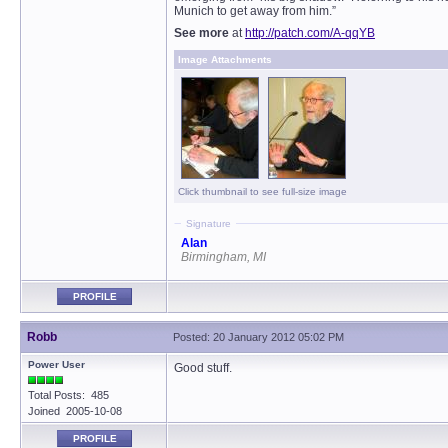
Munich to get away from him.”
See more
at
http://patch.com/A-qqYB
Image Attachments
Click thumbnail to see full-size image
Signature
Alan
Birmingham, MI
PROFILE
Robb
Posted: 20 January 2012 05:02 PM
Power User
Good stuff.
Total Posts: 485
Joined 2005-10-08
PROFILE