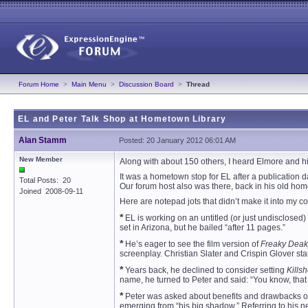
Forum Home
>
Main Menu
>
Discussion Board
>
Thread
EL and Peter Talk Shop at Hometown Library
Alan Stamm
Posted: 20 January 2012 06:01 AM
New Member
Along with about 150 others, I heard Elmore and his 
It was a hometown stop for EL after a publication 
Total Posts: 20
Our forum host also was there, back in his old hom
Joined 2008-09-11
Here are notepad jots that didn’t make it into my c
*
EL is working on an untitled (or just undisclosed) 
set in Arizona, but he bailed “after 11 pages.”
*
He’s eager to see the film version of
Freaky Deak
screenplay. Christian Slater and Crispin Glover star
*
Years back, he declined to consider setting
Killsh
name, he turned to Peter and said: “You know, that
*
Peter was asked about benefits and drawbacks of be
emerging from “his big shadow.” Referring to his 