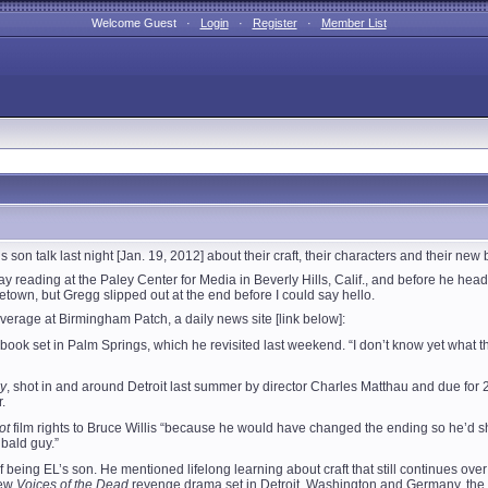
Welcome Guest ·
Login
·
Register
·
Member List
son talk last night [Jan. 19, 2012] about their craft, their characters and their new 
day reading at the Paley Center for Media in Beverly Hills, Calif., and before he 
etown, but Gregg slipped out at the end before I could say hello.
overage at Birmingham Patch, a daily news site [link below]:
book set in Palm Springs, which he revisited last weekend. “I don’t know yet what the 
y
, shot in and around Detroit last summer by director Charles Matthau and due for
.
ot
film rights to Bruce Willis “because he would have changed the ending so he’d sho
 bald guy.”
ing EL’s son. He mentioned lifelong learning about craft that still continues over d
new
Voices of the Dead
revenge drama set in Detroit, Washington and Germany, the son