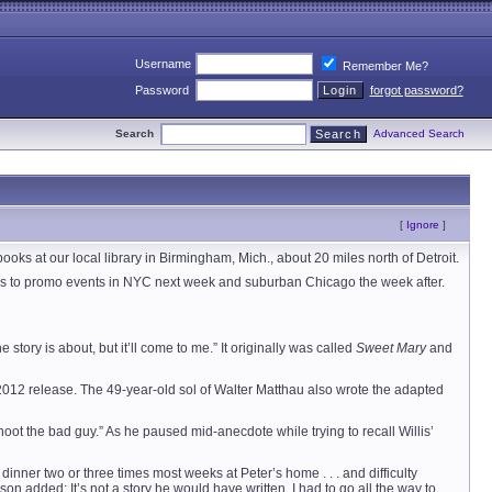
Username
Remember Me?
Password
forgot password?
Search
Advanced Search
[
Ignore
]
books at our local library in Birmingham, Mich., about 20 miles north of Detroit.
heads to promo events in NYC next week and suburban Chicago the week after.
story is about, but it’ll come to me.” It originally was called
Sweet Mary
and
 2012 release. The 49-year-old sol of Walter Matthau also wrote the adapted
ot the bad guy.” As he paused mid-anecdote while trying to recall Willis’
inner two or three times most weeks at Peter’s home . . . and difficulty
 added: It’s not a story he would have written. I had to go all the way to