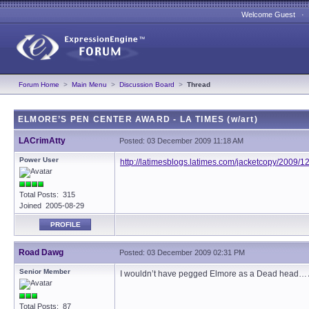
Welcome Guest 
Forum Home
>
Main Menu
>
Discussion Board
>
Thread
ELMORE’S PEN CENTER AWARD - LA TIMES (w/art)
LACrimAtty
Posted: 03 December 2009 11:18 AM
Power User
http://latimesblogs.latimes.com/jacketcopy/2009/
Total Posts: 315
Joined 2005-08-29
PROFILE
Road Dawg
Posted: 03 December 2009 02:31 PM
Senior Member
I wouldn’t have pegged Elmore as a Dead head… 
Total Posts: 87