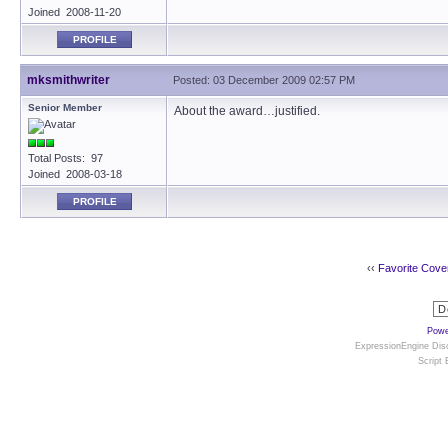
Joined 2008-11-20
PROFILE
mksmithwriter
Posted: 03 December 2009 02:57 PM
Senior Member
About the award…justified.
Total Posts: 97
Joined 2008-03-18
PROFILE
‹‹
Favorite Cove
Powe
ExpressionEngine Disc
Script