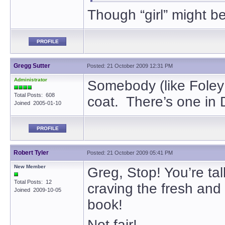
Though “girl” might be
PROFILE
Gregg Sutter
Posted: 21 October 2009 12:31 PM
Administrator
Somebody (like Foley
Total Posts: 608
coat. There’s one in D
Joined 2005-01-10
PROFILE
Robert Tyler
Posted: 21 October 2009 05:41 PM
New Member
Greg, Stop! You’re ta
Total Posts: 12
craving the fresh and
Joined 2009-10-05
book!
Not fair!