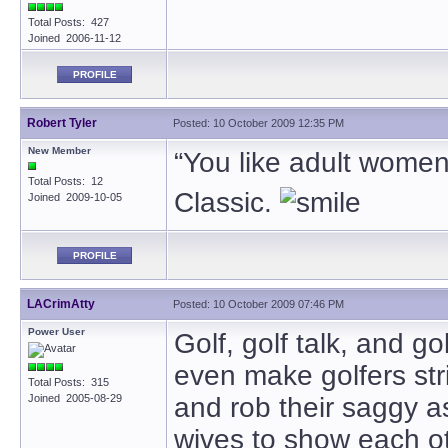
Total Posts: 427
Joined 2006-11-12
PROFILE
Robert Tyler
Posted: 10 October 2009 12:35 PM
New Member
“You like adult women, 
Total Posts: 12
Classic.
Joined 2009-10-05
PROFILE
LACrimAtty
Posted: 10 October 2009 07:46 PM
Power User
Golf, golf talk, and go
even make golfers str
Total Posts: 315
Joined 2005-08-29
and rob their saggy a
wives to show each o