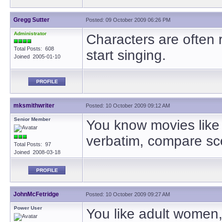
Gregg Sutter
Posted: 09 October 2009 06:26 PM
Administrator
Characters are often 
Total Posts: 608
start singing.
Joined 2005-01-10
PROFILE
mksmithwriter
Posted: 10 October 2009 09:12 AM
Senior Member
You know movies like 
verbatim, compare sce
Total Posts: 97
Joined 2008-03-18
PROFILE
JohnMcFetridge
Posted: 10 October 2009 09:27 AM
Power User
You like adult women, n