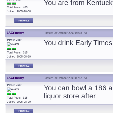
You are from Kentuck
Total Posts: 485
Joined 2005-10-08
PROFILE
LACrimAtty
Posted: 09 October 2009 05:38 PM
Power User
You drink Early Times 
Total Posts: 315
Joined 2005-08-29
PROFILE
LACrimAtty
Posted: 09 October 2009 05:57 PM
Power User
You can bowl a 186 an
liquor store after.
Total Posts: 315
Joined 2005-08-29
PROFILE