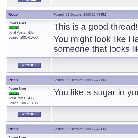
Robb
Posted: 09 October 2009 12:44 PM
Power User
This is a good thread!
Total Posts: 485
You might look like 
Joined 2005-10-08
someone that looks l
PROFILE
Robb
Posted: 09 October 2009 12:45 PM
Power User
You like a sugar in yo
Total Posts: 485
Joined 2005-10-08
PROFILE
Robb
Posted: 09 October 2009 12:46 PM
Power User