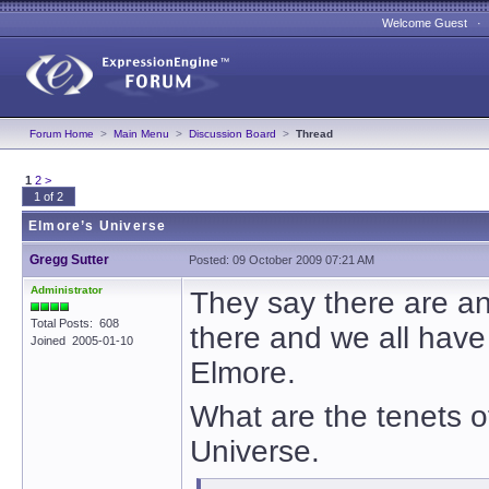
Welcome Guest 
Forum Home
>
Main Menu
>
Discussion Board
>
Thread
1
2
>
1 of 2
Elmore’s Universe
Gregg Sutter
Posted: 09 October 2009 07:21 AM
Administrator
They say there are an 
Total Posts: 608
there and we all have
Joined 2005-01-10
Elmore.
What are the tenets o
Universe.