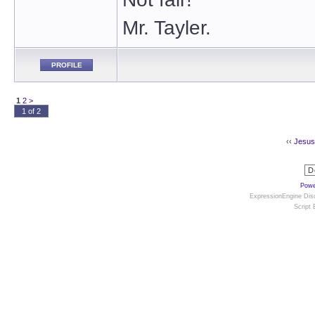
Mr. Tayler.
PROFILE
1
2
>
1 of 2
‹‹
Jesus 
Powe
ExpressionEngine Disc
Script