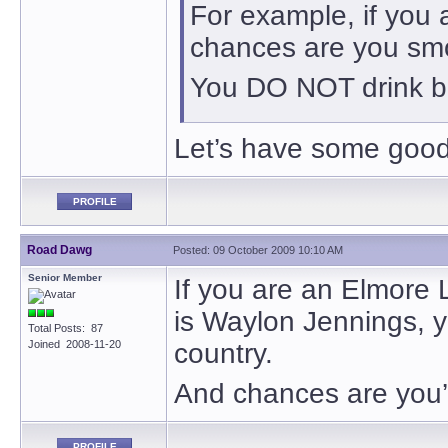
For example, if you
chances are you sm
You DO NOT drink bo
Let’s have some good
PROFILE
Road Dawg
Posted: 09 October 2009 10:10 AM
Senior Member
If you are an Elmore 
is Waylon Jennings, you
Total Posts: 87
Joined 2008-11-20
country.
And chances are you’
PROFILE