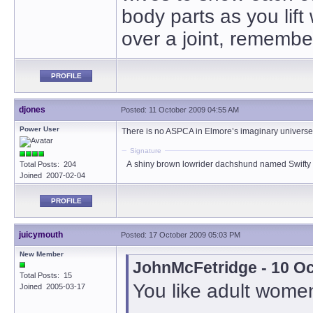
body parts as you lift
over a joint, remember
PROFILE
djones
Posted: 11 October 2009 04:55 AM
Power User
There is no ASPCA in Elmore’s imaginary universe
Signature
A shiny brown lowrider dachshund named Swifty
Total Posts: 204
Joined 2007-02-04
PROFILE
juicymouth
Posted: 17 October 2009 05:03 PM
New Member
JohnMcFetridge - 10 O
Total Posts: 15
You like adult women,
Joined 2005-03-17