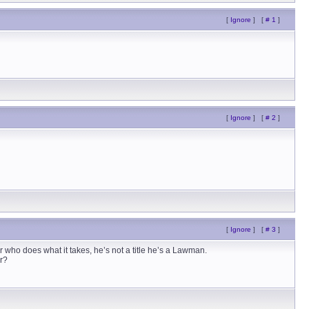
[
Ignore
]
[
# 1
]
[
Ignore
]
[
# 2
]
[
Ignore
]
[
# 3
]
er who does what it takes, he’s not a title he’s a Lawman.
er?