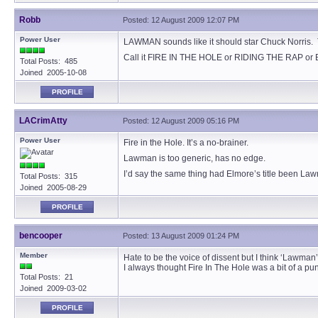
Robb
Posted: 12 August 2009 12:07 PM
Power User
LAWMAN sounds like it should star Chuck Norris. Th
Call it FIRE IN THE HOLE or RIDING THE RAP or 
Total Posts: 485
Joined 2005-10-08
PROFILE
LACrimAtty
Posted: 12 August 2009 05:16 PM
Power User
Fire in the Hole. It’s a no-brainer.
Lawman is too generic, has no edge.
I’d say the same thing had Elmore’s title been La
Total Posts: 315
Joined 2005-08-29
PROFILE
bencooper
Posted: 13 August 2009 01:24 PM
Member
Hate to be the voice of dissent but I think ‘Lawman’
I always thought Fire In The Hole was a bit of a pun
Total Posts: 21
Joined 2009-03-02
PROFILE