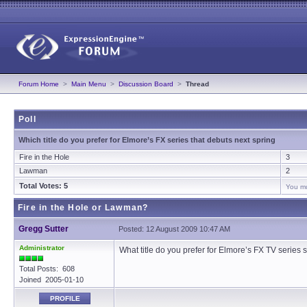
Forum Home
>
Main Menu
>
Discussion Board
>
Thread
Poll
Which title do you prefer for Elmore’s FX series that debuts next spring
Fire in the Hole
3
Lawman
2
Total Votes: 5
You mu
Fire in the Hole or Lawman?
Gregg Sutter
Posted: 12 August 2009 10:47 AM
Administrator
What title do you prefer for Elmore’s FX TV serie
Total Posts: 608
Joined 2005-01-10
PROFILE