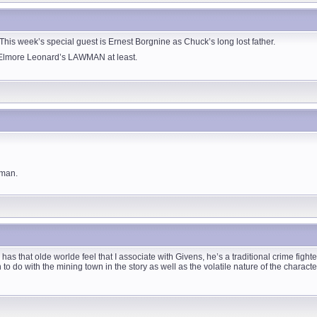
is week’s special guest is Ernest Borgnine as Chuck’s long lost father.
Elmore Leonard’s LAWMAN at least.
wman.
 has that olde worlde feel that I associate with Givens, he’s a traditional crime fight
 to do with the mining town in the story as well as the volatile nature of the charact