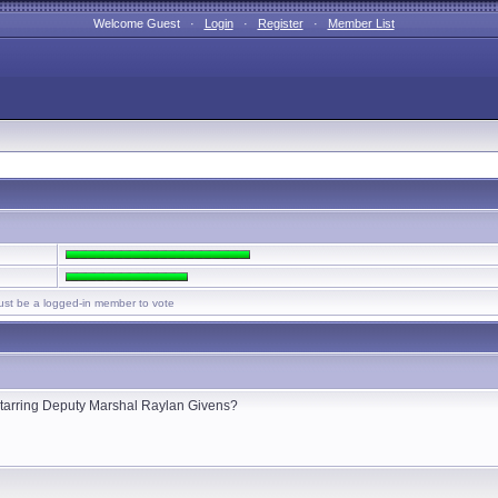
Welcome Guest ·
Login
·
Register
·
Member List
st be a logged-in member to vote
s starring Deputy Marshal Raylan Givens?