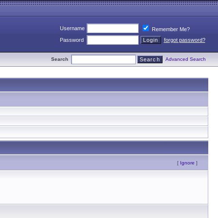
Username
Remember Me?
Password
forgot password?
Search
Advanced Search
[
Ignore
]