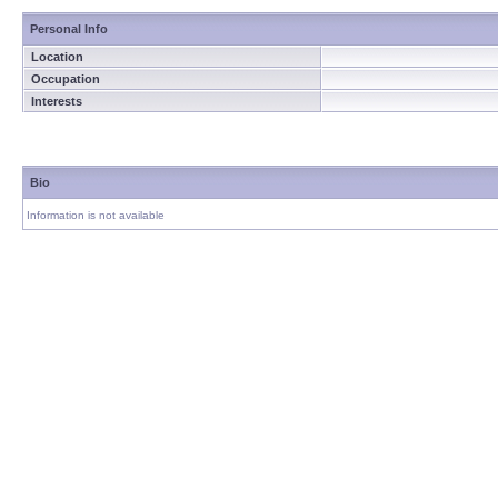
Personal Info
Location
Occupation
Interests
Bio
Information is not available