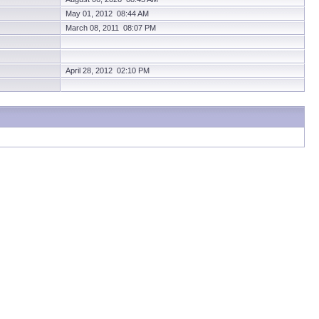
May 01, 2012 08:44 AM
March 08, 2011 08:07 PM
April 28, 2012 02:10 PM