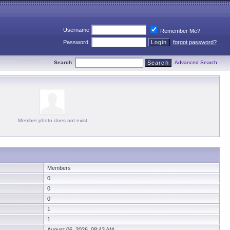
Username
Remember Me?
Password
forgot password?
Search
Advanced Search
Member photo does not exist
Members
0
0
0
1
1
August 06, 2026 08:43 AM