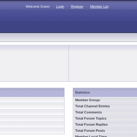
Welcome Guest ·
Login
·
Register
·
Member List
Statistics
Member Group:
Total Channel Entries
Total Comments
Total Forum Topics
Total Forum Replies
Total Forum Posts
Member Local Time