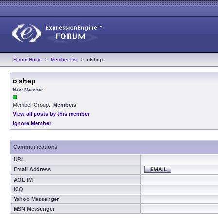
Forum Home
>
Member List
>
olshep
olshep
New Member
Member Group:
Members
View all posts by this member
Ignore Member
Communications
URL
Email Address
AOL IM
ICQ
Yahoo Messenger
MSN Messenger