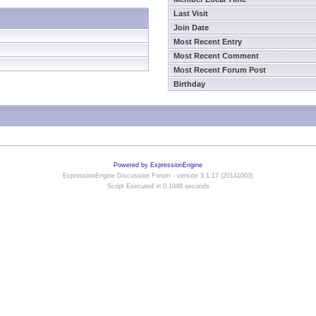
Last Visit
Join Date
Most Recent Entry
Most Recent Comment
Most Recent Forum Post
Birthday
Powered by ExpressionEngine
ExpressionEngine Discussion Forum - version 3.1.17 (20141003)
Script Executed in 0.1048 seconds