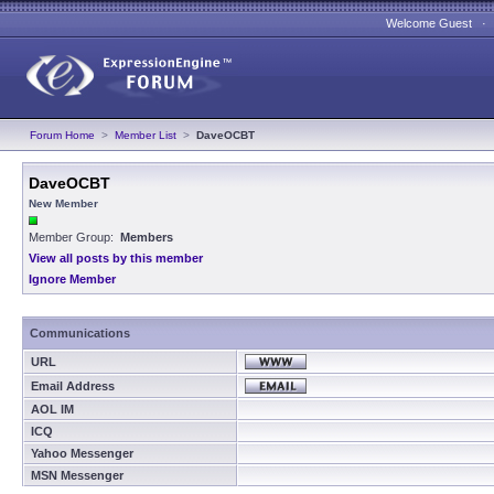
Welcome Guest 
Forum Home
>
Member List
>
DaveOCBT
DaveOCBT
New Member
Member Group:
Members
View all posts by this member
Ignore Member
Communications
URL
Email Address
AOL IM
ICQ
Yahoo Messenger
MSN Messenger