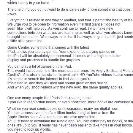
which is only to your favor.
The one thing you do not want to do is carelessly ignore something that does n
away.
Everything is related in one way or another, and that is part of the beauty of it al
We urge you to be open to information even if at first glance it does not
seem like it will help you. As you continue to read, try to make new
connections between what you are learning as well as what you already kno
brought to the table. We always think that it is always all good, and it just need
a little bit in your mind.
Game Center, something that comes with the latest
iPad, allows you to play games. Your experience playing games on
the iPad will be absolutely phenomenal. It comes with a high resolution
display and processor to handle the graphics.
You can play a lot of games on the iPad.
This would include some of the more popular ones like Angry Birds and Fieldr
CastleCraft is also a classic that is available. HD YouTube videos is also som
It’s simple to search the internet to find videos you’re
interested in, and they will look and sound great on this device.
And when you shoot videos with the new iPad, the same quality applies.
One use many people like iPads for is reading books.
If you like to read fiction books, or even nonfiction, more books are converted i
Whether you read comic books or newspapers, many are digital now.
You can access over a half a million books in digital format from the
Apple iBooks store. Amazon books are also accessible.
You just need to download the Kindle app. You can either pay for books, or d
ones. It’s up to you. It really has never been easier to take notes in your book
you need to look up words.