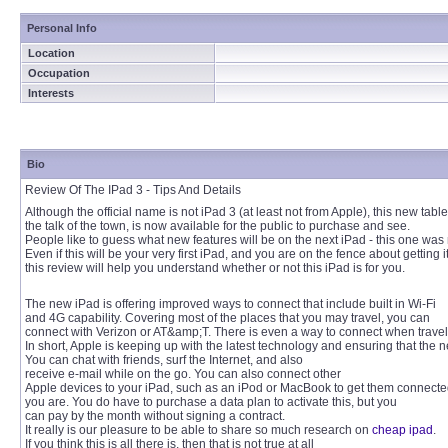
Personal Info
Location
Occupation
Interests
Bio
Review Of The IPad 3 - Tips And Details
Although the official name is not iPad 3 (at least not from Apple), this new tabl
the talk of the town, is now available for the public to purchase and see.
People like to guess what new features will be on the next iPad - this one was n
Even if this will be your very first iPad, and you are on the fence about getting it
this review will help you understand whether or not this iPad is for you.
The new iPad is offering improved ways to connect that include built in Wi-Fi
and 4G capability. Covering most of the places that you may travel, you can
connect with Verizon or AT&amp;T. There is even a way to connect when travelin
In short, Apple is keeping up with the latest technology and ensuring that the n
You can chat with friends, surf the Internet, and also
receive e-mail while on the go. You can also connect other
Apple devices to your iPad, such as an iPod or MacBook to get them connect
you are. You do have to purchase a data plan to activate this, but you
can pay by the month without signing a contract.
It really is our pleasure to be able to share so much research on
cheap ipad
.
If you think this is all there is, then that is not true at all