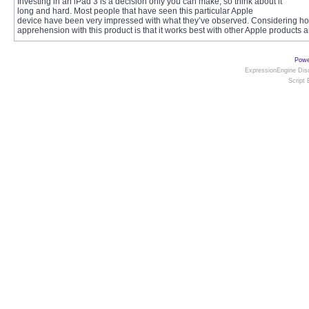
Investing in an iPad 3 is a decision only you can make, so think about it
long and hard. Most people that have seen this particular Apple
device have been very impressed with what they’ve observed. Considering how 
apprehension with this product is that it works best with other Apple products
Powe
ExpressionEngine Disc
Script