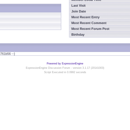
Last Visit
Join Date
Most Recent Entry
Most Recent Comment
Most Recent Forum Post
Birthday
761b56 --}
Powered by ExpressionEngine
ExpressionEngine Discussion Forum - version 3.1.17 (20141003)
Script Executed in 0.0992 seconds