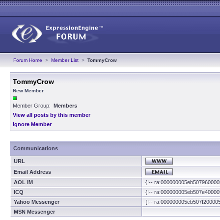
Forum Home
>
Member List
>
TommyCrow
TommyCrow
New Member
Member Group:
Members
View all posts by this member
Ignore Member
Communications
URL
Email Address
AOL IM
{!-- ra:000000005eb507960000
ICQ
{!-- ra:000000005eb507e40000
Yahoo Messenger
{!-- ra:000000005eb507f20000
MSN Messenger