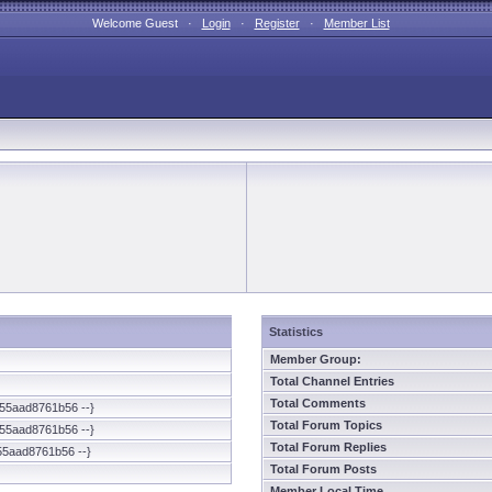
Welcome Guest ·
Login
·
Register
·
Member List
Statistics
Member Group:
Total Channel Entries
Total Comments
55aad8761b56 --}
Total Forum Topics
55aad8761b56 --}
Total Forum Replies
55aad8761b56 --}
Total Forum Posts
Member Local Time