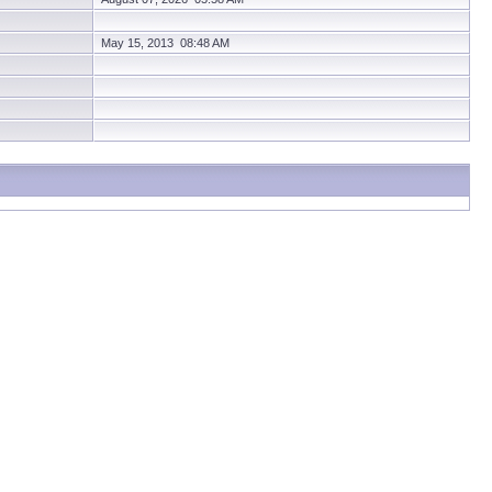
May 15, 2013 08:48 AM