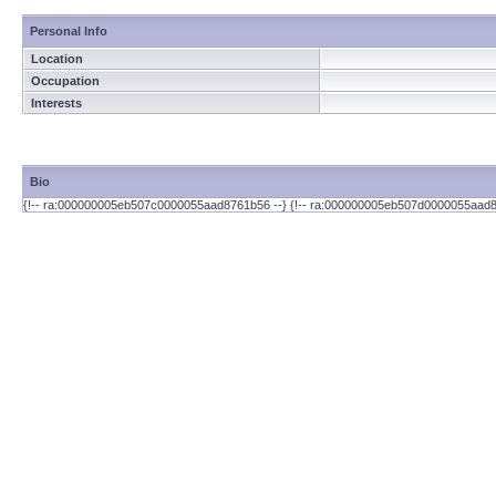
Personal Info
Location
Occupation
Interests
Bio
{!-- ra:000000005eb507c0000055aad8761b56 --} {!-- ra:000000005eb507d0000055aad8