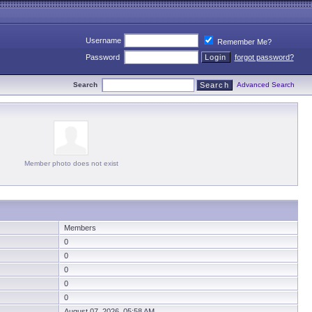
Username
Remember Me?
Password
forgot password?
Search
Advanced Search
Member photo does not exist
Members
0
0
0
0
0
August 07, 2026 05:58 AM