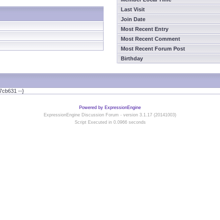
Last Visit
Join Date
Most Recent Entry
Most Recent Comment
Most Recent Forum Post
Birthday
7cb631 --}
Powered by ExpressionEngine
ExpressionEngine Discussion Forum - version 3.1.17 (20141003)
Script Executed in 0.0966 seconds