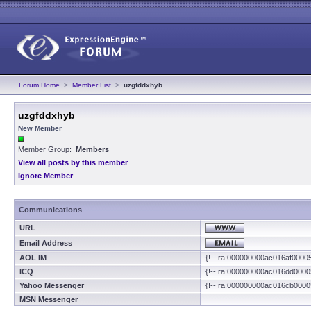
Forum Home
>
Member List
>
uzgfddxhyb
uzgfddxhyb
New Member
Member Group:
Members
View all posts by this member
Ignore Member
Communications
URL
Email Address
AOL IM
{!-- ra:000000000ac016af0000
ICQ
{!-- ra:000000000ac016dd0000
Yahoo Messenger
{!-- ra:000000000ac016cb0000
MSN Messenger