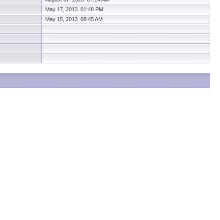
May 17, 2013 01:48 PM
May 15, 2013 08:45 AM