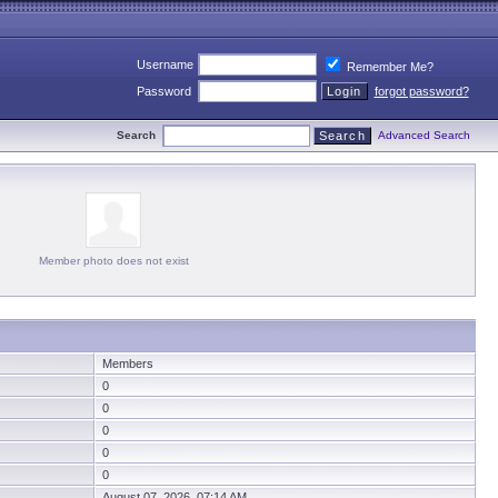
Username
Remember Me?
Password
forgot password?
Search
Advanced Search
Member photo does not exist
Members
0
0
0
0
0
August 07, 2026 07:14 AM