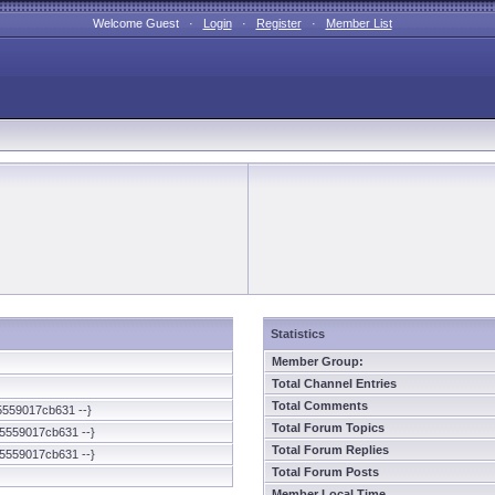
Welcome Guest ·
Login
·
Register
·
Member List
Statistics
Member Group:
Total Channel Entries
Total Comments
5559017cb631 --}
Total Forum Topics
5559017cb631 --}
Total Forum Replies
5559017cb631 --}
Total Forum Posts
Member Local Time