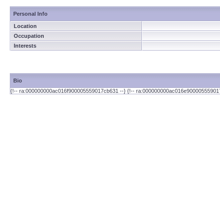
Personal Info
Location
Occupation
Interests
Bio
{!-- ra:000000000ac016f900005559017cb631 --} {!-- ra:000000000ac016e90000555901