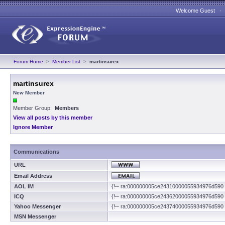
Welcome Guest 
Forum Home
>
Member List
>
martinsurex
martinsurex
New Member
Member Group:
Members
View all posts by this member
Ignore Member
Communications
URL
Email Address
AOL IM
{!-- ra:000000005ce24310000055934976d590 
ICQ
{!-- ra:000000005ce24362000055934976d590 
Yahoo Messenger
{!-- ra:000000005ce24374000055934976d590 
MSN Messenger