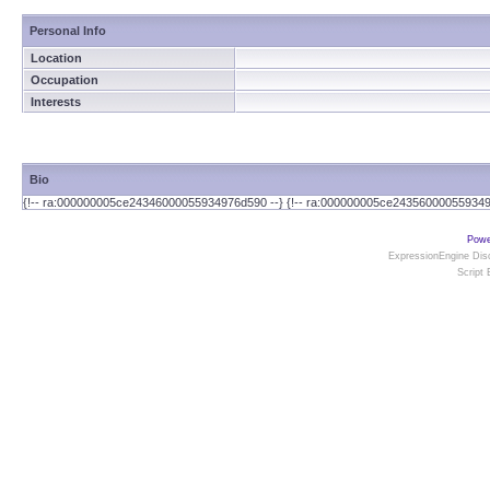
Personal Info
Location
Occupation
Interests
Bio
{!-- ra:000000005ce24346000055934976d590 --} {!-- ra:000000005ce243560000559349
Powe
ExpressionEngine Disc
Script