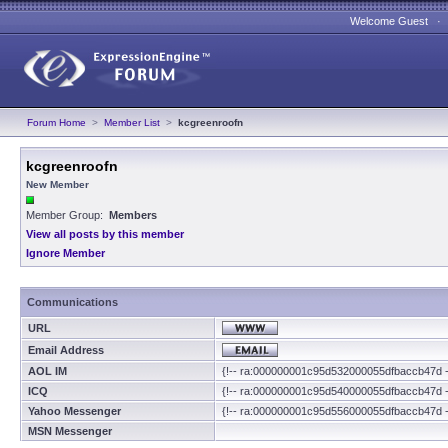
Welcome Guest 
Forum Home
>
Member List
>
kcgreenroofn
kcgreenroofn
New Member
Member Group:
Members
View all posts by this member
Ignore Member
Communications
URL
Email Address
AOL IM
{!-- ra:000000001c95d532000055dfbaccb47d -
ICQ
{!-- ra:000000001c95d540000055dfbaccb47d -
Yahoo Messenger
{!-- ra:000000001c95d556000055dfbaccb47d -
MSN Messenger