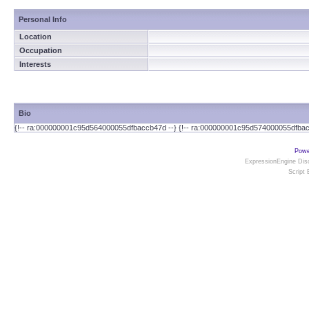
Personal Info
Location
Occupation
Interests
Bio
{!-- ra:000000001c95d564000055dfbaccb47d --} {!-- ra:000000001c95d574000055dfbac
Powe
ExpressionEngine Disc
Script