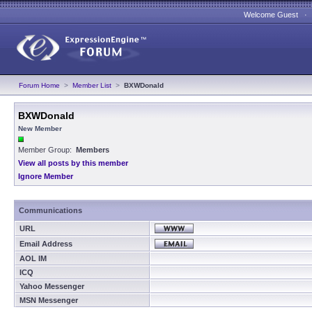
Welcome Guest 
Forum Home
>
Member List
>
BXWDonald
BXWDonald
New Member
Member Group:
Members
View all posts by this member
Ignore Member
Communications
URL
Email Address
AOL IM
ICQ
Yahoo Messenger
MSN Messenger