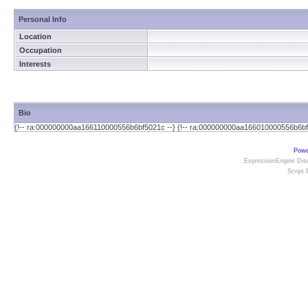
Personal Info
Location
Occupation
Interests
Bio
{!-- ra:000000000aa166110000556b6bf5021c --} {!-- ra:000000000aa166010000556b6bf
Powe
ExpressionEngine Disc
Script