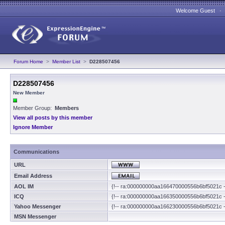
Welcome Guest 
Forum Home
>
Member List
>
D228507456
D228507456
New Member
Member Group:
Members
View all posts by this member
Ignore Member
Communications
URL
Email Address
AOL IM
{!-- ra:000000000aa166470000556b6bf5021c -
ICQ
{!-- ra:000000000aa166350000556b6bf5021c -
Yahoo Messenger
{!-- ra:000000000aa166230000556b6bf5021c -
MSN Messenger