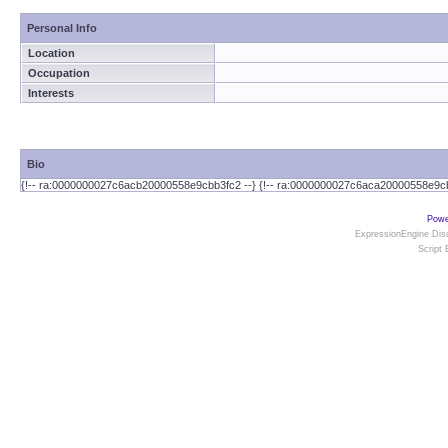
Personal Info
Location
Occupation
Interests
Bio
{!-- ra:0000000027c6acb20000558e9cbb3fc2 --} {!-- ra:0000000027c6aca20000558e9cb
Powe
ExpressionEngine Disc
Script