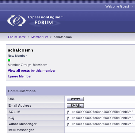
Welcome Guest 
Forum Home
>
Member List
>
schafcosmn
schafcosmn
New Member
Member Group:
Members
View all posts by this member
Ignore Member
Communications
URL
Email Address
AOL IM
{!-- ra:0000000027c6ace40000558e9cbb3fc2 -
ICQ
{!-- ra:0000000027c6ac960000558e9cbb3fc2 -
Yahoo Messenger
{!-- ra:0000000027c6ac800000558e9cbb3fc2 -
MSN Messenger