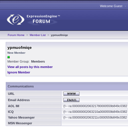
Welcome Guest 
Forum Home
>
Member List
>
ypmuofmiqe
ypmuofmiqe
New Member
Member Group:
Members
View all posts by this member
Ignore Member
Communications
URL
Email Address
AOL IM
{!-- ra:00000000206321780000559b849c0382 
ICQ
{!-- ra:000000002063210a0000559b849c0382 
Yahoo Messenger
{!-- ra:000000002063211c0000559b849c0382 
MSN Messenger