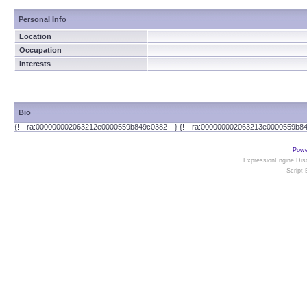
Personal Info
Location
Occupation
Interests
Bio
{!-- ra:000000002063212e0000559b849c0382 --} {!-- ra:000000002063213e0000559b84
Powe
ExpressionEngine Disc
Script