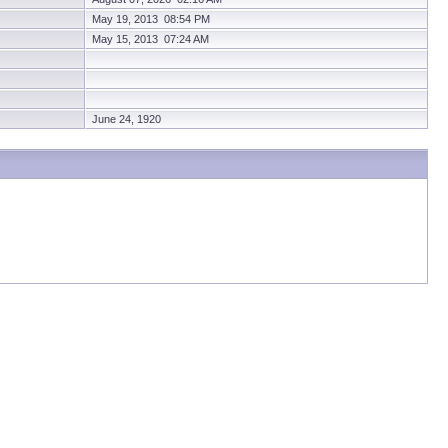
May 19, 2013 08:54 PM
May 15, 2013 07:24 AM
June 24, 1920