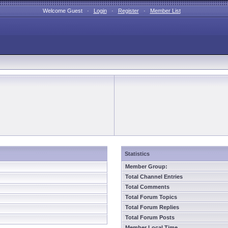
Welcome Guest ·
Login
·
Register
·
Member List
Statistics
Member Group:
Total Channel Entries
Total Comments
Total Forum Topics
Total Forum Replies
Total Forum Posts
Member Local Time