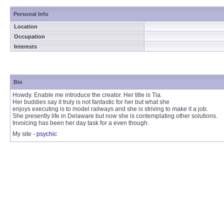
Personal Info
Location
Occupation
Interests
Bio
Howdy. Enable me introduce the creator. Her title is Tia.
Her buddies say it truly is not fantastic for her but what she
enjoys executing is to model railways and she is striving to make it a job.
She presently life in Delaware but now she is contemplating other solutions.
Invoicing has been her day task for a even though.
My site -
psychic