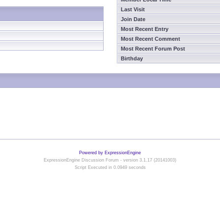
Last Visit
Join Date
Most Recent Entry
Most Recent Comment
Most Recent Forum Post
Birthday
Powered by ExpressionEngine
ExpressionEngine Discussion Forum - version 3.1.17 (20141003)
Script Executed in 0.0949 seconds