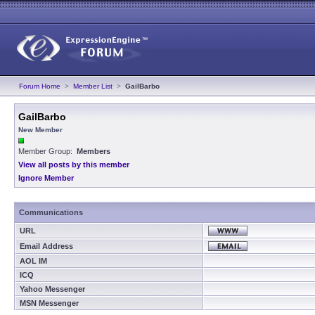
Forum Home
>
Member List
>
GailBarbo
GailBarbo
New Member
Member Group:
Members
View all posts by this member
Ignore Member
Communications
URL
Email Address
AOL IM
ICQ
Yahoo Messenger
MSN Messenger