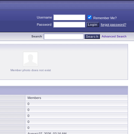
Username
Remember Me?
Password
forgot password?
Search
Advanced Search
Member photo does not exist
Members
0
0
0
0
0
August 07, 2026 02:16 AM